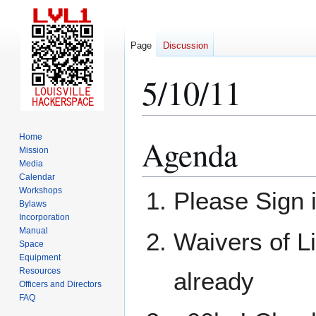
Page
Discussion
5/10/11
Home
Agenda
Jump
Jump
Mission
to
to
Media
navigation
search
Calendar
Workshops
Please Sign 
Bylaws
Incorporation
Manual
Waivers of Li
Space
Equipment
Resources
already
Officers and Directors
FAQ