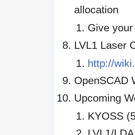
allocation
Give your
LVL1 Laser C
http://wik
OpenSCAD W
Upcoming Wo
KYOSS (5
LVL1/LDA 