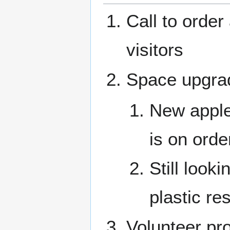
Call to orde
visitors
Space upgra
New apple 
is on orde
Still look
plastic res
Volunteer pro