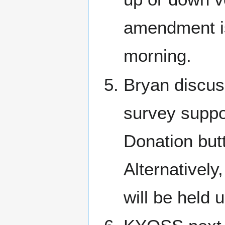
amendment is
morning.
Bryan discuss
survey suppo
Donation but
Alternatively
will be held 