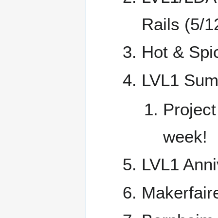
Rails (5/1
Hot & Spic
LVL1 Summ
Project
week!
LVL1 Anni
Makerfaire