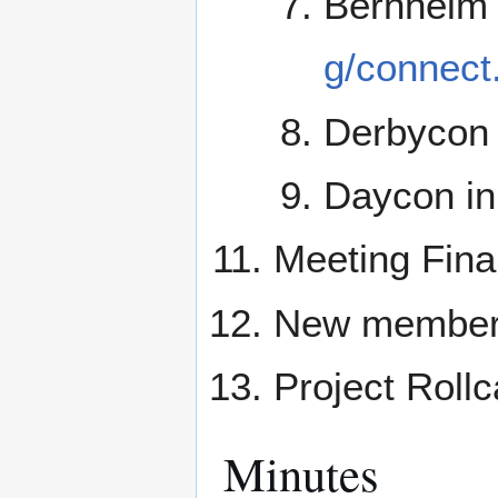
Bernheim
g/connect
Derbycon 
Daycon in
Meeting Fina
New membe
Project Rollc
Minutes