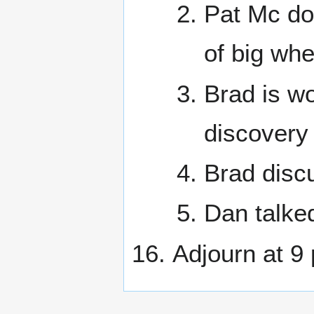
Pat Mc do
of big whe
Brad is wo
discovery
Brad disc
Dan talked
Adjourn at 9