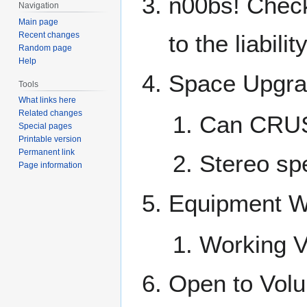
n00bs! Check
Navigation
Main page
Recent changes
to the liabili
Random page
Help
Space Upgr
Tools
What links here
Related changes
Can CRU
Special pages
Printable version
Permanent link
Stereo s
Page information
Equipment W
Working 
Open to Volu