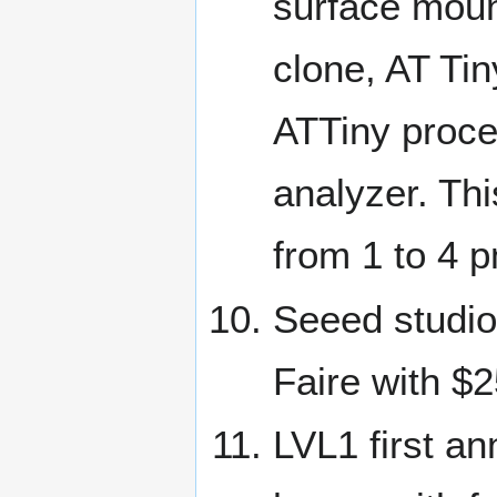
surface moun
clone, AT Ti
ATTiny proce
analyzer. Thi
from 1 to 4 
Seeed studio 
Faire with $
LVL1 first an