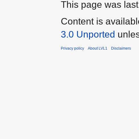
This page was last
Content is availab
3.0 Unported
unles
Privacy policy
About LVL1
Disclaimers