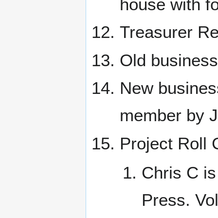
house with f
Treasurer Re
Old business
New business
member by Je
Project Roll 
Chris C is
Press. Vo