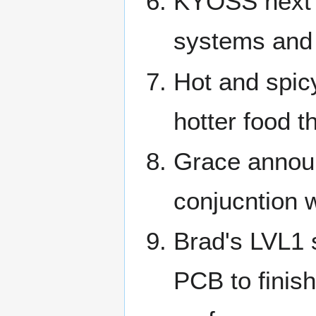
KYOSS next m
systems and
Hot and spicy
hotter food th
Grace announ
conjucntion w
Brad's LVL1 
PCB to finish