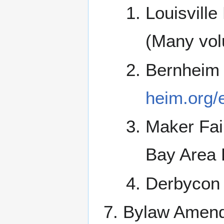
Louisvill
(Many vol
Bernheim
heim.org/
Maker Fai
Bay Area 
Derbycon 
Bylaw Amendm