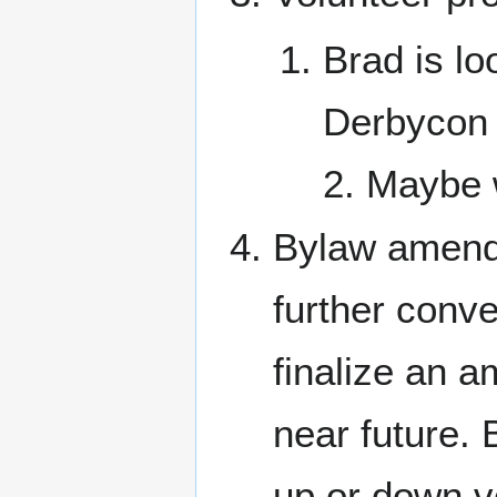
Brad is lo
Derbycon 
2. Maybe 
Bylaw amend
further conve
finalize an a
near future. 
up or down vo