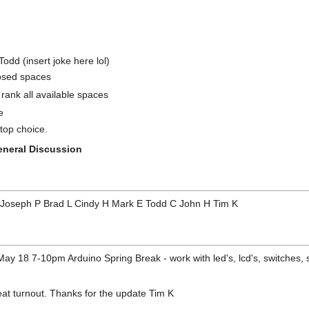
odd (insert joke here lol)
osed spaces
 rank all available spaces
e
top choice.
eneral Discussion
E Joseph P Brad L Cindy H Mark E Todd C John H Tim K
ay 18 7-10pm Arduino Spring Break - work with led's, lcd's, switches,
eat turnout. Thanks for the update Tim K