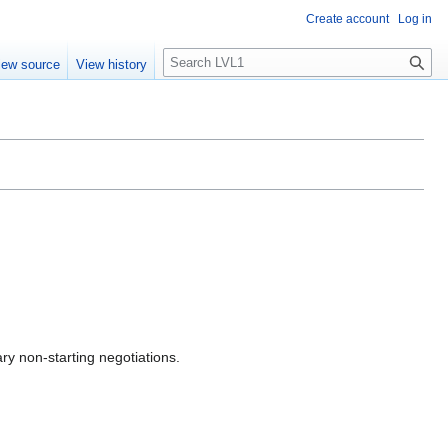
Create account
Log in
S
iew source
View history
e
a
r
c
h
ry non-starting negotiations.