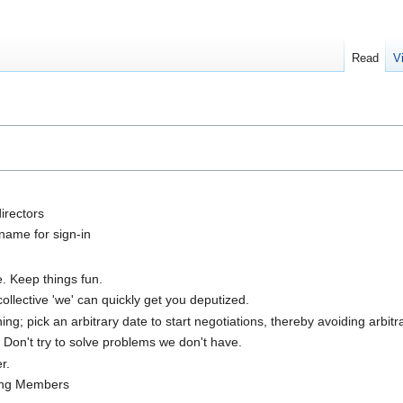
Read
V
directors
name for sign-in
e. Keep things fun.
ollective 'we' can quickly get you deputized.
; pick an arbitrary date to start negotiations, thereby avoiding arbitra
. Don't try to solve problems we don't have.
r.
ing Members