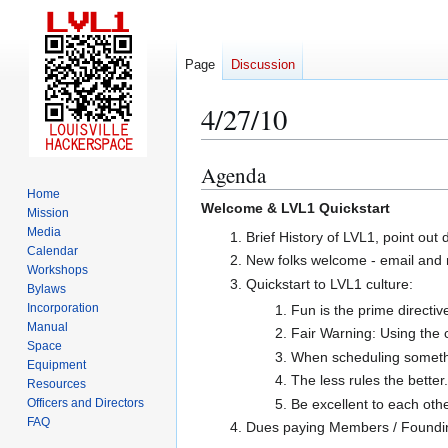
Page
Discussion
4/27/10
Agenda
Jump
Jump
to
to
Home
Welcome & LVL1 Quickstart
Mission
navigation
search
Media
Brief History of LVL1, point out 
Calendar
New folks welcome - email and 
Workshops
Quickstart to LVL1 culture:
Bylaws
Incorporation
Fun is the prime directiv
Manual
Fair Warning: Using the c
Space
When scheduling something
Equipment
The less rules the better
Resources
Be excellent to each othe
Officers and Directors
FAQ
Dues paying Members / Found