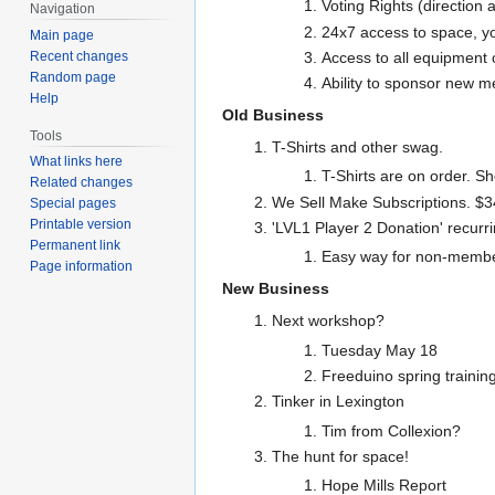
Voting Rights (direction a
Navigation
24x7 access to space, y
Main page
Recent changes
Access to all equipment
Random page
Ability to sponsor new 
Help
Old Business
Tools
T-Shirts and other swag.
What links here
T-Shirts are on order. S
Related changes
We Sell Make Subscriptions. $34
Special pages
Printable version
'LVL1 Player 2 Donation' recurr
Permanent link
Easy way for non-members
Page information
New Business
Next workshop?
Tuesday May 18
Freeduino spring trainin
Tinker in Lexington
Tim from Collexion?
The hunt for space!
Hope Mills Report