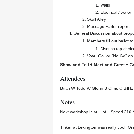
Walls
Electrical / water
Skull Alley
Massage Parlor report - T
General Discussion about prop
Members fill out ballot to
Discuss top choic
Vote "Go" or "No Go" on 
Show and Tell + Meet and Greet + G
Attendees
Brian W Todd W Glenn B Chris C Bill 
Notes
Next workshop is at U of L Speed 210 M
Tinker at Lexington was really cool. Gr