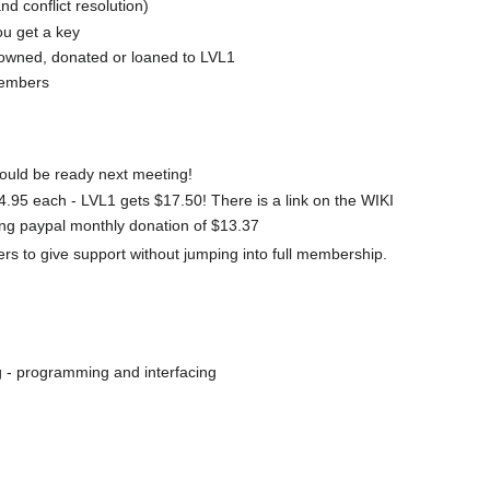
nd conflict resolution)
ou get a key
 owned, donated or loaned to LVL1
members
hould be ready next meeting!
.95 each - LVL1 gets $17.50! There is a link on the WIKI
ing paypal monthly donation of $13.37
 to give support without jumping into full membership.
g - programming and interfacing