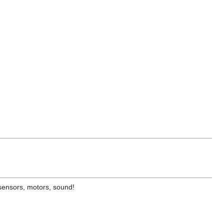
 sensors, motors, sound!