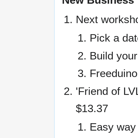
Next worksh
Pick a dat
Build you
Freeduino 
'Friend of LV
$13.37
Easy way 