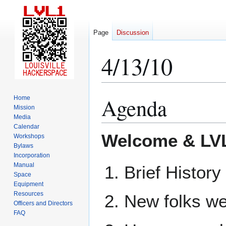
Page
Discussion
4/13/10
Agenda
Home
Jump
Jump
Mission
to
to
Media
navigation
search
Calendar
Welcome & LVL
Workshops
Bylaws
Incorporation
Manual
Brief History
Space
Equipment
Resources
New folks we
Officers and Directors
FAQ