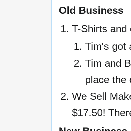
Old Business
T-Shirts and
Tim's go
Tim and Br
place the 
We Sell Make
$17.50! There
New Business