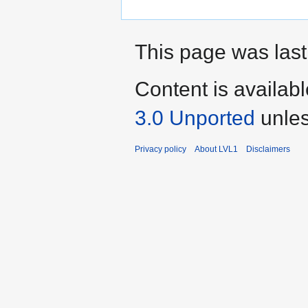
This page was last 
Content is availab
3.0 Unported
unles
Privacy policy
About LVL1
Disclaimers