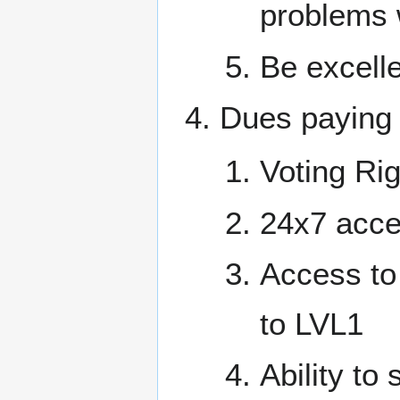
problems 
Be excelle
Dues paying
Voting Rig
24x7 acce
Access to
to LVL1
Ability t