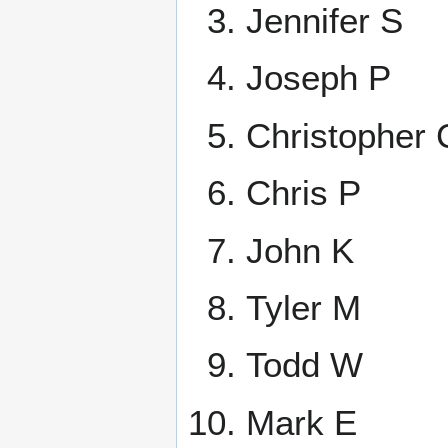
Jennifer S
Joseph P
Christopher 
Chris P
John K
Tyler M
Todd W
Mark E