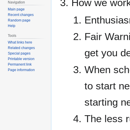
How we work
Navigation
Main page
Recent changes
Enthusias
Random page
Help
Fair Warni
Tools
What links here
Related changes
get you d
Special pages
Printable version
Permanent link
When sche
Page information
to start n
starting n
The less r