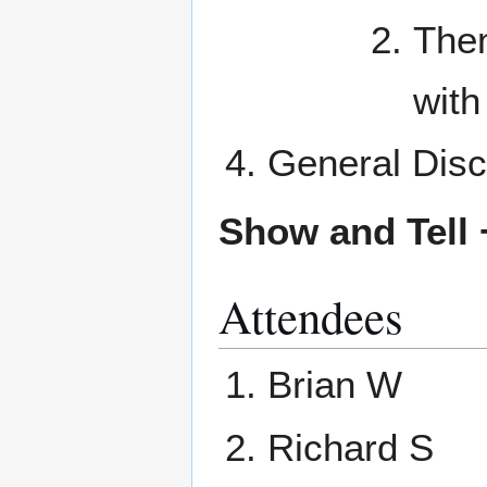
Then
with 
General Disc
Show and Tell 
Attendees
Brian W
Richard S