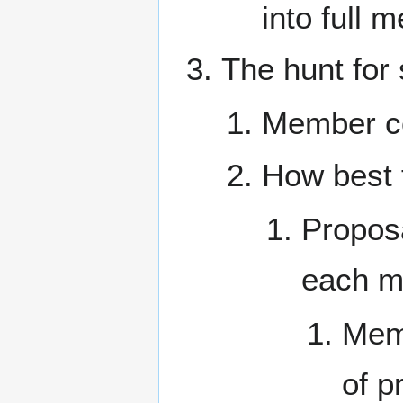
into full 
The hunt for
Member co
How best 
Propos
each me
Memb
of p