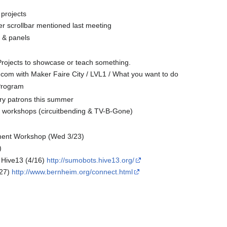
 projects
r scrollbar mentioned last meeting
 & panels
rojects to showcase or teach something.
com with Maker Faire City / LVL1 / What you want to do
 Program
ary patrons this summer
 workshops (circuitbending & TV-B-Gone)
ent Workshop (Wed 3/23)
)
Hive13 (4/16)
http://sumobots.hive13.org/
27)
http://www.bernheim.org/connect.html