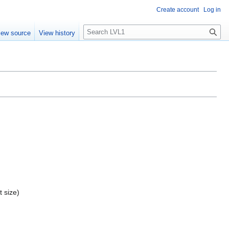
Create account
Log in
S
iew source
View history
e
a
r
c
h
t size)