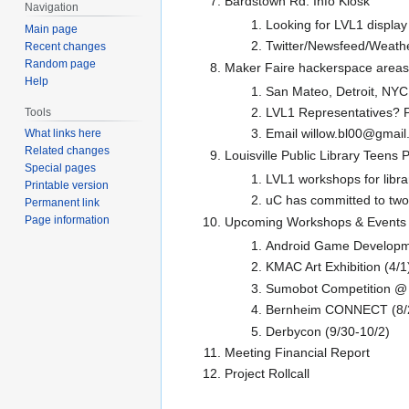
Bardstown Rd. Info Kiosk
Navigation
Looking for LVL1 display
Main page
Twitter/Newsfeed/Weathe
Recent changes
Random page
Maker Faire hackerspace areas
Help
San Mateo, Detroit, NYC
LVL1 Representatives? P
Tools
Email willow.bl00@gmail.
What links here
Related changes
Louisville Public Library Teens
Special pages
LVL1 workshops for libr
Printable version
uC has committed to two
Permanent link
Page information
Upcoming Workshops & Events
Android Game Developm
KMAC Art Exhibition (4/1
Sumobot Competition @ 
Bernheim CONNECT (8/
Derbycon (9/30-10/2)
Meeting Financial Report
Project Rollcall