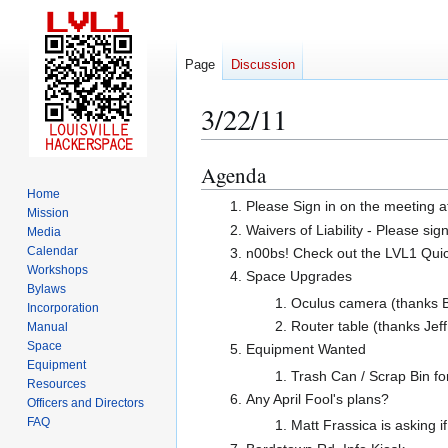
Page
Discussion
3/22/11
Agenda
Jump
Jump
to
to
Home
Please Sign in on the meeting a
Mission
navigation
search
Waivers of Liability - Please sig
Media
Calendar
n00bs! Check out the LVL1 Quicks
Workshops
Space Upgrades
Bylaws
Oculus camera (thanks B
Incorporation
Router table (thanks Jeff
Manual
Space
Equipment Wanted
Equipment
Trash Can / Scrap Bin for 
Resources
Any April Fool's plans?
Officers and Directors
FAQ
Matt Frassica is asking i