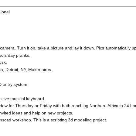
olonel
mera. Turn it on, take a picture and lay it down. Pics automatically upl
fools day pranks.
osk.
ia, Detroit, NY, Makerfaires.
D entry system.
sitive musical keyboard.
ow for Thursday or Friday with both reaching Northern Africa in 24 ho
nvited ideas and help on new projects.
scad workshop. This is a scripting 3d modeling project.