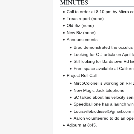
MINUTES
Call to order at 8:10 pm by Micro c
Treas report (none)
Old Biz (none)
New Biz (none)
Announcements
Brad demonstrated the occulus ca
Looking for C-J article on April 
Still looking for Bardstown Rd ki
Free space available at Californ
Project Roll Call
MircoColonel is working on RFI
New Magic Jack telephone.
uC talked about his velocity sen
Speedball one has a launch wind
Louisvillebiodiesel@gmail.com i
Aaron volunteered to do an open
Adjourn at 8:45.