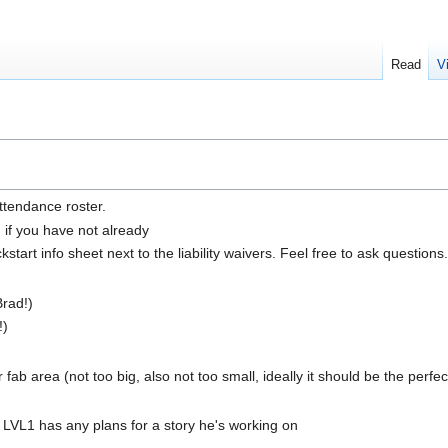
Read
V
ttendance roster.
n if you have not already
tart info sheet next to the liability waivers. Feel free to ask questions.
rad!)
!)
fab area (not too big, also not too small, ideally it should be the perfec
f LVL1 has any plans for a story he's working on