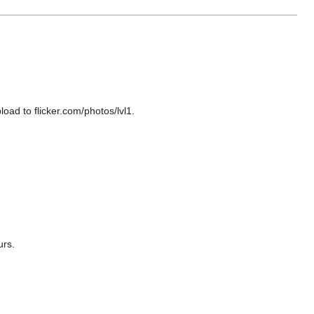
oad to flicker.com/photos/lvl1.
urs.