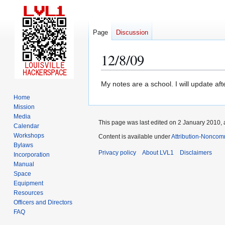
Page
Discussion
12/8/09
Jump
Jump
My notes are a school. I will update aft
to
to
Home
navigation
search
Mission
Media
This page was last edited on 2 January 2010, a
Calendar
Workshops
Content is available under
Attribution-Noncom
Bylaws
Privacy policy
About LVL1
Disclaimers
Incorporation
Manual
Space
Equipment
Resources
Officers and Directors
FAQ