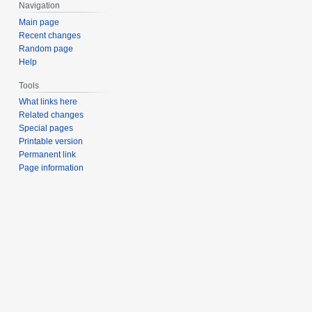
Navigation
Main page
Recent changes
Random page
Help
Tools
What links here
Related changes
Special pages
Printable version
Permanent link
Page information