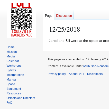
Page
Discussion
12/25/2018
Jump
Jump
Jared and Bill were at the space at ar
to
to
Home
navigation
search
Mission
Media
This page was last edited on 12 January 2019,
Calendar
Workshops
Content is available under
Attribution-Noncom
Bylaws
Privacy policy
About LVL1
Disclaimers
Incorporation
Manual
Space
Equipment
Resources
Officers and Directors
FAQ