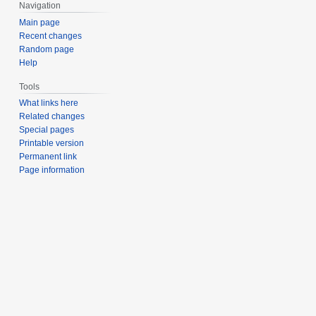
Navigation
Main page
Recent changes
Random page
Help
Tools
What links here
Related changes
Special pages
Printable version
Permanent link
Page information