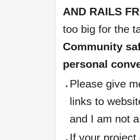
AND RAILS FRO
too big for the 
Community safe
personal conv
Please give me
links to websit
and I am not a
If your project