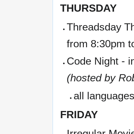
THURSDAY
Threadsday Th
from 8:30pm 
Code Night - i
(hosted by Ro
all language
FRIDAY
Irregular Movi