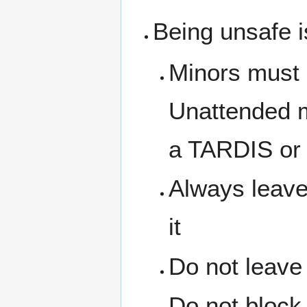
Being unsafe i
Minors must 
Unattended m
a TARDIS or 
Always leave
it
Do not leave
Do not block 