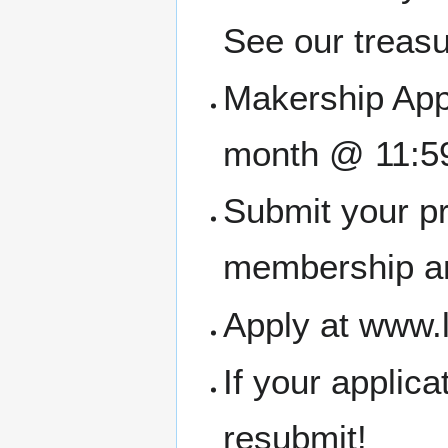
See our treasu
Makership Appl
month @ 11:5
Submit your pr
membership an
Apply at www.
If your applic
resubmit!