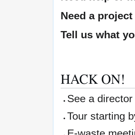
Need a project
Tell us what y
HACK ON!
See a director 
Tour starting b
E-waste meetin