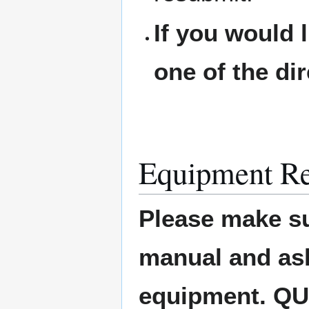
If you would 
one of the di
Equipment Re
Please make su
manual and ask 
equipment. Q