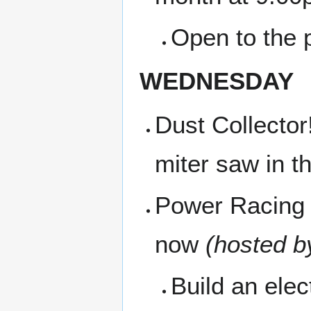
Open to the p
WEDNESDAY
Dust Collector
miter saw in t
Power Racing 
now
(hosted b
Build an ele