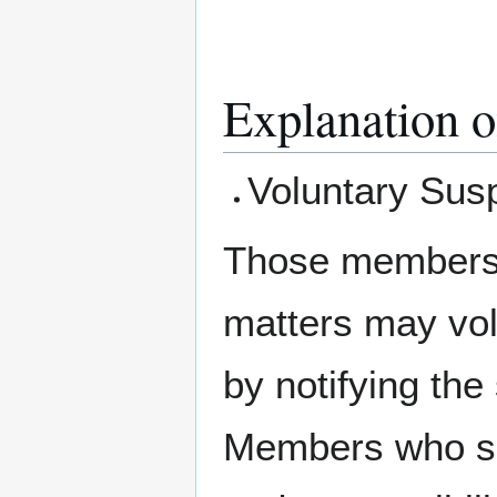
Explanation o
Voluntary Susp
Those members w
matters may vol
by notifying the 
Members who sus