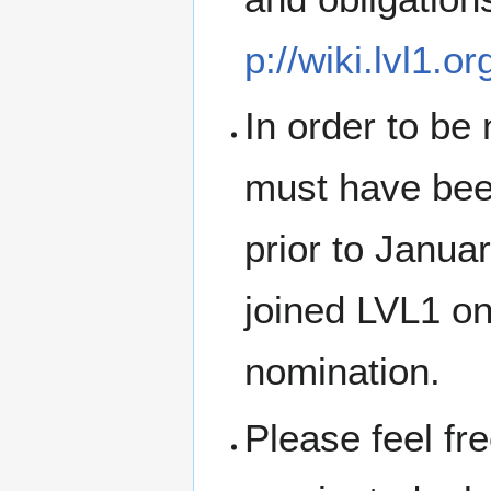
p://wiki.lvl1.o
In order to be 
must have bee
prior to Janua
joined LVL1 on 
nomination.
Please feel fr