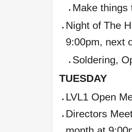
Make things 
Night of The H
9:00pm, next 
Soldering, 
TUESDAY
LVL1 Open Me
Directors Meet
month at 9:00