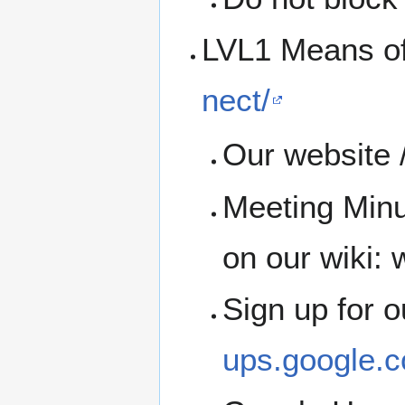
LVL1 Means o
nect/
Our website /
Meeting Minu
on our wiki: w
Sign up for 
ups.google.c