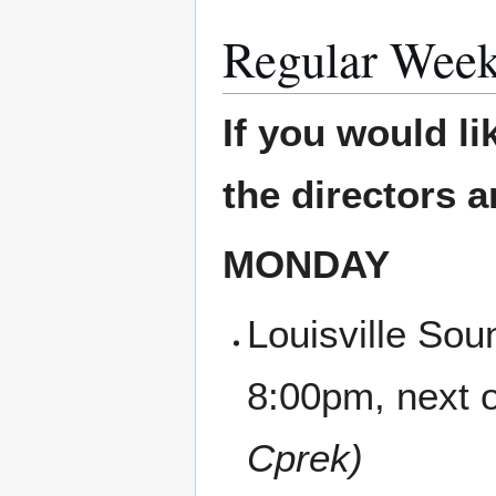
Regular Week
If you would li
the directors 
MONDAY
Louisville Sou
8:00pm, next 
Cprek)