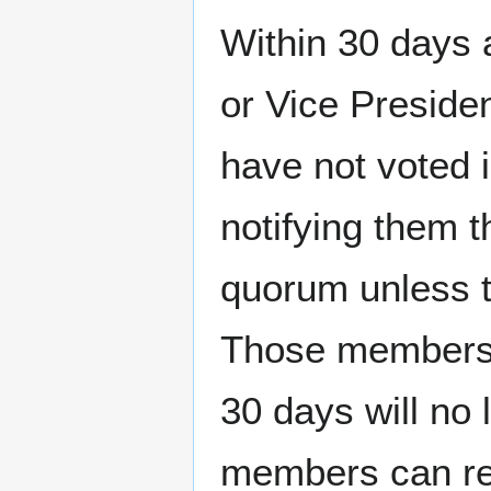
Within 30 days 
or Vice Preside
have not voted 
notifying them t
quorum unless t
Those members w
30 days will no
members can res