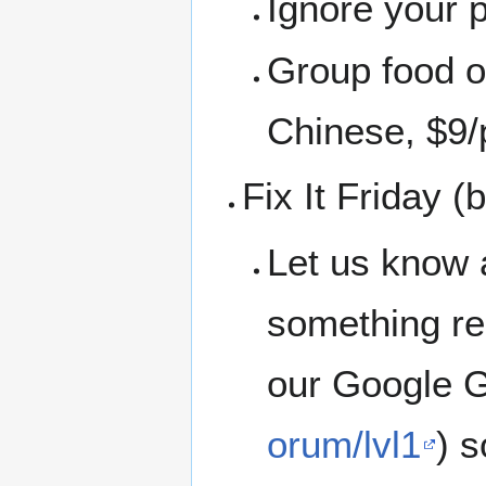
Ignore your 
Group food or
Chinese, $9/
Fix It Friday 
Let us know 
something rep
our Google G
orum/lvl1
) 