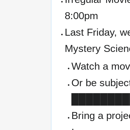
8:00pm
Last Friday, w
Mystery Scien
Watch a movie
Or be subjec
████████
Bring a proj