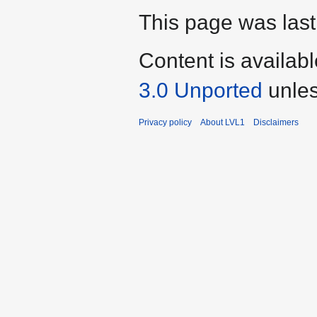
This page was last
Content is availab
3.0 Unported
unles
Privacy policy
About LVL1
Disclaimers