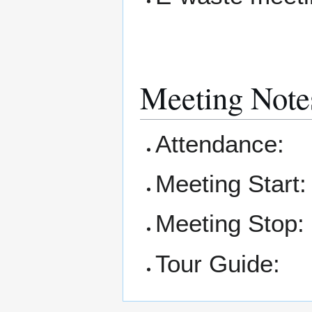
Meeting Note
Attendance:
Meeting Start:
Meeting Stop:
Tour Guide: