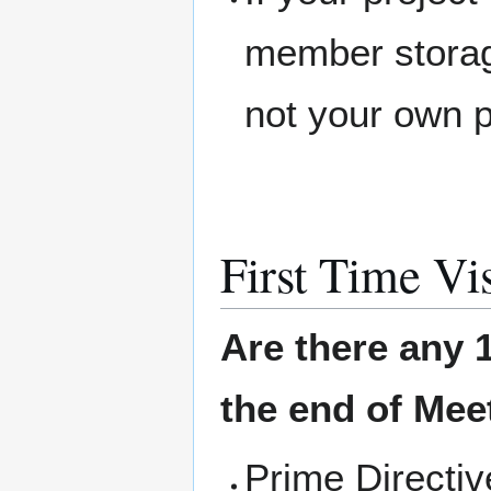
member storage
not your own 
First Time Vis
Are there any 1
the end of Meet
Prime Directi