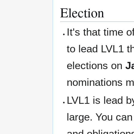
Election
It's that time 
to lead LVL1 t
elections on
J
nominations m
LVL1 is lead by
large. You can 
and obligation