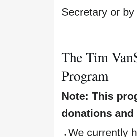
Secretary or by 
The Tim VanS
Program
Note: This pro
donations and
We currently h