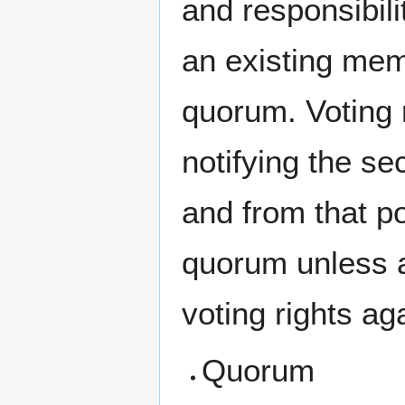
and responsibili
an existing mem
quorum. Voting 
notifying the se
and from that p
quorum unless an
voting rights ag
Quorum