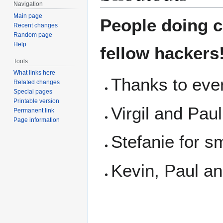
Navigation
Main page
People doing co
Recent changes
Random page
Help
fellow hackers
Tools
What links here
Thanks to eve
Related changes
Special pages
Printable version
Virgil and Paul
Permanent link
Page information
Stefanie for s
Kevin, Paul an