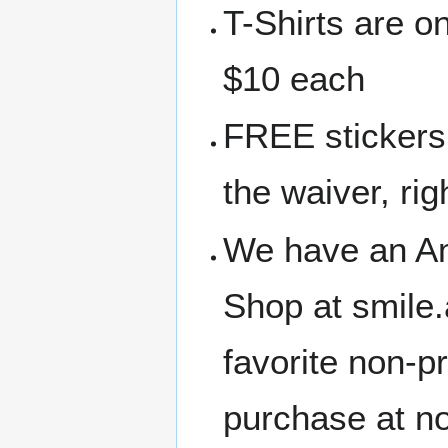
T-Shirts are o
$10 each
FREE stickers 
the waiver, rig
We have an A
Shop at smile
favorite non-p
purchase at no