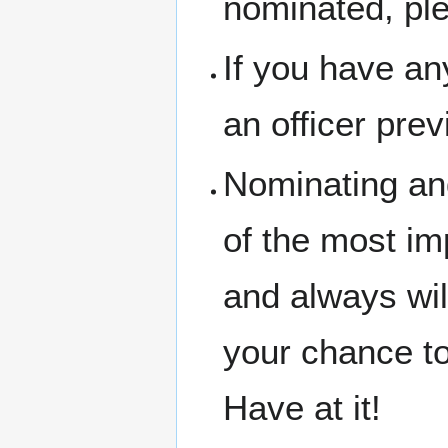
nominated, ple
If you have a
an officer prev
Nominating and
of the most im
and always wil
your chance t
Have at it!