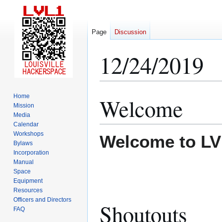
Page
Discussion
12/24/2019
Home
Welcome
Jump
Jump
Mission
to
to
Media
navigation
search
Calendar
Workshops
Welcome to LV
Bylaws
Incorporation
Manual
Space
Equipment
Resources
Officers and Directors
Shoutouts
FAQ