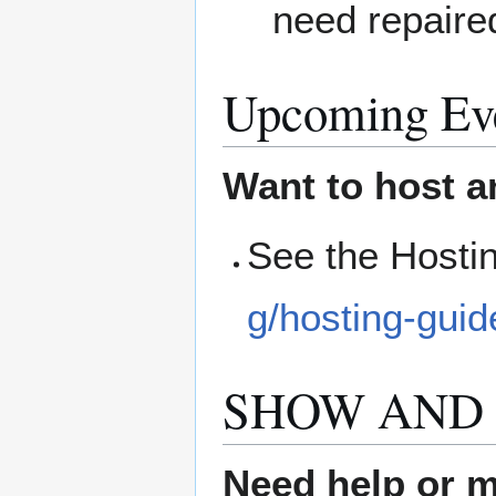
need repaire
Upcoming Ev
Want to host a
See the Hosti
g/hosting-guid
SHOW AND 
Need help or ma