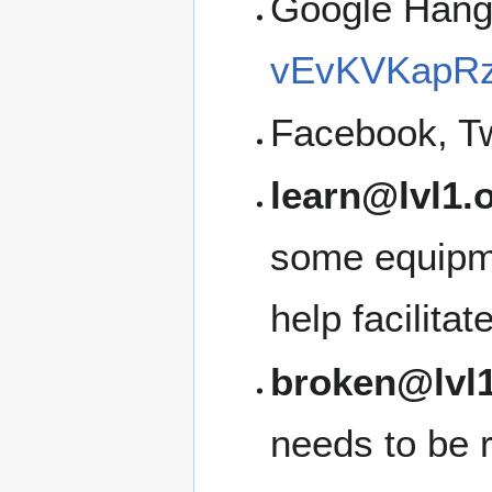
Google Han
vEvKVKapRz
Facebook, Tw
learn@lvl1.
some equipme
help facilita
broken@lvl1
needs to be 