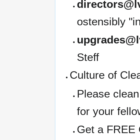
directors@l
ostensibly "i
upgrades@l
Steff
Culture of Cle
Please clean
for your fell
Get a FREE C