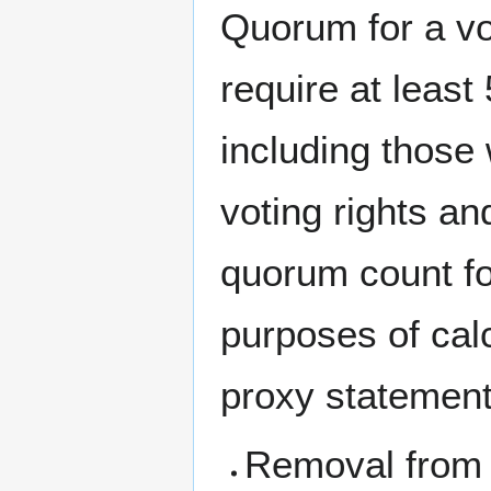
Quorum for a vo
require at leas
including those
voting rights a
quorum count for
purposes of cal
proxy statement
Removal from 