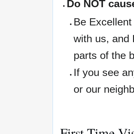
Do NOT cause
Be Excellent 
with us, and 
parts of the b
If you see a
or our neigh
First Time Vis