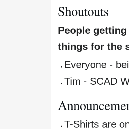
Shoutouts
People gettin
things for the 
Everyone - bei
Tim - SCAD W
Announcemen
T-Shirts are on