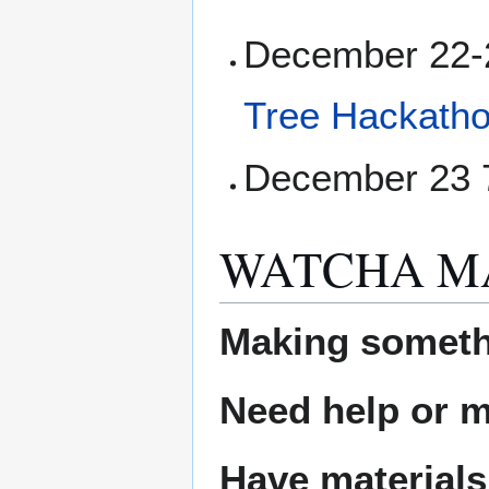
December 22-2
Tree Hackath
December 23 7
WATCHA M
Making someth
Need help or ma
Have materials