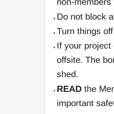
non-members th
Do not block a
Turn things of
If your project
offsite. The b
shed.
READ
the Memb
important safe