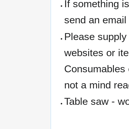
If something i
send an email
Please supply 
websites or i
Consumables c
not a mind rea
Table saw - w