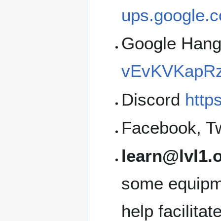
ups.google.c
Google Han
vEvKVKapRz
Discord
http
Facebook, Tw
learn@lvl1.
some equipme
help facilita