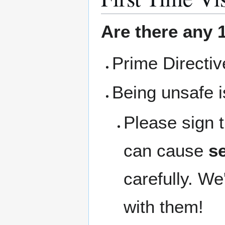
Are there any 1
Prime Directi
Being unsafe i
Please sign 
can cause
se
carefully. We
with them!