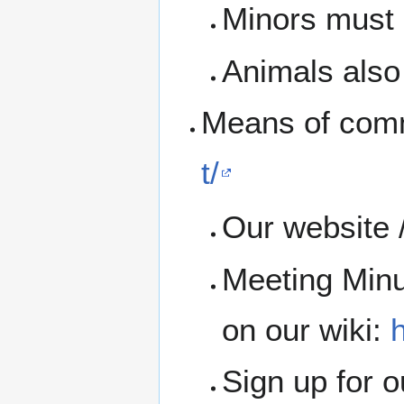
Minors must b
Animals also 
Means of com
t/
Our website 
Meeting Minu
on our wiki:
h
Sign up for 