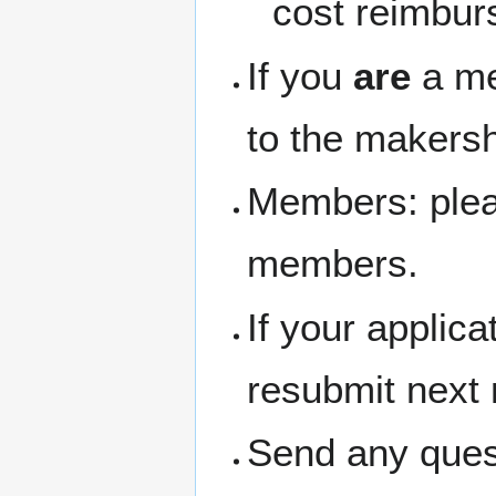
cost reimbur
If you
are
a me
to the makersh
Members: pleas
members.
If your applic
resubmit next
Send any ques