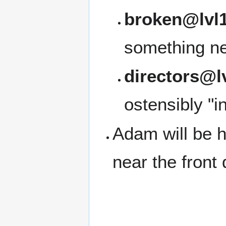
broken@lvl1
something ne
directors@l
ostensibly "i
Adam will be h
near the front 