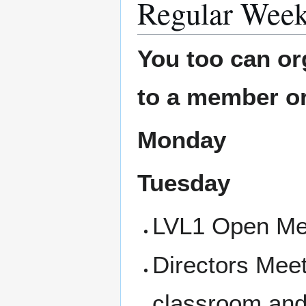
Regular Week
You too can or
to a member or
Monday
Tuesday
LVL1 Open Mee
Directors Mee
classroom and 