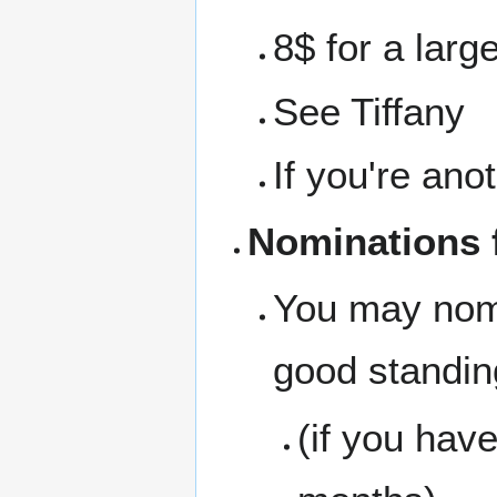
8$ for a larg
See Tiffany
If you're ano
Nominations f
You may nom
good standing
(if you hav