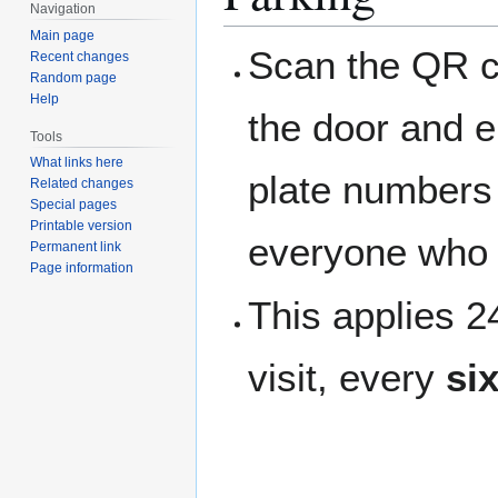
Navigation
Main page
Scan the QR c
Recent changes
Random page
Help
the door and e
Tools
What links here
plate numbers t
Related changes
Special pages
Printable version
everyone who 
Permanent link
Page information
This applies 
visit, every
si