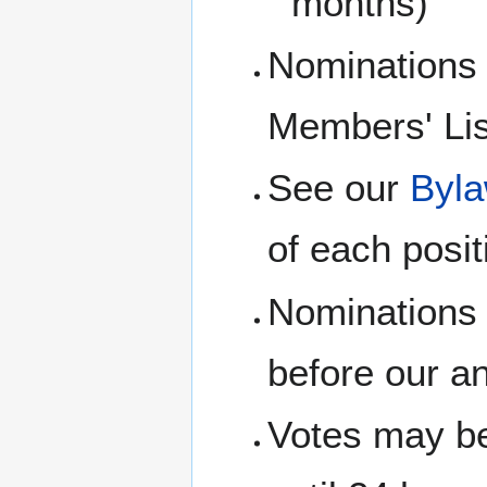
months)
Nominations
Members' Lis
See our
Byl
of each posit
Nominations 
before our a
Votes may be