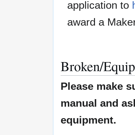
application to
award a Maker
Broken/Equip
Please make su
manual and ask 
equipment.