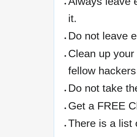
Always leave 
it.
Do not leave 
Clean up your
fellow hackers
Do not take the
Get a FREE Clo
There is a lis