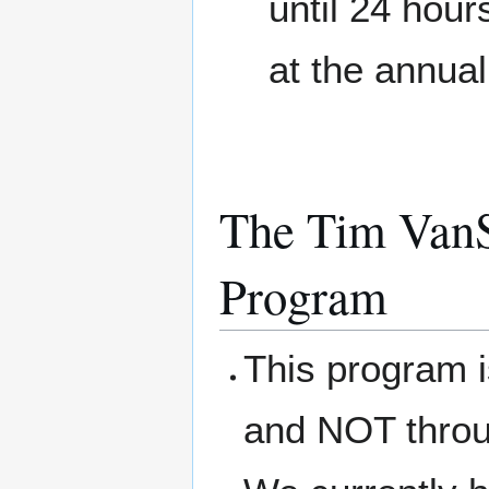
until 24 hour
at the annua
The Tim VanS
Program
This program 
and NOT thro