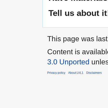
Tell us about it
This page was last
Content is availab
3.0 Unported
unles
Privacy policy
About LVL1
Disclaimers