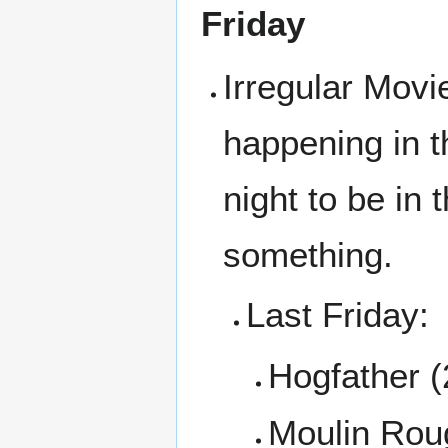
Friday
Irregular Movi
happening in t
night to be in
something.
Last Friday:
Hogfather 
Moulin Rou