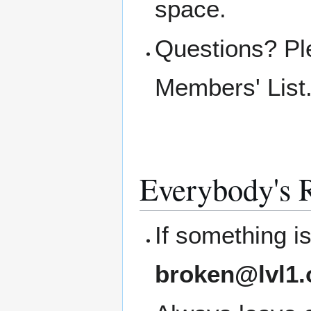
space.
Questions? Pl
Members' List
Everybody's R
If something i
broken@lvl1.