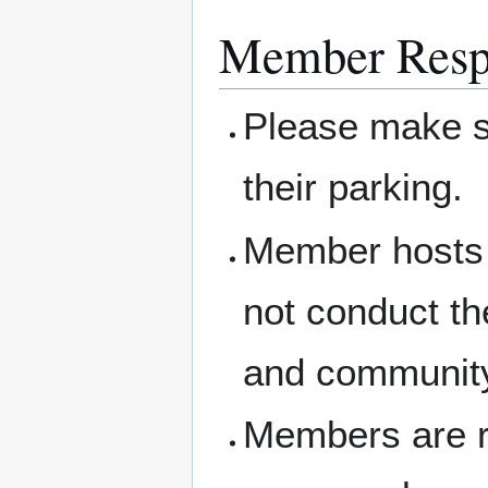
Member Respo
Please make su
their parking.
Member hosts 
not conduct th
and community
Members are re