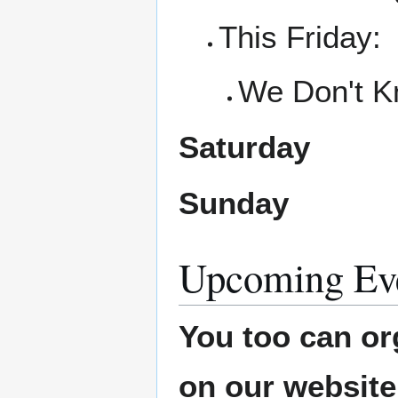
This Friday:
We Don't K
Saturday
Sunday
Upcoming Ev
You too can or
on our websit