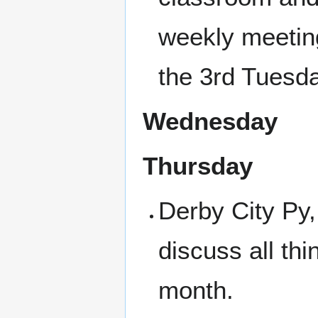
weekly meetin
the 3rd Tuesda
Wednesday
Thursday
Derby City Py
discuss all th
month.