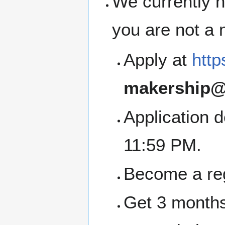
We currently h
you are not a
Apply at
http
makership@
Application 
11:59 PM.
Become a re
Get 3 months