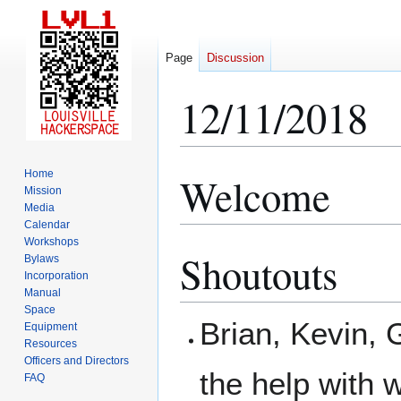
Page
Discussion
12/11/2018
Home
Welcome
Jump
Jump
Mission
to
to
Media
navigation
search
Calendar
Workshops
Shoutouts
Bylaws
Incorporation
Manual
Space
Brian, Kevin, 
Equipment
Resources
Officers and Directors
the help with w
FAQ