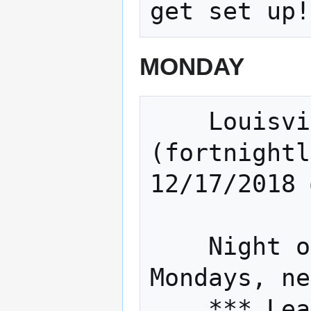
MONDAY
    Louisville Sound builders 
(fortnightl
12/17/2018 
    Night of The Hat (Fortnightly 
Mondays, ne
    *** Learn to solder, work on Inter-