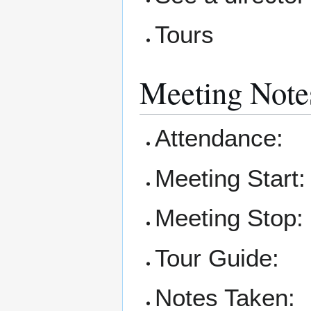
Tours
Meeting Note
Attendance:
Meeting Start:
Meeting Stop:
Tour Guide:
Notes Taken: