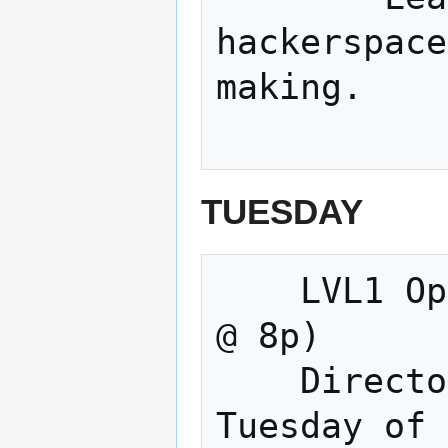
hackerspace
making. 

TUESDAY
    LVL1 Open Meeting & Making (Tuesdays 
@ 8p) 

    Directors Meeting (Normally the 3rd 