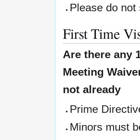
Please do not 
First Time Vis
Are there any 1
Meeting
Waiver
not already
Prime Directi
Minors must b