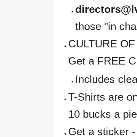
directors@l
those "in cha
CULTURE OF C
Get a FREE Cl
Includes clea
T-Shirts are o
10 bucks a pi
Get a sticker -