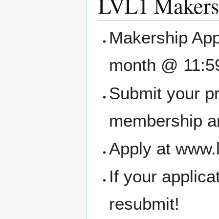
LVL1 Makers
Makership Appl
month @ 11:5
Submit your pr
membership an
Apply at www.
If your applic
resubmit!