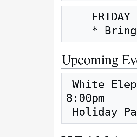
    FRIDAY NIGHT is also Fix It Friday

Upcoming Ev
 White Elephant - 8pm 12/14 - 12/15 
8:00pm
