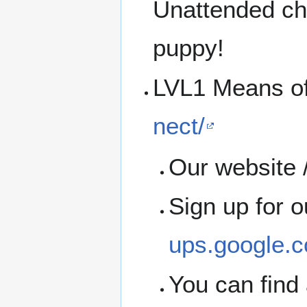
Unattended chi
puppy!
LVL1 Means o
nect/
Our website /
Sign up for 
ups.google.c
You can find 