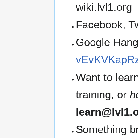
wiki.lvl1.org
Facebook, Tw
Google Han
vEvKVKapRz
Want to lear
training, or
h
learn@lvl1.
Something b