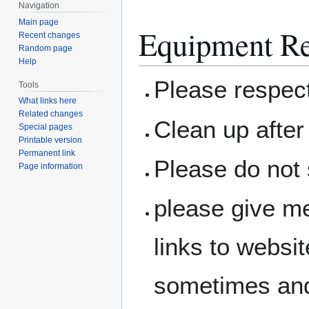
Navigation
Main page
Equipment Re
Recent changes
Random page
Help
Please respec
Tools
What links here
Related changes
Clean up after 
Special pages
Printable version
Permanent link
Please do not 
Page information
please give me
links to websit
sometimes and