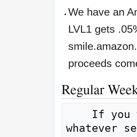
We have an A
LVL1 gets .05
smile.amazon.
proceeds come
Regular Week
    If you would like to host a meetup on 
whatever se