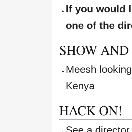
If you would 
one of the di
SHOW AND 
Meesh looking 
Kenya
HACK ON!
See a director 