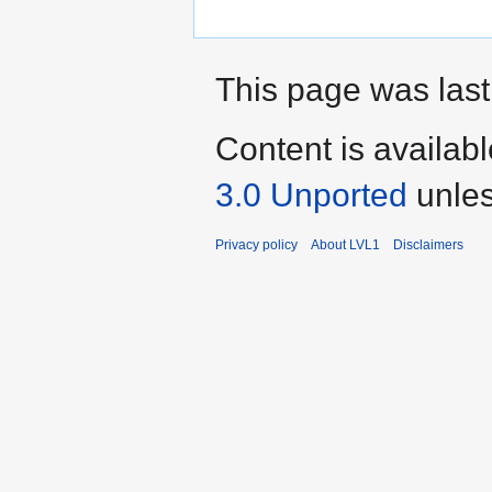
This page was last
Content is availab
3.0 Unported
unles
Privacy policy
About LVL1
Disclaimers