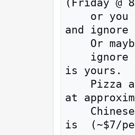
(Friday @ 8
    or you could Watch a terrible movie 
and ignore 
    Or maybe work on your project 

    ignore a terrible movie... The choice 
is yours.

    Pizza and Chinese are usually ordered 
at approxim
    Chinese is approx.(~$9/person) pizza 