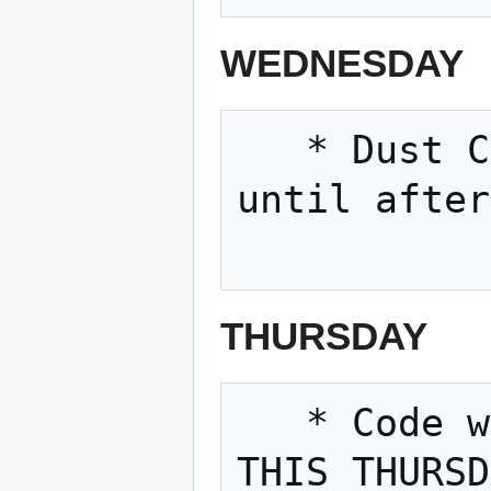
WEDNESDAY
   * Dust Collectors has taken a break 
until after
THURSDAY
   * Code with friends, 11/29/2018 6pm 
THIS THURSD