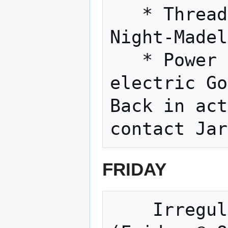
   * Threadsday Thursday, every Thursday 
Night-Madel
   * Power Racing Series -- Build an 
electric Go
Back in act
FRIDAY
    Irregular Movie and Open Build Night 