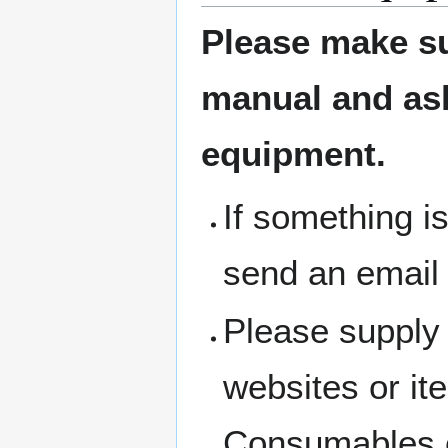
Please make su
manual and ask 
equipment.
If something i
send an email
Please supply 
websites or i
Consumables c