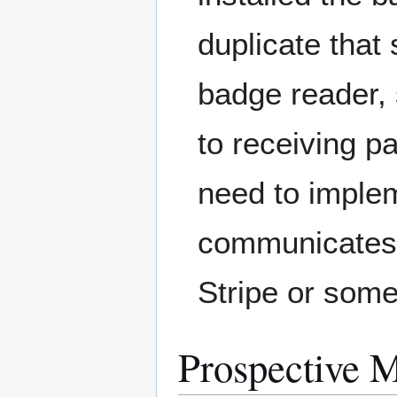
duplicate tha
badge reader,
to receiving 
need to imple
communicates w
Stripe or some
Prospective 