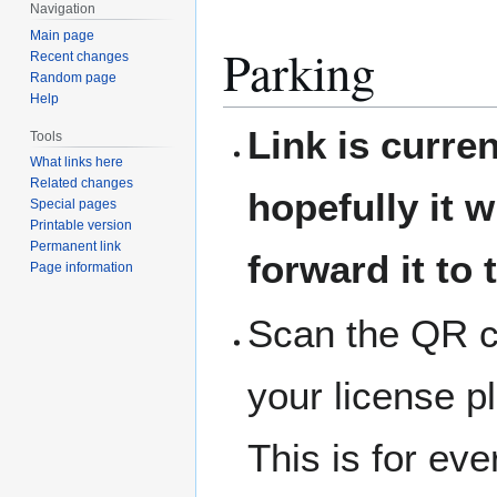
Navigation
Main page
Parking
Recent changes
Random page
Help
Link is curre
Tools
What links here
Related changes
hopefully it w
Special pages
Printable version
Permanent link
forward it to 
Page information
Scan the QR co
your license p
This is for ev