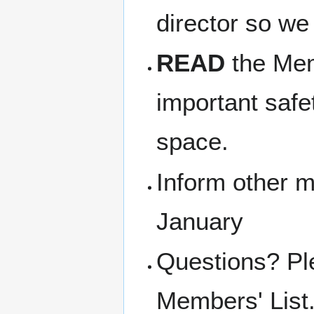
director so we
READ
the Memb
important safe
space.
Inform other m
January
Questions? Pl
Members' List