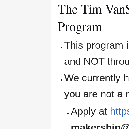
The Tim VanS
Program
This program 
and NOT thro
We currently h
you are not a
Apply at
http
makership@