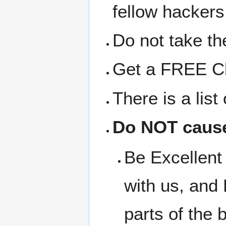
fellow hackers
Do not take the
Get a FREE Clo
There is a lis
Do NOT cause
Be Excellent 
with us, and 
parts of the b