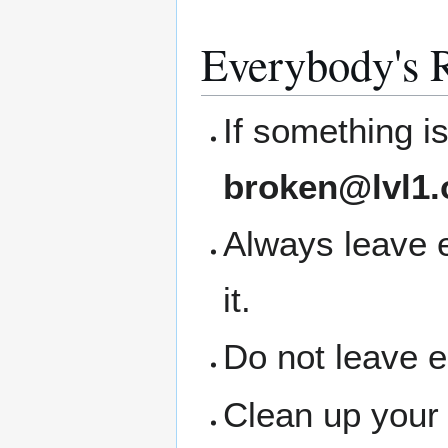
Everybody's R
If something i
broken@lvl1.
Always leave 
it.
Do not leave 
Clean up your