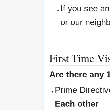
If you see a
or our neigh
First Time Vis
Are there any 1
Prime Directi
Each other