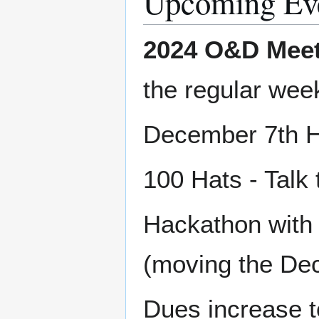
Upcoming Ev
2024 O&D Meet
the regular wee
December 7th H
100 Hats - Talk
Hackathon with
(moving the Dece
Dues increase t