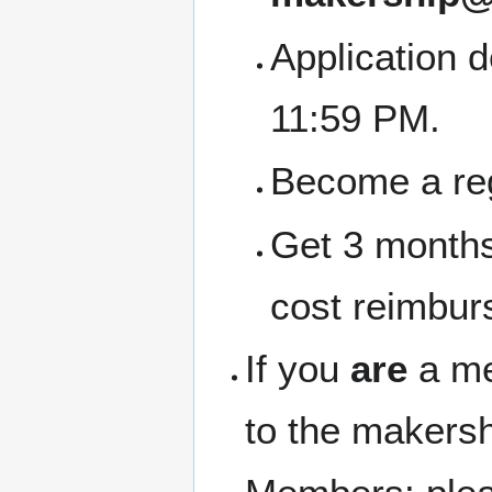
Application 
11:59 PM.
Become a re
Get 3 months
cost reimbur
If you
are
a me
to the makersh