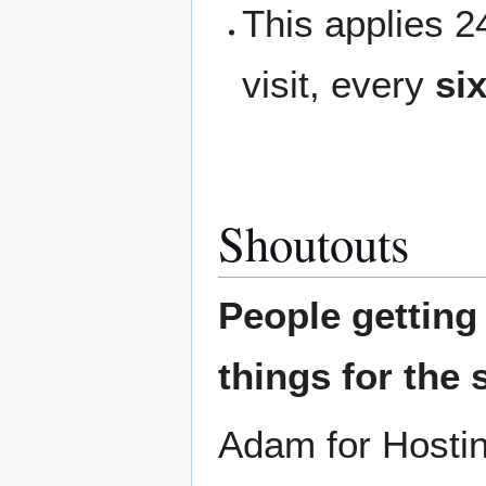
This applies 
visit, every
si
Shoutouts
People gettin
things for the 
Adam for Hostin