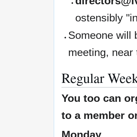
directors@l
ostensibly "i
Someone will b
meeting, near 
Regular Week
You too can or
to a member or
Monday