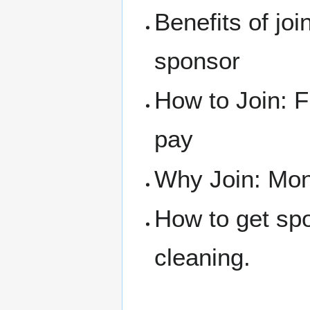
Benefits of joi
sponsor
How to Join: F
pay
Why Join: Mone
How to get sp
cleaning.