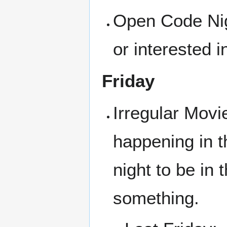
Open Code Nigh
or interested i
Friday
Irregular Movi
happening in t
night to be in
something.