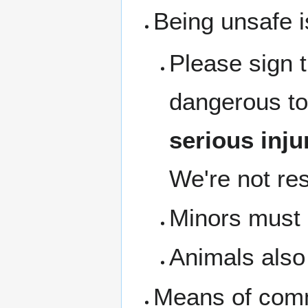
Being unsafe i
Please sign 
dangerous to
serious inju
We're not res
Minors must b
Animals also 
Means of com