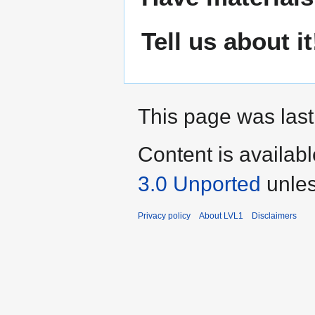
Tell us about it
This page was last
Content is availab
3.0 Unported
unles
Privacy policy
About LVL1
Disclaimers