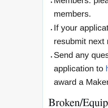
Members: pleas
members.
If your applic
resubmit next
Send any ques
application to
award a Maker
Broken/Equip