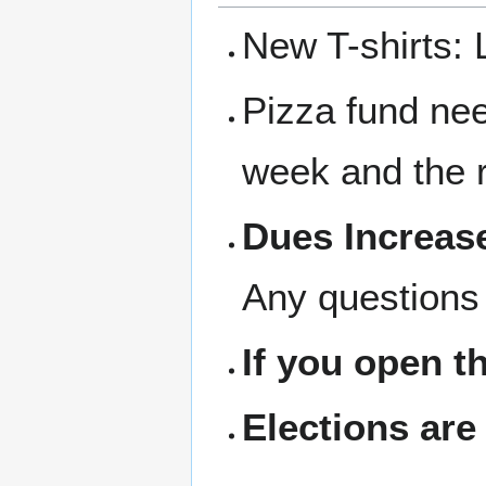
New T-shirts: 
Pizza fund nee
week and the r
Dues Increase
Any questions 
If you open t
Elections are