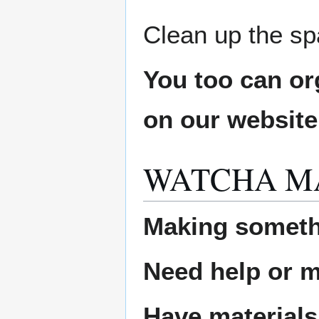
Clean up the sp
You too can or
on our websit
WATCHA M
Making someth
Need help or ma
Have materials