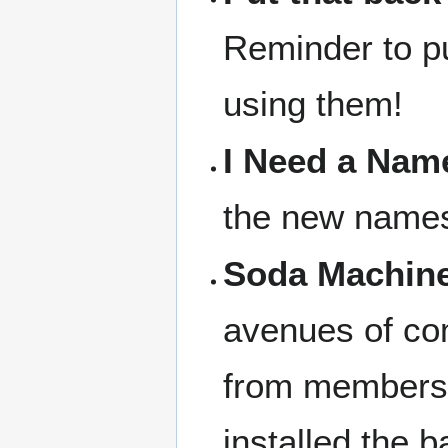
Reminder to pu
using them!
I Need a Nam
the new names 
Soda Machine
avenues of com
from members
installed the 