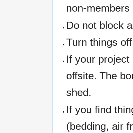
non-members th
Do not block a
Turn things of
If your project
offsite. The b
shed.
If you find thi
(bedding, air f