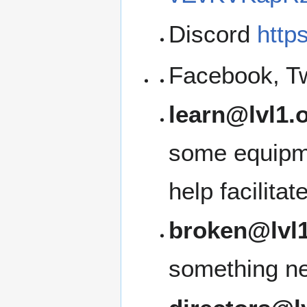
Discord
http
Facebook, Tw
learn@lvl1.
some equipme
help facilita
broken@lvl1
something ne