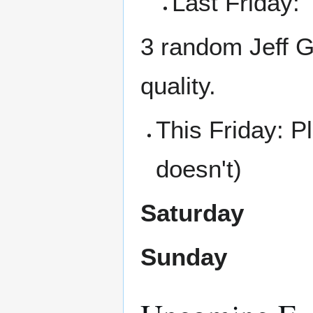
Last Friday:
3 random Jeff G
quality.
This Friday: 
doesn't)
Saturday
Sunday