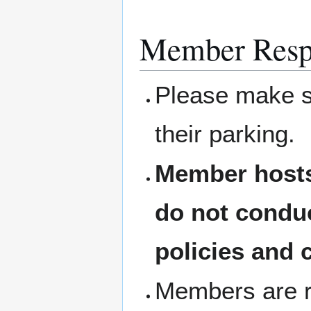
Member Respo
Please make su
their parking.
Member hosts
do not condu
policies and 
Members are re