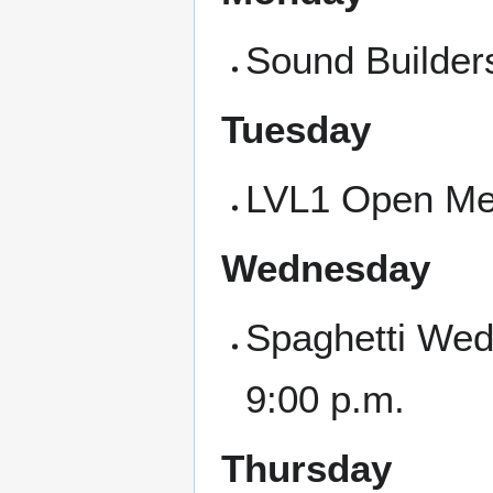
Sound Builder
Tuesday
LVL1 Open Mee
Wednesday
Spaghetti Wed
9:00 p.m.
Thursday