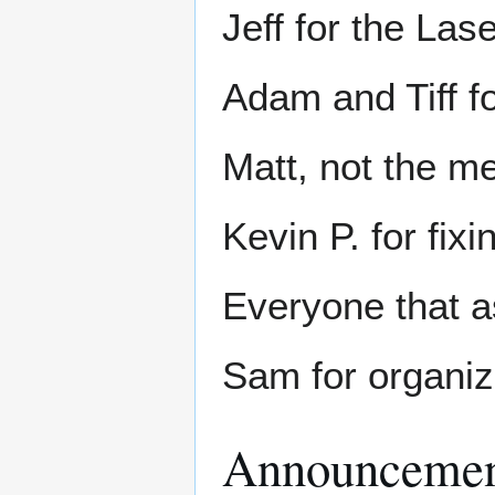
Jeff for the L
Adam and Tiff f
Matt, not the m
Kevin P. for fix
Everyone that a
Sam for organizi
Announcemen