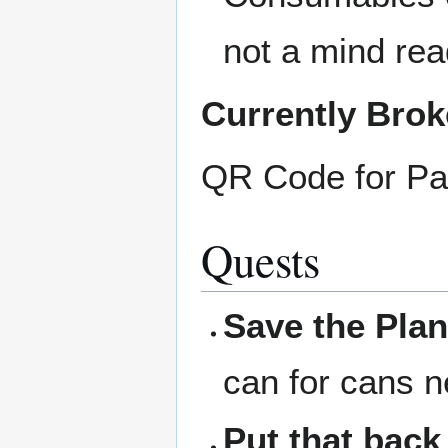
not a mind rea
Currently Bro
QR Code for Pa
Quests
Save the Plan
can for cans n
Put that back