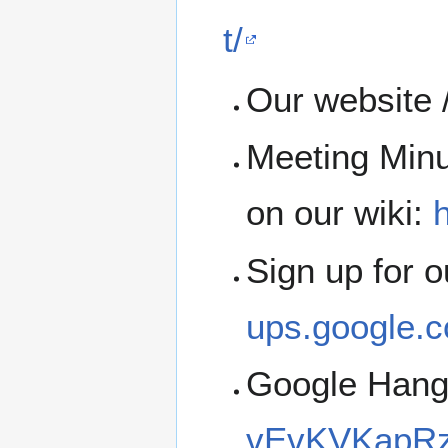
t/
Our website 
Meeting Minu
on our wiki:
h
Sign up for 
ups.google.c
Google Han
vEvKVKapRz