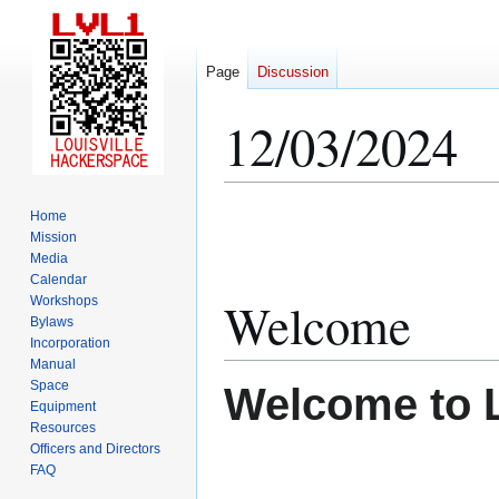
Page
Discussion
12/03/2024
Jump
Jump
Home
to
to
Mission
Media
navigation
search
Calendar
Welcome
Workshops
Bylaws
Incorporation
Manual
Space
Welcome to 
Equipment
Resources
Officers and Directors
FAQ