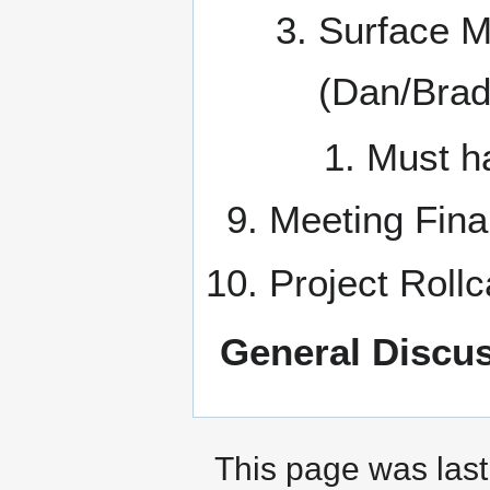
Surface M
(Dan/Brad
Must ha
Meeting Fina
Project Rollc
General Discus
This page was last