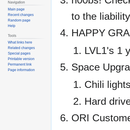
Navigation
Main page
to the liabili
Recent changes
Random page
Help
HAPPY GRA
Tools
What links here
LVL1's 1 
Related changes
Special pages
Printable version
Space Upgr
Permanent link
Page information
Chili ligh
Hard drive
ORI Custome