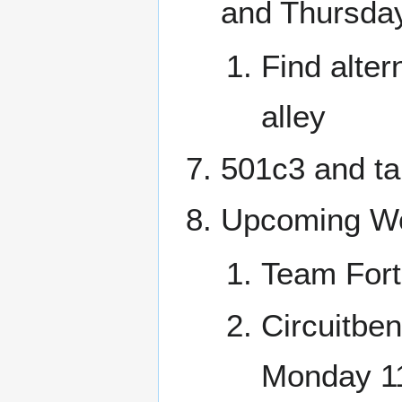
and Thursday
Find alter
alley
501c3 and ta
Upcoming Wo
Team Fort
Circuitben
Monday 1