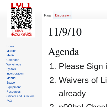
Page
Discussion
11/9/10
Agenda
Home
Jump
Jump
Mission
to
to
Media
navigation
search
Calendar
Please Sign 
Workshops
Bylaws
Incorporation
Waivers of Li
Manual
Space
Equipment
already
Resources
Officers and Directors
FAQ
n00bs! Check