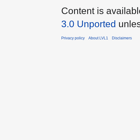
Content is availab
3.0 Unported
unles
Privacy policy
About LVL1
Disclaimers