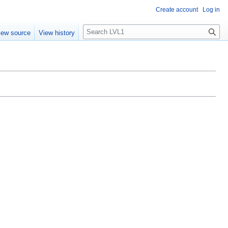
Create account
Log in
S
iew source
View history
e
a
r
c
h