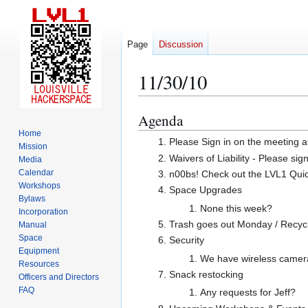
Page
Discussion
11/30/10
Agenda
Jump
Jump
to
to
Home
Please Sign in on the meeting a
Mission
navigation
search
Waivers of Liability - Please sig
Media
Calendar
n00bs! Check out the LVL1 Quicks
Workshops
Space Upgrades
Bylaws
None this week?
Incorporation
Trash goes out Monday / Recycl
Manual
Space
Security
Equipment
We have wireless cameras
Resources
Snack restocking
Officers and Directors
FAQ
Any requests for Jeff?