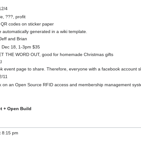
12/4
, ???, profit
 QR codes on sticker paper
automatically generated in a wiki template.
Jeff and Brian
d Dec 18, 1-3pm $35
T THE WORD OUT, good for homemade Christmas gifts
I
k event page to share. Therefore, everyone with a facebook account sho
2/11
rk on an Open Source RFID access and membership management syste
t + Open Build
at 8:15 pm