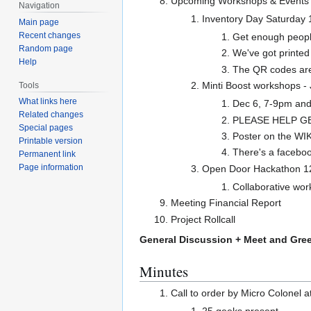
Upcoming Workshops & Events
Navigation
Inventory Day Saturday 
Main page
Recent changes
Get enough people
Random page
We've got printed
Help
The QR codes are 
Minti Boost workshops - 
Tools
What links here
Dec 6, 7-9pm an
Related changes
PLEASE HELP GE
Special pages
Poster on the WIK
Printable version
There's a faceboo
Permanent link
Page information
Open Door Hackathon 1
Collaborative wo
Meeting Financial Report
Project Rollcall
General Discussion + Meet and Gree
Minutes
Call to order by Micro Colonel 