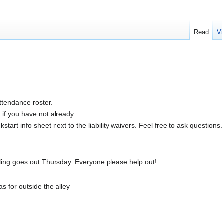
Read
V
ttendance roster.
n if you have not already
tart info sheet next to the liability waivers. Feel free to ask questions.
ing goes out Thursday. Everyone please help out!
 for outside the alley