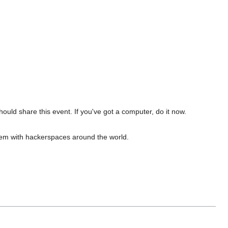
uld share this event. If you've got a computer, do it now.
m with hackerspaces around the world.