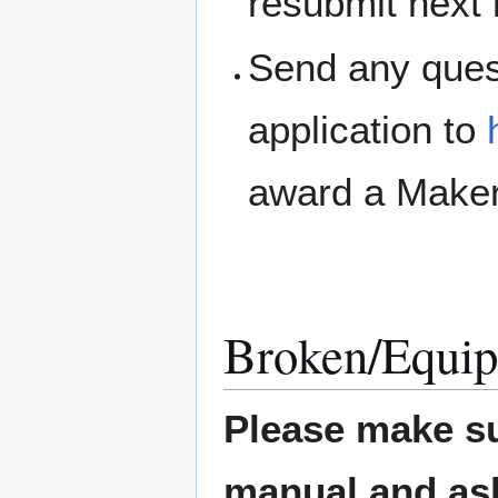
resubmit next
Send any ques
application to
award a Maker
Broken/Equip
Please make su
manual and ask 