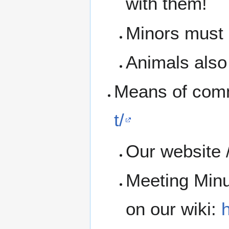
with them!
Minors must b
Animals also 
Means of com
t/
Our website 
Meeting Minu
on our wiki:
h