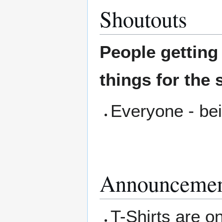
Shoutouts
People gettin
things for the 
Everyone - bei
Announcemen
T-Shirts are on