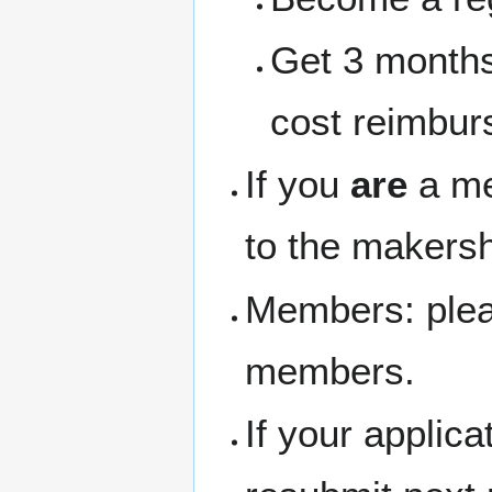
Get 3 months
cost reimbur
If you
are
a me
to the makersh
Members: pleas
members.
If your applic