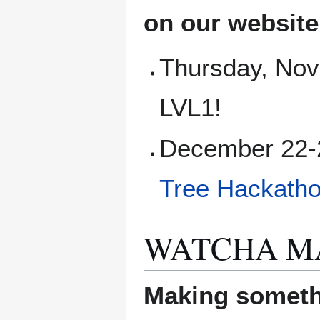
on our websit
Thursday, Nov
LVL1!
December 22-2
Tree Hackath
WATCHA M
Making someth