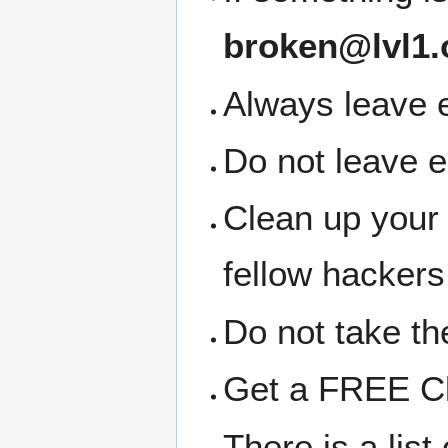
broken@lvl1.
Always leave e
Do not leave 
Clean up your
fellow hackers
Do not take the
Get a FREE Clo
There is a lis