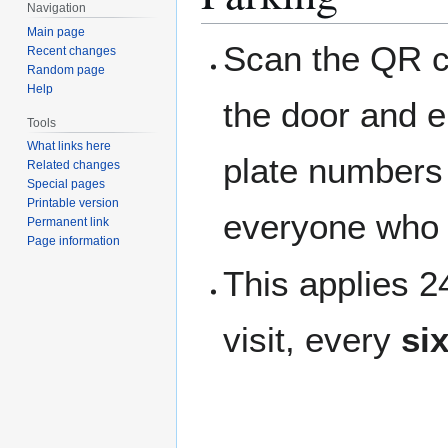
Navigation
Main page
Scan the QR c
Recent changes
Random page
Help
the door and e
Tools
What links here
plate numbers t
Related changes
Special pages
Printable version
everyone who 
Permanent link
Page information
This applies 
visit, every
si