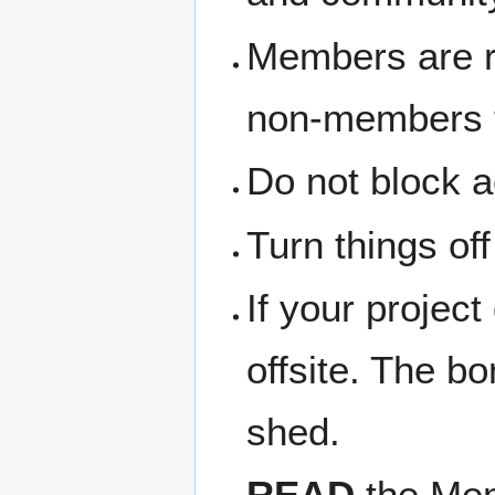
Members are re
non-members th
Do not block a
Turn things of
If your project
offsite. The b
shed.
READ
the Memb