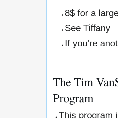
8$ for a larg
See Tiffany
If you're ano
The Tim VanS
Program
This program 