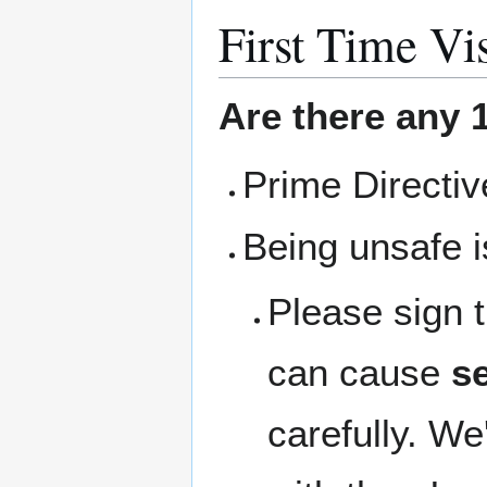
First Time Vis
Are there any 1
Prime Directi
Being unsafe i
Please sign 
can cause
se
carefully. We