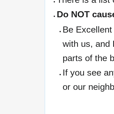
Do NOT cause
Be Excellent 
with us, and 
parts of the b
If you see a
or our neigh