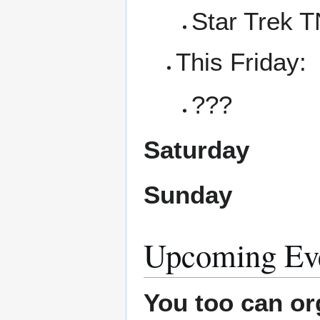
Star Trek 
This Friday:
???
Saturday
Sunday
Upcoming Ev
You too can or