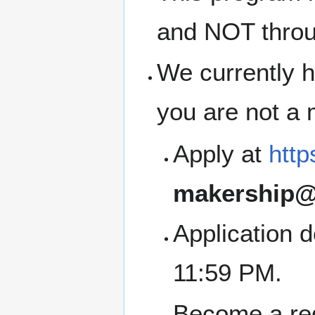
and NOT thro
We currently h
you are not a
Apply at
http
makership@
Application 
11:59 PM.
Become a re