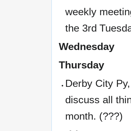
weekly meetin
the 3rd Tuesd
Wednesday
Thursday
Derby City Py
discuss all th
month. (???)