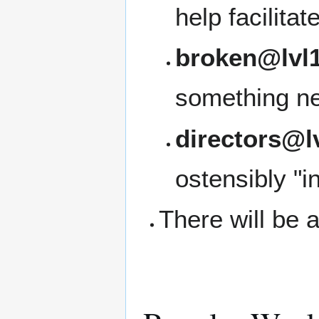
help facilita
broken@lvl1
something ne
directors@l
ostensibly "i
There will be a