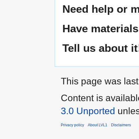
Need help or ma
Have materials
Tell us about it
This page was last
Content is availab
3.0 Unported
unles
Privacy policy
About LVL1
Disclaimers