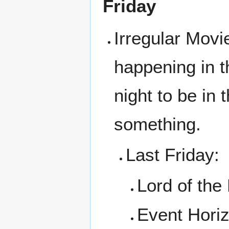
Friday
Irregular Movi
happening in t
night to be in
something.
Last Friday:
Lord of the
Event Hori