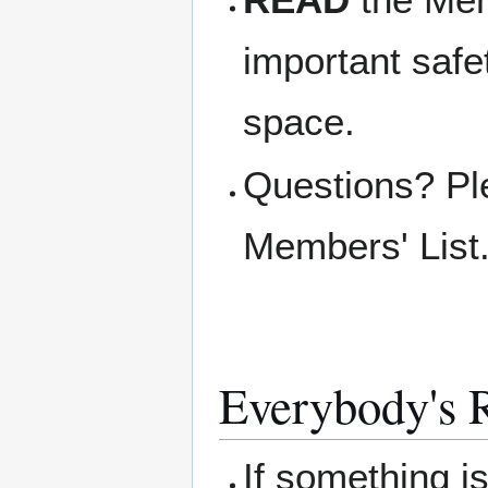
important safe
space.
Questions? Pl
Members' List
Everybody's R
If something i