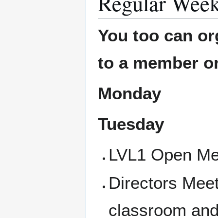
Regular Week
You too can or
to a member or
Monday
Tuesday
LVL1 Open Mee
Directors Mee
classroom and 