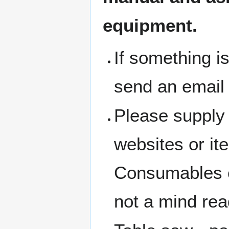
equipment.
If something i
send an email
Please supply 
websites or i
Consumables c
not a mind rea