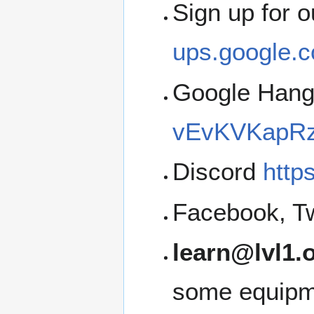
Sign up for 
ups.google.c
Google Han
vEvKVKapRz
Discord
http
Facebook, Tw
learn@lvl1.
some equipme