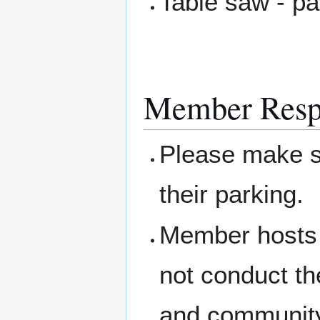
Table saw - pa
Member Respo
Please make su
their parking.
Member hosts 
not conduct th
and community