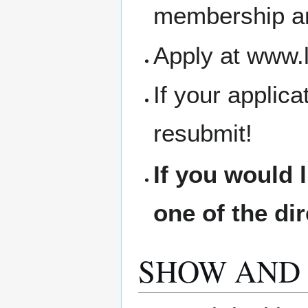
membership an
Apply at www.
If your applic
resubmit!
If you would 
one of the di
SHOW AND 