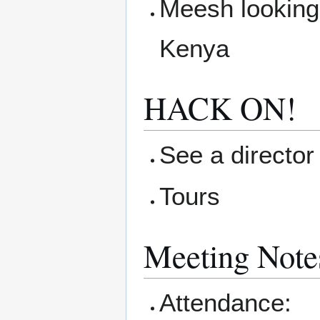
Meesh looking 
Kenya
HACK ON!
See a director 
Tours
Meeting Note
Attendance: