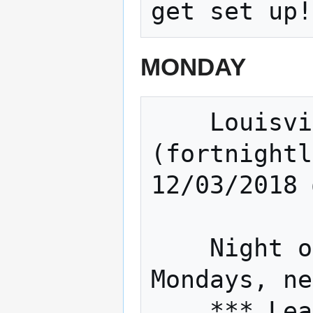
MONDAY
    Louisville Sound builders 
(fortnightl
12/03/2018 
    Night of The Hat (Fortnightly 
Mondays, ne
    *** Learn to solder, work on Inter-