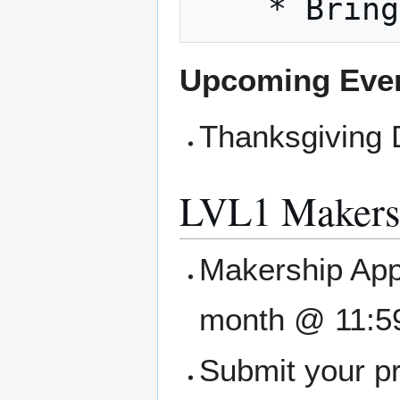
Upcoming Eve
Thanksgiving D
LVL1 Makers
Makership Appl
month @ 11:5
Submit your pr