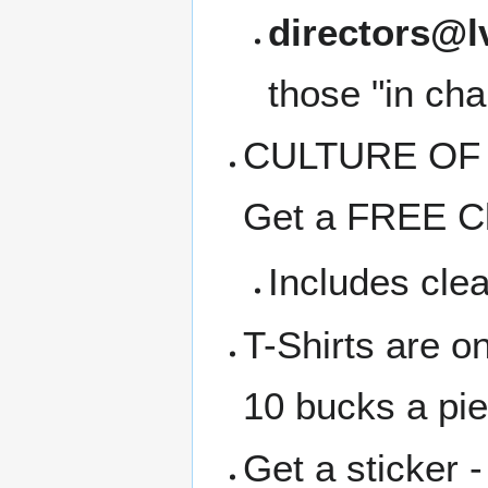
directors@l
those "in cha
CULTURE OF C
Get a FREE Cl
Includes clea
T-Shirts are o
10 bucks a pi
Get a sticker -