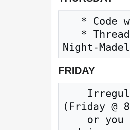
   * Code with friends, 11/29/2018 6pm

   * Threadsday Thursday, every Thursday 
FRIDAY
    Irregular Movie and Open Build Night 
(Friday @ 8
    or you could Watch a terrible movie 