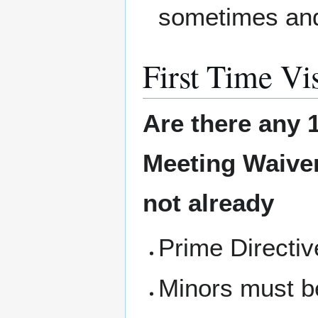
sometimes and
First Time Vis
Are there any 1
Meeting
Waiver
not already
Prime Directi
Minors must b