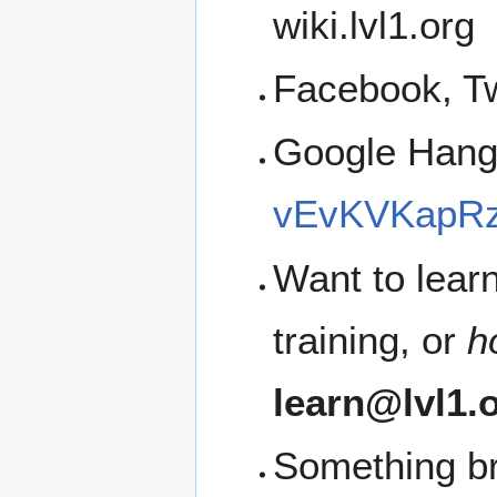
wiki.lvl1.org
Facebook, Tw
Google Han
vEvKVKapRz
Want to lear
training, or
h
learn@lvl1.
Something b