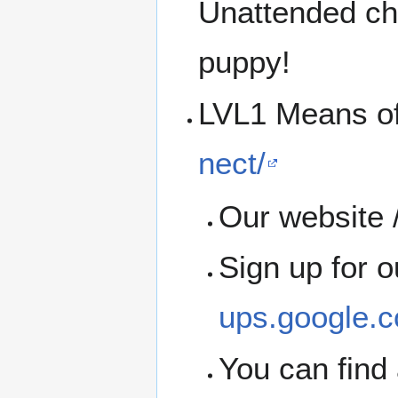
Unattended chi
puppy!
LVL1 Means o
nect/
Our website /
Sign up for 
ups.google.c
You can find 