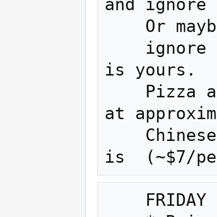
and ignore 
    Or maybe work on your project 

    ignore a terrible movie... The choice 
is yours.

    Pizza and Chinese are usually ordered 
at approxim
    Chinese is approx.(~$9/person) pizza 
    FRIDAY NIGHT is also Fix It Friday
