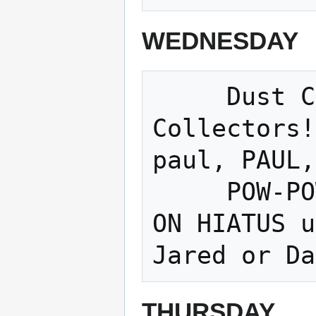
WEDNESDAY
     Dust Collectors - Paul!!!! Dust 
Collectors!
paul, PAUL,
     POW-POW-POWERWHEELS Racing Series - 
ON HIATUS u
THURSDAY