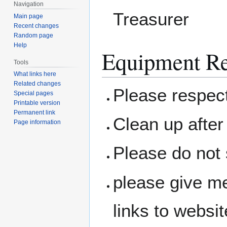
Navigation
Treasurer
Main page
Recent changes
Random page
Help
Equipment Re
Tools
What links here
Related changes
Please respec
Special pages
Printable version
Permanent link
Clean up after 
Page information
Please do not 
please give me
links to websit