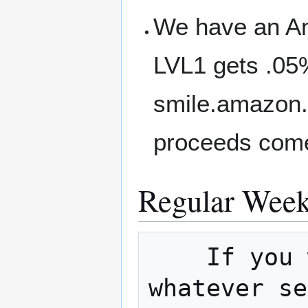
We have an A
LVL1 gets .05
smile.amazon.
proceeds come
Regular Week
    If you would like to host a meetup on 
whatever se