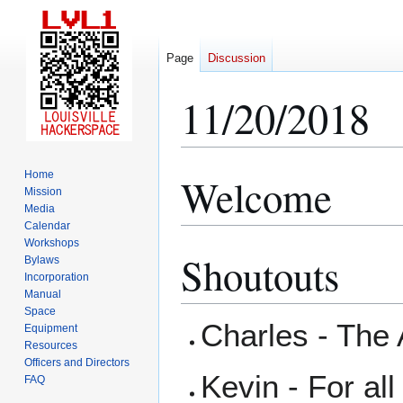
Page
Discussion
11/20/2018
Home
Welcome
Jump
Jump
Mission
to
to
Media
navigation
search
Calendar
Workshops
Shoutouts
Bylaws
Incorporation
Manual
Space
Charles - The
Equipment
Resources
Officers and Directors
Kevin - For al
FAQ