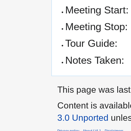
Meeting Start:
Meeting Stop:
Tour Guide:
Notes Taken:
This page was last
Content is availab
3.0 Unported
unles