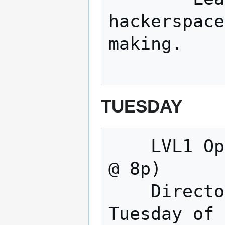
hackerspace
making. 

TUESDAY
    LVL1 Open Meeting & Making (Tuesdays 
@ 8p) 

    Directors Meeting (Normally the 3rd 