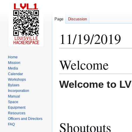
Page
Discussion
11/19/2019
Home
Welcome
Jump
Jump
Mission
to
to
Media
navigation
search
Calendar
Workshops
Welcome to LV
Bylaws
Incorporation
Manual
Space
Equipment
Resources
Officers and Directors
Shoutouts
FAQ