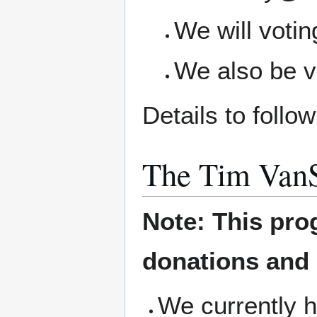
We will voti
We also be v
Details to foll
The Tim Van
Note: This pro
donations and
We currently h