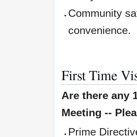
Community saf
convenience.
First Time Vis
Are there any 1
Meeting -- Plea
Prime Directi