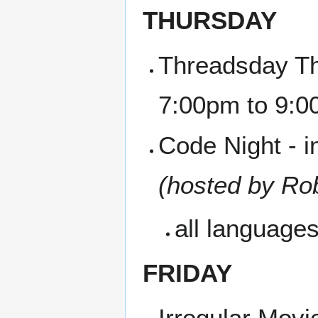
THURSDAY
Threadsday Th
7:00pm to 9:
Code Night - i
(hosted by Ro
all language
FRIDAY
Irregular Movi