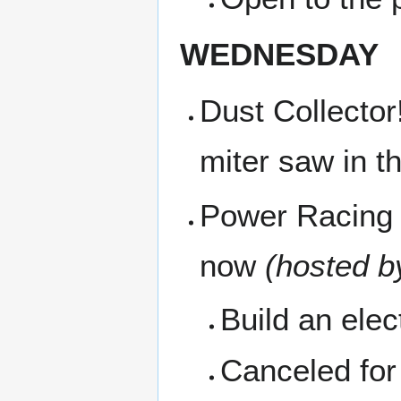
WEDNESDAY
Dust Collector
miter saw in t
Power Racing 
now
(hosted b
Build an ele
Canceled fo