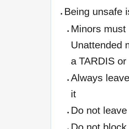
Being unsafe i
Minors must 
Unattended m
a TARDIS or 
Always leave
it
Do not leave
Do not block 