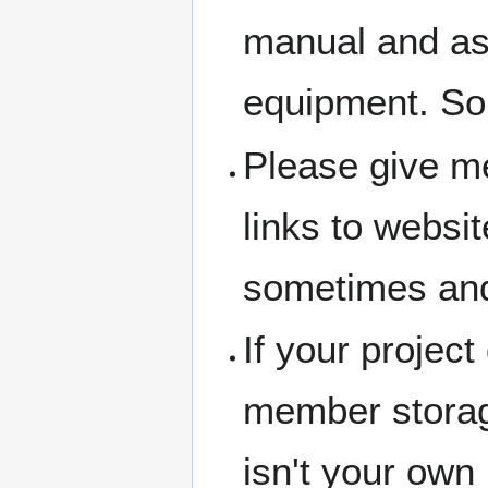
manual and ask 
equipment. So
Please give me
links to websit
sometimes and
If your project
member storage
isn't your own