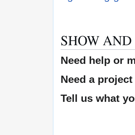
SHOW AND 
Need help or ma
Need a project
Tell us what y