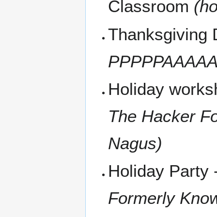
Classroom
(ho
Thanksgiving 
PPPPPAAAAAU
Holiday work
The Hacker Fo
Nagus)
Holiday Party
Formerly Kno