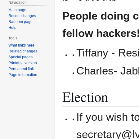
Navigation
Main page
People doing co
Recent changes
Random page
Help
fellow hackers
Tools
What links here
Tiffany - Res
Related changes
Special pages
Printable version
Charles- Ja
Permanent link
Page information
Election
If you wish 
secretary@l