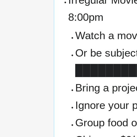
8:00pm
Watch a movie
Or be subjec
████████
Bring a proj
Ignore your 
Group food or