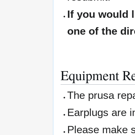
If you would 
one of the di
Equipment Re
The prusa repa
Earplugs are 
Please make su