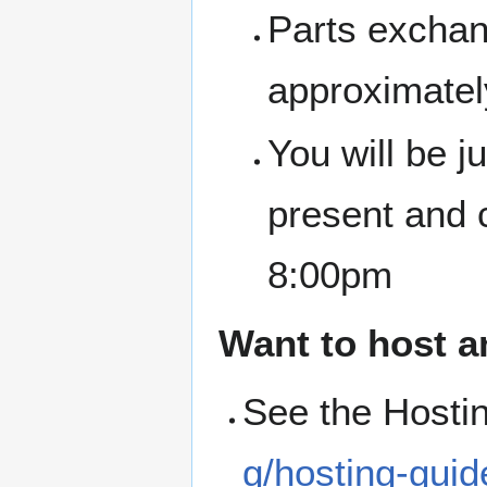
Parts exchan
approximate
You will be 
present and 
8:00pm
Want to host a
See the Hosti
g/hosting-guid