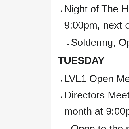
Night of The H
9:00pm, next 
Soldering, 
TUESDAY
LVL1 Open Me
Directors Meet
month at 9:00
Open to the p