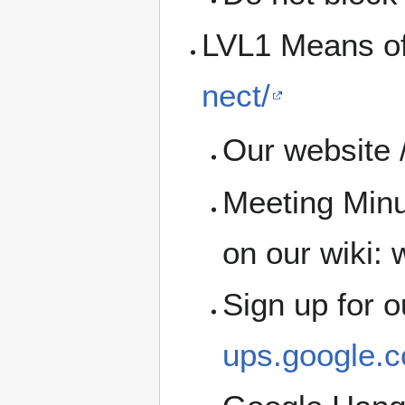
LVL1 Means o
nect/
Our website /
Meeting Minu
on our wiki: w
Sign up for 
ups.google.c