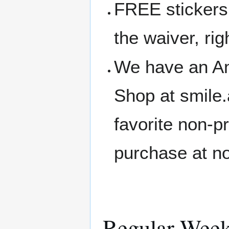
FREE stickers 
the waiver, rig
We have an A
Shop at smile
favorite non-p
purchase at no
Regular Week