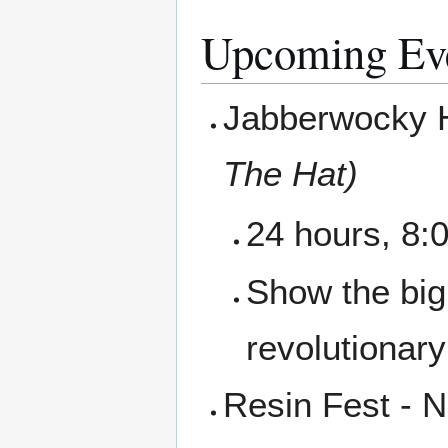
Upcoming Ev
Jabberwocky 
The Hat)
24 hours, 8:0
Show the big
revolutionar
Resin Fest - 