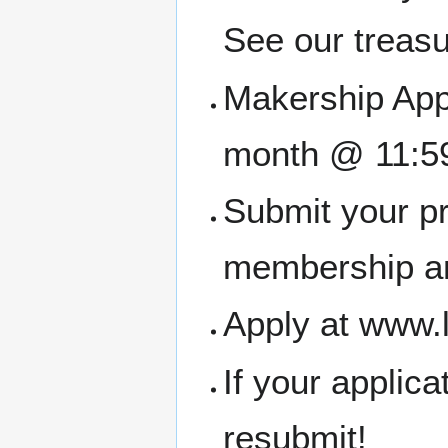
See our treasu
Makership Appl
month @ 11:5
Submit your pr
membership an
Apply at www.
If your applic
resubmit!