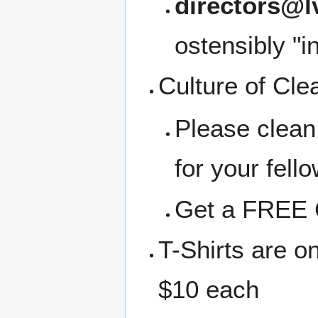
directors@l
ostensibly "i
Culture of Cle
Please clean
for your fell
Get a FREE C
T-Shirts are o
$10 each