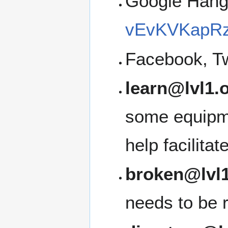
Google Han
vEvKVKapRz
Facebook, Tw
learn@lvl1.
some equipme
help facilita
broken@lvl1
needs to be 