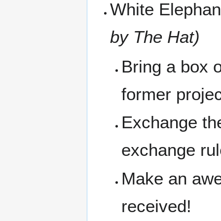
White Elepha
by The Hat)
Bring a box 
former proje
Exchange the
exchange ru
Make an awes
received!