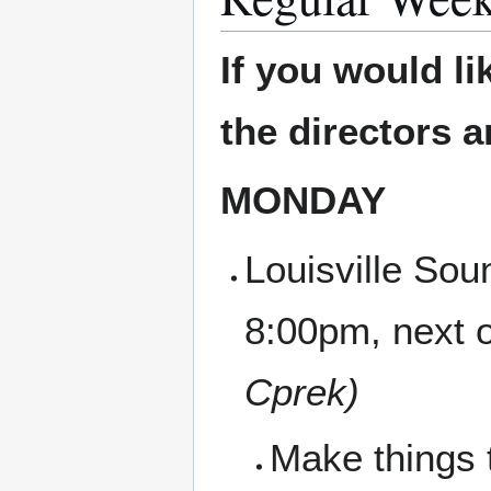
If you would li
the directors 
MONDAY
Louisville Sou
8:00pm, next 
Cprek)
Make things 