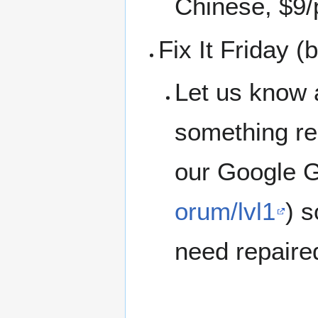
Chinese, $9/
Fix It Friday 
Let us know 
something rep
our Google G
orum/lvl1
) 
need repaire