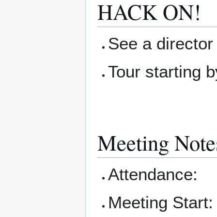
HACK ON!
See a director 
Tour starting b
Meeting Note
Attendance:
Meeting Start: