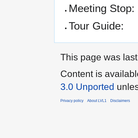
Meeting Stop:
Tour Guide:
This page was last
Content is availab
3.0 Unported
unles
Privacy policy
About LVL1
Disclaimers