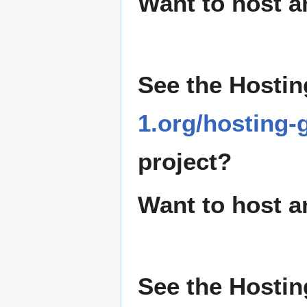
Want to host a
See the Hostin
1.org/hosting-
project?
Want to host a
See the Hostin