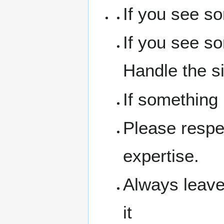
If you see s
If you see s
Handle the si
If something
Please respe
expertise.
Always leave
it