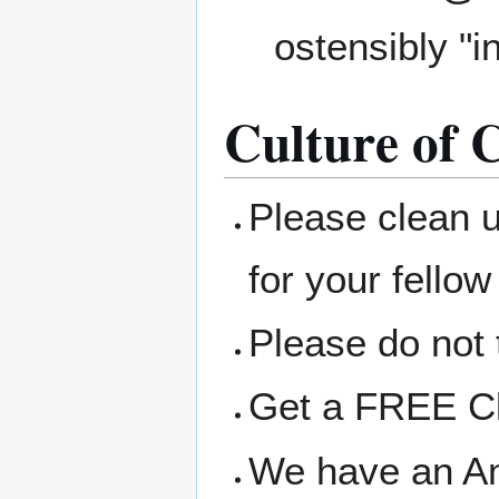
ostensibly "i
Culture of C
Please clean 
for your fellow
Please do not 
Get a FREE Clo
We have an A