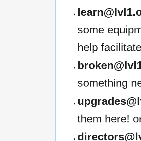
learn@lvl1.
some equipme
help facilita
broken@lvl1
something ne
upgrades@l
them here! or 
directors@l