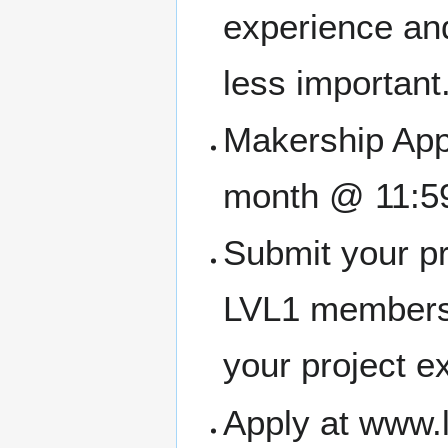
experience and
less important
Makership Appl
month @ 11:5
Submit your pr
LVL1 members
your project e
Apply at www.l