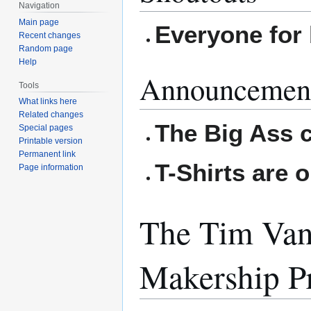
Navigation
Main page
Everyone for 
Recent changes
Random page
Help
Announcemen
Tools
What links here
Related changes
The Big Ass 
Special pages
Printable version
Permanent link
T-Shirts are o
Page information
The Tim Van
Makership P