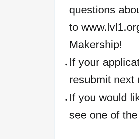
questions abou
to www.lvl1.o
Makership!
If your applic
resubmit next
If you would l
see one of the