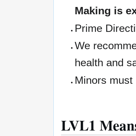
Making is ex
Prime Direct
We recommen
health and s
Minors must 
LVL1 Means