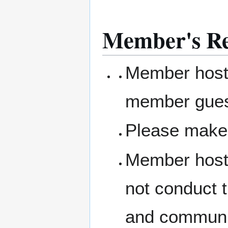
Member's Res
Member hosts
member gue
Please make 
Member hosts
not conduct 
and communit