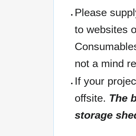
Please suppl
to websites 
Consumables 
not a mind r
If your projec
offsite.
The b
storage she