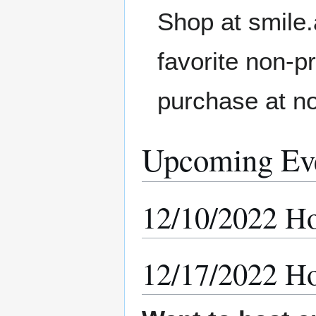
Shop at smile
favorite non-p
purchase at no
Upcoming Ev
12/10/2022 Ho
12/17/2022 Ho