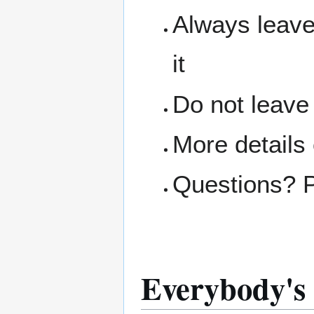
Always leave
it
Do not leave
More details
Questions? 
Everybody's 