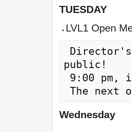
TUESDAY
LVL1 Open Mee
 Director's Meeting and it is open to the 
public!

 9:00 pm, in the classroom and on zoom    

Wednesday