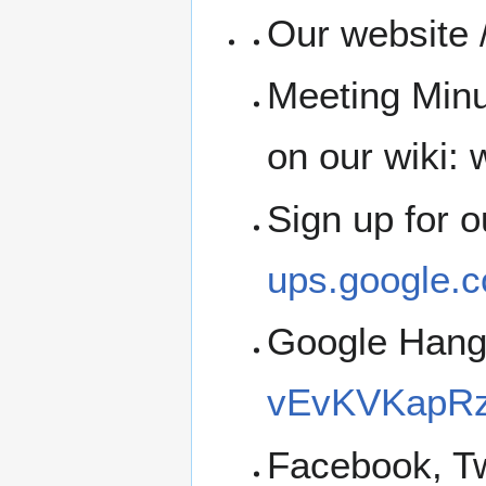
Our website /
Meeting Minu
on our wiki: w
Sign up for 
ups.google.c
Google Han
vEvKVKapRz
Facebook, Tw