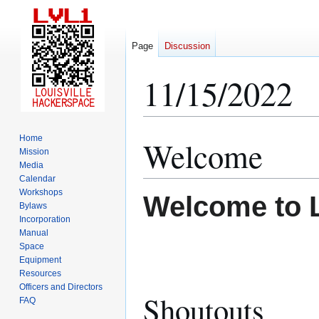
Page
Discussion
11/15/2022
Home
Welcome
Jump
Jump
Mission
to
to
Media
navigation
search
Calendar
Workshops
Welcome to 
Bylaws
Incorporation
Manual
Space
Equipment
Resources
Officers and Directors
Shoutouts
FAQ