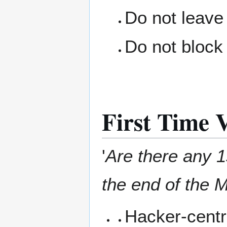
Do not leave
Do not block 
First Time V
'
Are there any 1s
the end of the M
Hacker-centr