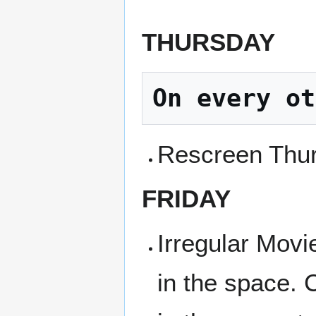
THURSDAY
On every ot
Rescreen Thur
FRIDAY
Irregular Movi
in the space. 