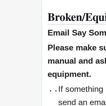
Broken/Equ
Email
Say Som
Please make su
manual and ask 
equipment.
If something 
send an emai