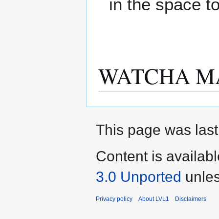
in the space t
WATCHA M
This page was last
Content is availab
3.0 Unported
unles
Privacy policy
About LVL1
Disclaimers