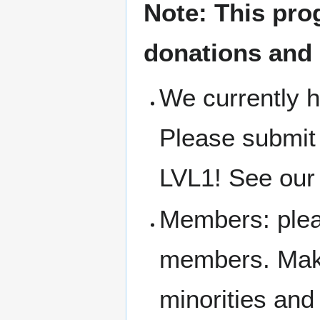
Note: This pro
donations and
We currently h
Please submit
LVL1! See our 
Members: pleas
members. Make
minorities an