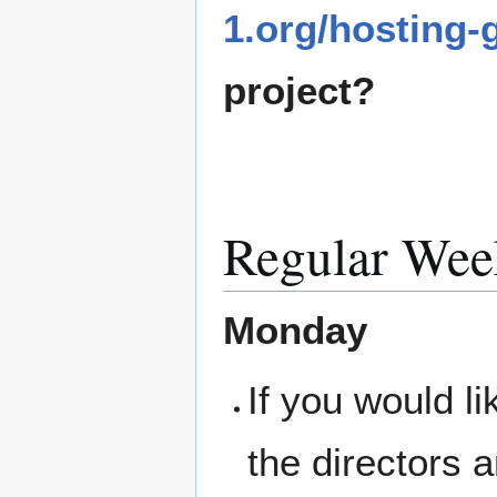
1.org/hosting-
project?
Regular Wee
Monday
If you would l
the directors 