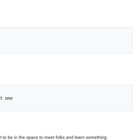
t to be in the space to meet folks and learn something.