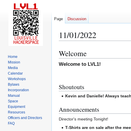
Page
Discussion
11/01/2022
Welcome
Jump
Jump
Home
to
to
Mission
Welcome to LVL1!
navigation
search
Media
Calendar
Workshops
Bylaws
Shoutouts
Incorporation
Manual
Kevin and Danielle! Always teac
Space
Equipment
Announcements
Resources
Officers and Directors
Director's meeting Tonight!
FAQ
T-Shirts are on sale after the mee