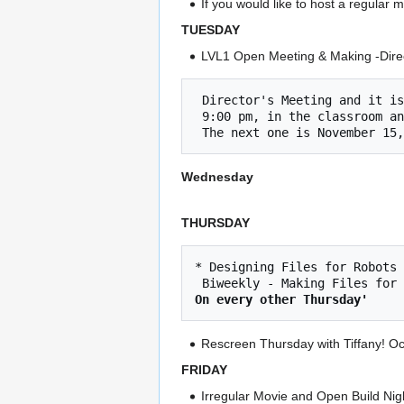
If you would like to host a regular
TUESDAY
LVL1 Open Meeting & Making -Direc
 Director's Meeting and it is open to the public!

 9:00 pm, in the classroom and on zoom    

Wednesday
THURSDAY
* Designing Files for Robots 
On every other Thursday'
Rescreen Thursday with Tiffany! O
FRIDAY
Irregular Movie and Open Build Nigh