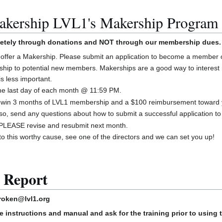
akership LVL1's Makership Program
letely through donations and NOT through our membership dues.
offer a Makership. Please submit an application to become a member o
ship to potential new members. Makerships are a good way to interest
is less important.
the last day of each month @ 11:59 PM.
to win 3 months of LVL1 membership and a $100 reimbursement toward 
lso, send any questions about how to submit a successful application 
d, PLEASE revise and resubmit next month.
 to this worthy cause, see one of the directors and we can set you up!
 Report
roken@lvl1.org
e instructions and manual and ask for the training prior to using