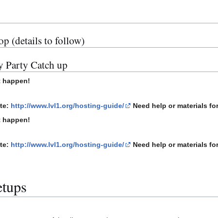
 (details to follow)
y Party Catch up
t happen!
ite:
http://www.lvl1.org/hosting-guide/
Need help or materials for
t happen!
ite:
http://www.lvl1.org/hosting-guide/
Need help or materials for
etups