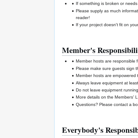
If something is broken or needs
Please supply as much informat
reader!
If your project doesn't fit on your
Member's Responsibili
Member hosts are responsible 
Please make sure guests sign t
Member hosts are empowered to 
Always leave equipment at least
Do not leave equipment runnin
More details on the Members' Li
Questions? Please contact a 
Everybody's Responsibi