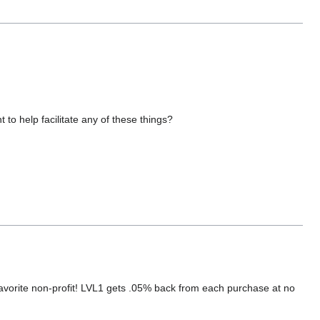
 to help facilitate any of these things?
orite non-profit! LVL1 gets .05% back from each purchase at no