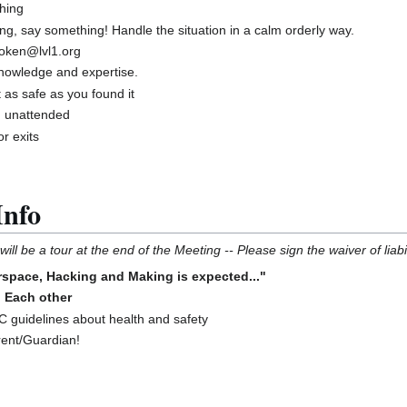
hing
ng, say something! Handle the situation in a calm orderly way.
roken@lvl1.org
knowledge and expertise.
 as safe as you found it
g unattended
r exits
Info
ill be a tour at the end of the Meeting -- Please sign the waiver of liabil
space, Hacking and Making is expected..."
o Each other
guidelines about health and safety
rent/Guardian!