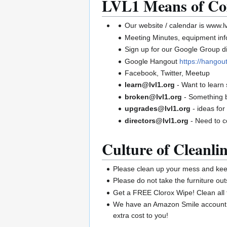
LVL1 Means of Co
Our website / calendar is www.lv
Meeting Minutes, equipment infor
Sign up for our Google Group di
Google Hangout
https://hango
Facebook, Twitter, Meetup
learn@lvl1.org
- Want to learn
broken@lvl1.org
- Something 
upgrades@lvl1.org
- ideas for
directors@lvl1.org
- Need to c
Culture of Cleanlin
Please clean up your mess and keep
Please do not take the furniture out
Get a FREE Clorox Wipe! Clean all 
We have an Amazon Smile account. 
extra cost to you!