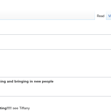
Read
V
hing and bringing in new people
ting!!!!
see Tiffany