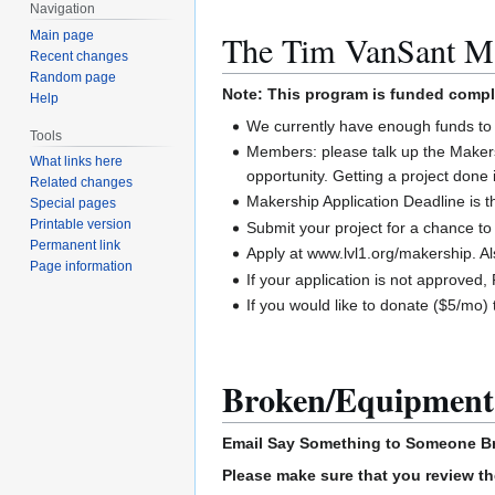
Navigation
Main page
The Tim VanSant M
Recent changes
Random page
Note: This program is funded comp
Help
We currently have enough funds to 
Tools
Members: please talk up the Maker
What links here
opportunity. Getting a project done 
Related changes
Makership Application Deadline is 
Special pages
Printable version
Submit your project for a chance 
Permanent link
Apply at www.lvl1.org/makership. A
Page information
If your application is not approve
If you would like to donate ($5/mo)
Broken/Equipment
Email
Say Something to Someone
B
Please make sure that you review th