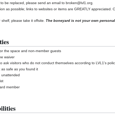
 to be replaced, please send an email to broken@lvl1.org.
ion as possible; links to websites or items are GREATLY appreciated. 
 shelf, please take it offsite.
The boneyard is not your own personal
ties
for the space and non-member guests
he waiver
ask visitors who do not conduct themselves according to LVL1's polic
 as safe as you found it
g unattended
st
board member
lities