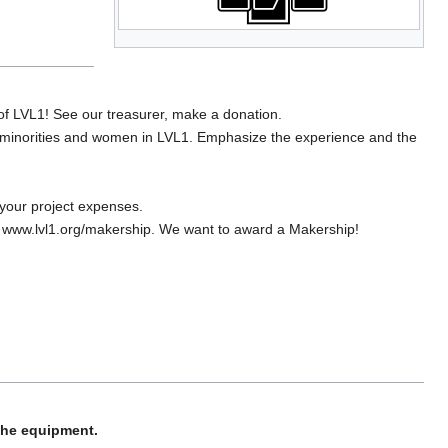
f LVL1! See our treasurer, make a donation.
 minorities and women in LVL1. Emphasize the experience and the
your project expenses.
to www.lvl1.org/makership. We want to award a Makership!
 the equipment.