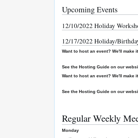
Upcoming Events
12/10/2022 Holiday Workshop
12/17/2022 Holiday/Birthda
Want to host an event? We'll make i
See the Hosting Guide on our webs
Want to host an event? We'll make i
See the Hosting Guide on our webs
Regular Weekly Me
Monday