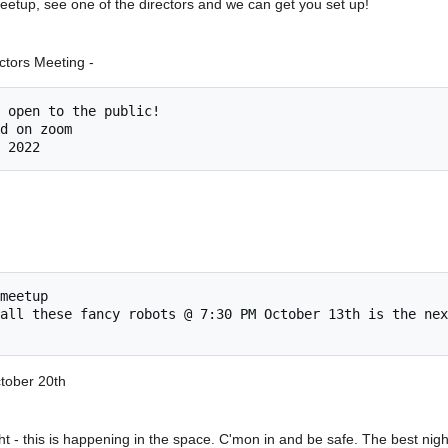
 meetup, see one of the directors and we can get you set up!
tors Meeting -
meetup

ctober 20th
t - this is happening in the space. C'mon in and be safe. The best nigh