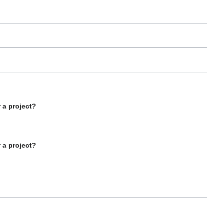
 a project?
 a project?