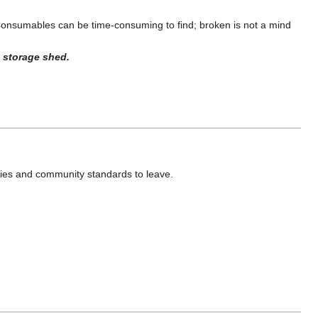
Consumables can be time-consuming to find; broken is not a mind
 storage shed.
ies and community standards to leave.