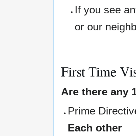
If you see a
or our neigh
First Time Vis
Are there any 1
Prime Directi
Each other