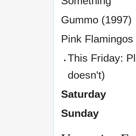
Something
Gummo (1997)
Pink Flamingos
This Friday: 
doesn't)
Saturday
Sunday