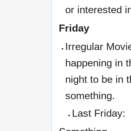
or interested i
Friday
Irregular Movi
happening in t
night to be in
something.
Last Friday: