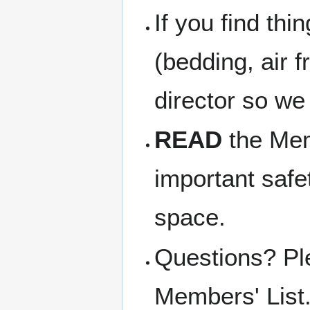
If you find thi
(bedding, air f
director so we
READ
the Memb
important safe
space.
Questions? Pl
Members' List