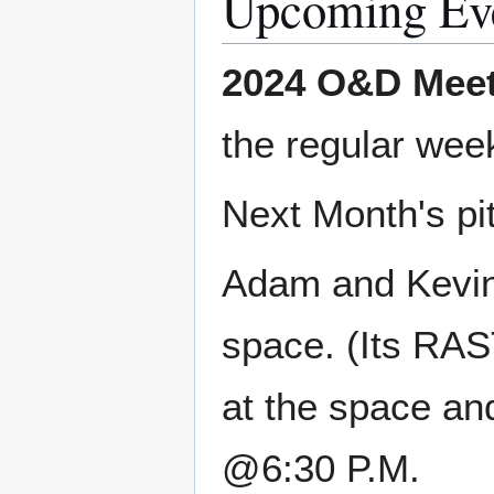
Upcoming Ev
2024 O&D Meet
the regular wee
Next Month's pi
Adam and Kevin
space. (Its RAS
at the space an
@6:30 P.M.