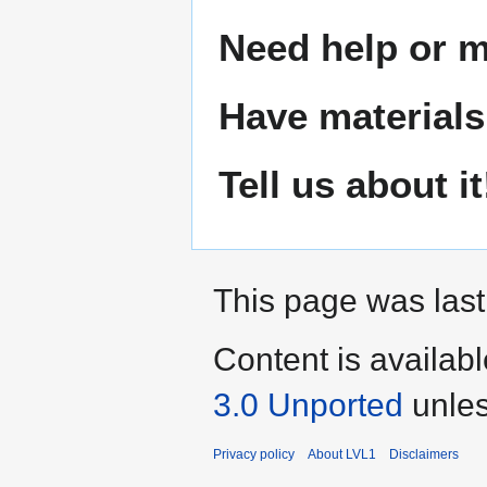
Need help or ma
Have materials
Tell us about it
This page was last
Content is availab
3.0 Unported
unles
Privacy policy
About LVL1
Disclaimers