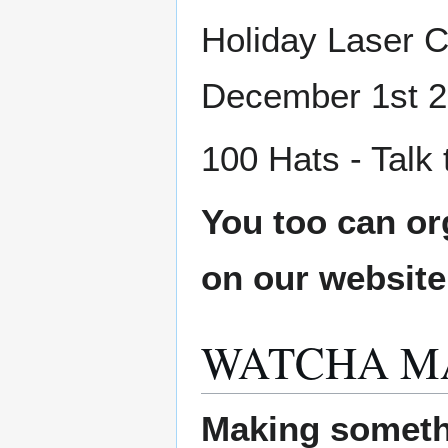
Holiday Laser C
December 1st 2
100 Hats - Talk
You too can or
on our websit
WATCHA M
Making someth