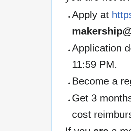
Apply at
http
makership@
Application 
11:59 PM.
Become a re
Get 3 months
cost reimbur
If you
are
a me