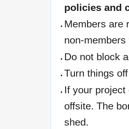
policies and 
Members are re
non-members th
Do not block a
Turn things of
If your project
offsite. The b
shed.