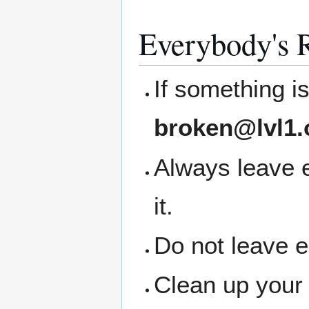
Everybody's R
If something i
broken@lvl1.
Always leave 
it.
Do not leave 
Clean up your