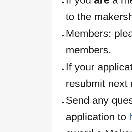
to the makersh
Members: pleas
members.
If your applic
resubmit next
Send any ques
application to