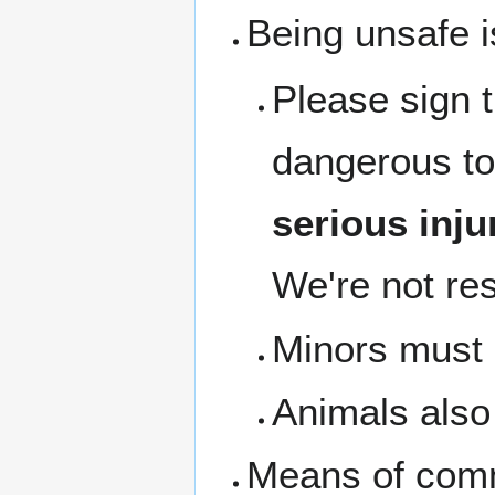
Being unsafe i
Please sign 
dangerous to
serious inju
We're not res
Minors must b
Animals also 
Means of com