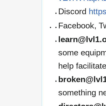
Discord
http
Facebook, Tw
learn@lvl1.
some equipme
help facilita
broken@lvl1
something ne