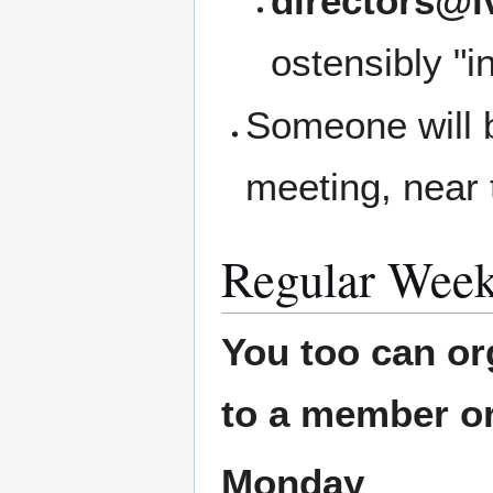
directors@l
ostensibly "i
Someone will b
meeting, near 
Regular Week
You too can or
to a member or
Monday