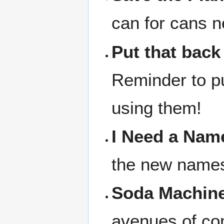
can for cans n
Put that back
Reminder to pu
using them!
I Need a Nam
the new names 
Soda Machine
avenues of com