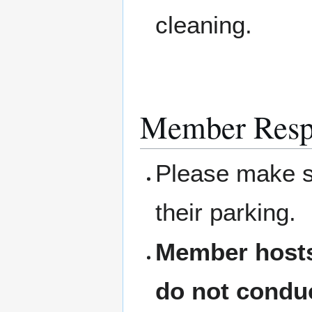
cleaning.
Member Respo
Please make su
their parking.
Member hosts
do not condu