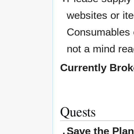
websites or i
Consumables c
not a mind rea
Currently Bro
Quests
Save the Plan