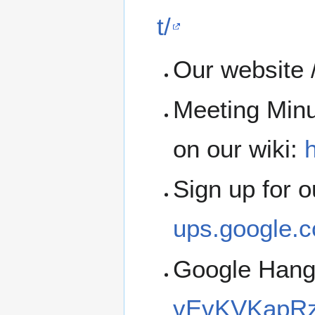
t/
Our website 
Meeting Minu
on our wiki:
h
Sign up for 
ups.google.c
Google Han
vEvKVKapRz