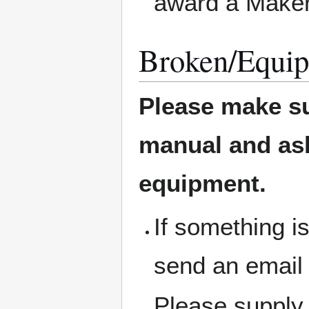
award a Maker
Broken/Equip
Please make su
manual and ask 
equipment.
If something i
send an email
Please supply 