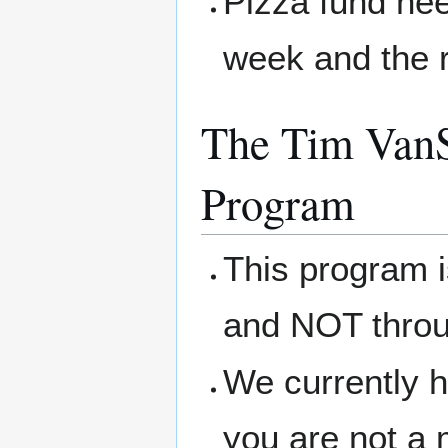
Pizza fund nee
week and the r
The Tim VanS
Program
This program 
and NOT thro
We currently h
you are not a