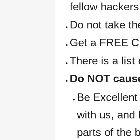
fellow hackers
Do not take the
Get a FREE Clo
There is a lis
Do NOT cause
Be Excellent 
with us, and 
parts of the b