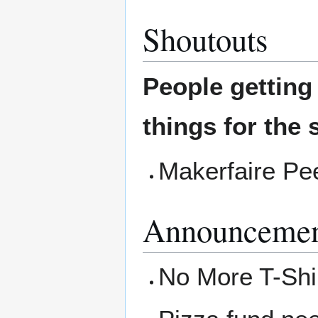
Shoutouts
People gettin
things for the 
Makerfaire Pe
Announcemen
No More T-Shir