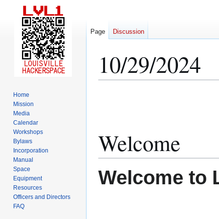
Page
Discussion
10/29/2024
Jump
Jump
Home
to
to
Mission
Media
navigation
search
Calendar
Welcome
Workshops
Bylaws
Incorporation
Manual
Space
Welcome to 
Equipment
Resources
Officers and Directors
FAQ