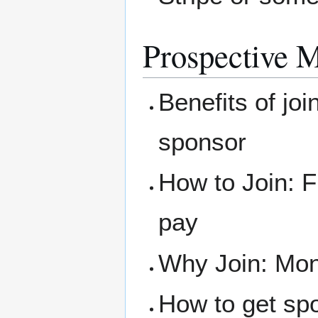
Prospective 
Benefits of joi
sponsor
How to Join: F
pay
Why Join: Mone
How to get sp