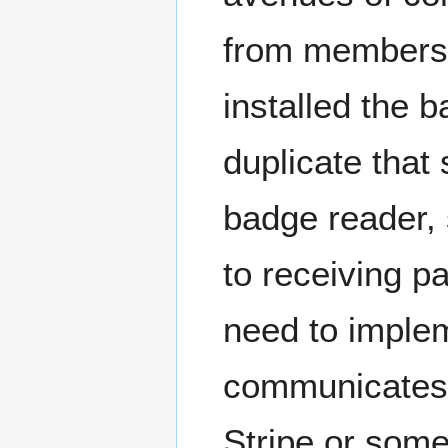
from members
installed the 
duplicate tha
badge reader,
to receiving 
need to imple
communicates w
Stripe or some