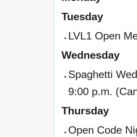
Tuesday
LVL1 Open Mee
Wednesday
Spaghetti Wed
9:00 p.m. (Ca
Thursday
Open Code Nigh