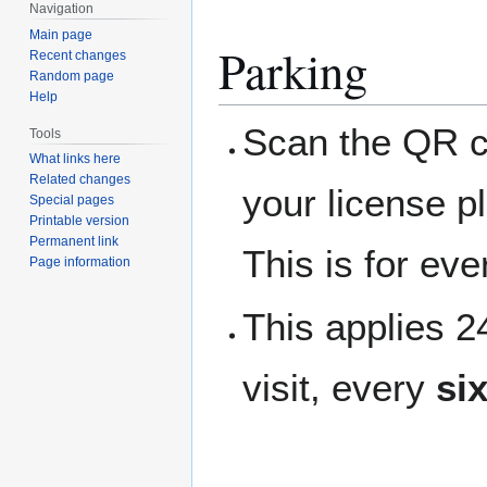
Navigation
Main page
Parking
Recent changes
Random page
Help
Scan the QR co
Tools
What links here
Related changes
your license p
Special pages
Printable version
Permanent link
This is for ev
Page information
This applies 
visit, every
si