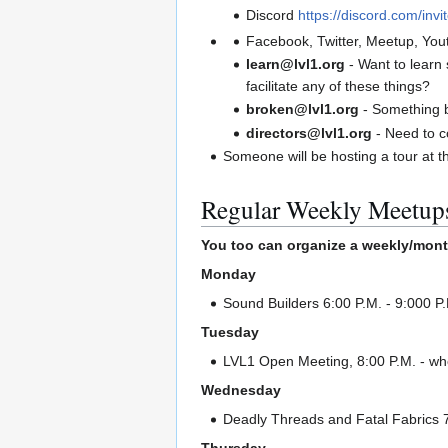
Discord
https://discord.com/inv
Facebook, Twitter, Meetup, You
learn@lvl1.org
- Want to learn
facilitate any of these things?
broken@lvl1.org
- Something 
directors@lvl1.org
- Need to c
Someone will be hosting a tour at t
Regular Weekly Meetup
You too can organize a weekly/mont
Monday
Sound Builders 6:00 P.M. - 9:000 P
Tuesday
LVL1 Open Meeting, 8:00 P.M. - whe
Wednesday
Deadly Threads and Fatal Fabrics 7