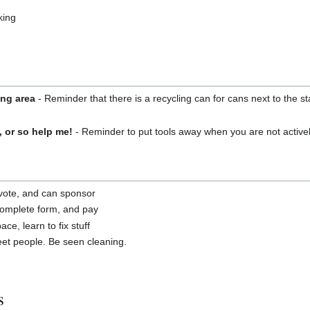
king
ing area
- Reminder that there is a recycling can for cans next to the s
, or so help me!
- Reminder to put tools away when you are not active
a vote, and can sponsor
complete form, and pay
ce, learn to fix stuff
t people. Be seen cleaning.
s