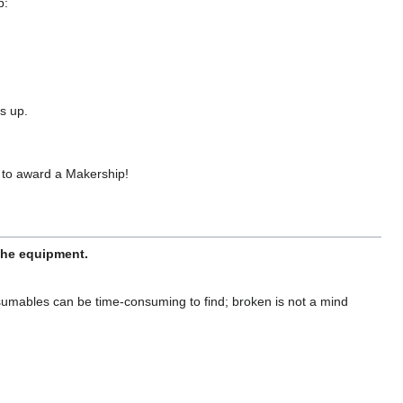
p:
s up.
 to award a Makership!
 the equipment.
sumables can be time-consuming to find; broken is not a mind