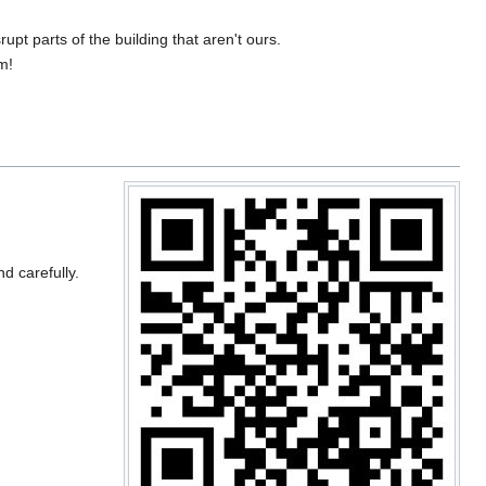
upt parts of the building that aren't ours.
m!
nd carefully.