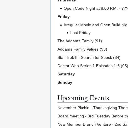
Thursday
Open Code Night at 8:00 P.M. - ??? I
Friday
Irregular Movie and Open Build Nigh
Last Friday:
The Addams Family (91)
Addams Family Values (93)
Star Trek III: Search for Spock (84)
Doctor Who Series 1 Episodes 1-6 (05
Saturday
Sunday
Upcoming Events
November Pitchin - Thanksgiving Them
Board meeting - 3rd Tuesday Before t
New Member Brunch Venture - 2nd Sat