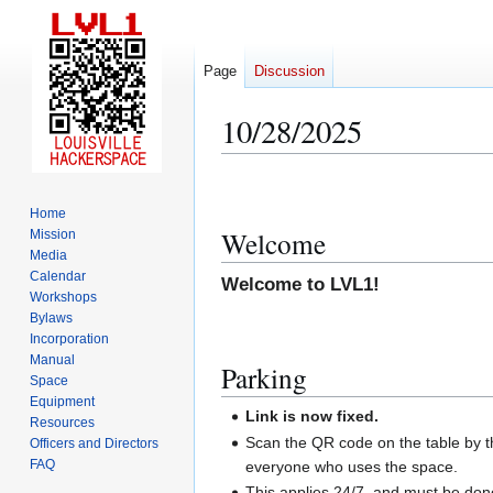
Page
Discussion
10/28/2025
Jump
Jump
to
to
Home
navigation
search
Welcome
Mission
Media
Calendar
Welcome to LVL1!
Workshops
Bylaws
Incorporation
Manual
Parking
Space
Equipment
Link is now fixed.
Resources
Scan the QR code on the table by th
Officers and Directors
FAQ
everyone who uses the space.
This applies 24/7, and must be do