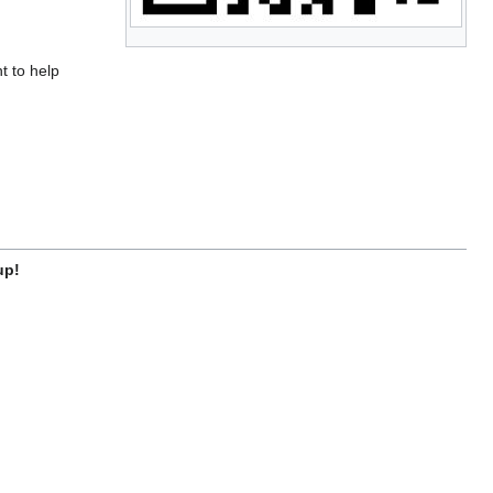
t to help
up!