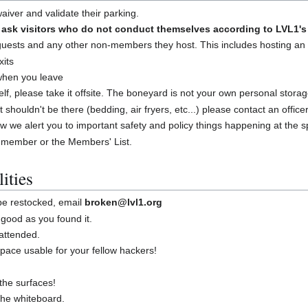
iver and validate their parking.
sk visitors who do not conduct themselves according to LVL1's 
guests and any other non-members they host. This includes hosting an
xits
 when you leave
shelf, please take it offsite. The boneyard is not your own personal stora
at shouldn't be there (bedding, air fryers, etc...) please contact an offic
w we alert you to important safety and policy things happening at the 
 member or the Members' List.
ities
 be restocked, email
broken@lvl1.org
good as you found it.
attended.
ace usable for your fellow hackers!
the surfaces!
 the whiteboard.