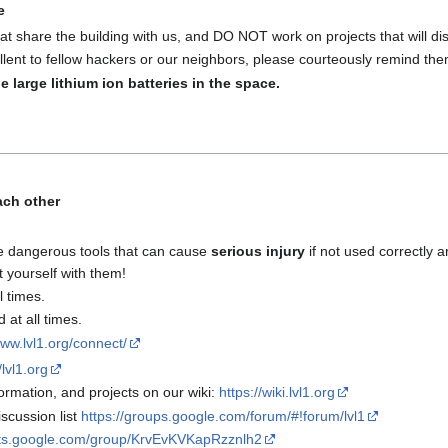
e
at share the building with us, and DO NOT work on projects that will disr
lent to fellow hackers or our neighbors, please courteously remind the
e large lithium ion batteries in the space.
ach other
e dangerous tools that can cause
serious injury
if not used correctly a
t yourself with them!
l times.
at all times.
www.lvl1.org/connect/
/lvl1.org
rmation, and projects on our wiki:
https://wiki.lvl1.org
scussion list
https://groups.google.com/forum/#!forum/lvl1
uts.google.com/group/KrvEvKVKapRzznlh2