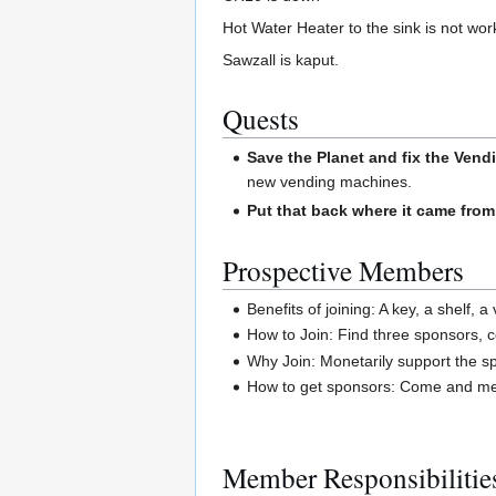
Hot Water Heater to the sink is not wor
Sawzall is kaput.
Quests
Save the Planet and fix the Vend
new vending machines.
Put that back where it came from
Prospective Members
Benefits of joining: A key, a shelf, 
How to Join: Find three sponsors, 
Why Join: Monetarily support the spa
How to get sponsors: Come and mee
Member Responsibilitie