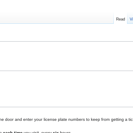
Read
V
e door and enter your license plate numbers to keep from getting a tick
ne
each time
you visit, every
six
hours.