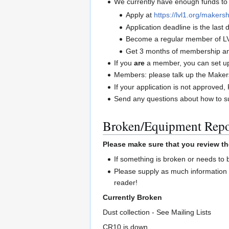
We currently have enough funds to 
Apply at
https://lvl1.org/makersh
Application deadline is the las
Become a regular member of L
Get 3 months of membership and
If you
are
a member, you can set up 
Members: please talk up the Maker
If your application is not approve
Send any questions about how to su
Broken/Equipment Repo
Please make sure that you review th
If something is broken or needs to
Please supply as much information 
reader!
Currently Broken
Dust collection - See Mailing Lists
CR10 is down