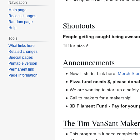
Navigation
Main page
Recent changes
Random page
Shoutouts
Help
People getting caught being awesom
Tools
Tiff for pizza!
What links here
Related changes
Special pages
Announcements
Printable version
Permanent link
New T-shirts: Link here:
Merch Sto
Page information
Pizza fund needs $, please donat
We are wanting to start up a safety c
Call to makers for a makership!
3D Filament Fund - Pay for your 
The Tim VanSant Maker
This program is funded completel