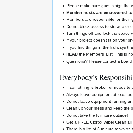
Please make sure guests sign the wa
Member hosts are empowered to a
Members are responsible for their 
Do not block access to storage or e
Turn things off and lock the space
If your project doesn't fit on your 
If you find things in the hallways th
READ
the Members' List. This is ho
Questions? Please contact a board
Everybody's Responsibil
If something is broken or needs to
Always leave equipment at least as 
Do not leave equipment running un
Clean up your mess and keep the sp
Do not take the furniture outside!
Get a FREE Clorox Wipe! Clean all 
There is a list of 5 minute tasks on