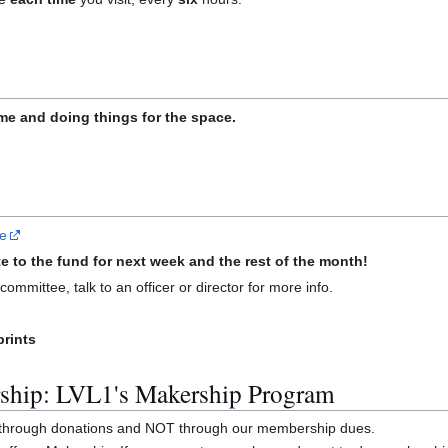
e and doing things for the space.
re
e to the fund for next week and the rest of the month!
ommittee, talk to an officer or director for more info.
prints
ship: LVL1's Makership Program
y through donations and NOT through our membership dues.