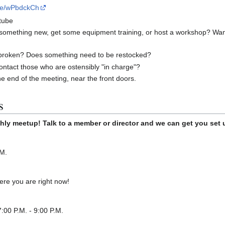
ite/wPbdckCh
tube
 something new, get some equipment training, or host a workshop? Wan
broken? Does something need to be restocked?
ontact those who are ostensibly "in charge"?
he end of the meeting, near the front doors.
s
hly meetup! Talk to a member or director and we can get you set 
.M.
re you are right now!
:00 P.M. - 9:00 P.M.