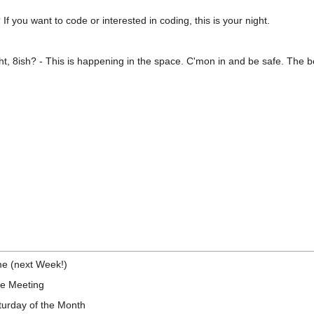
f you want to code or interested in coding, this is your night.
t, 8ish? - This is happening in the space. C'mon in and be safe. The be
)
e (next Week!)
he Meeting
urday of the Month