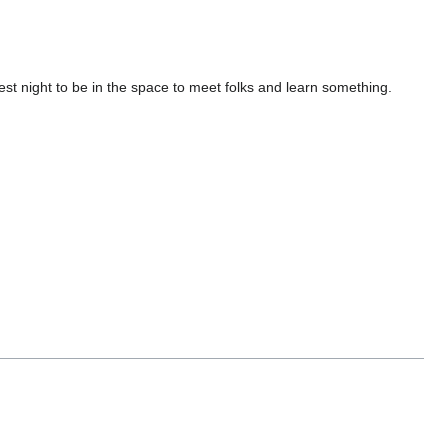
st night to be in the space to meet folks and learn something.