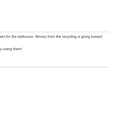
tairs for the bathroom. Money from the recycling is going toward
ly using them!