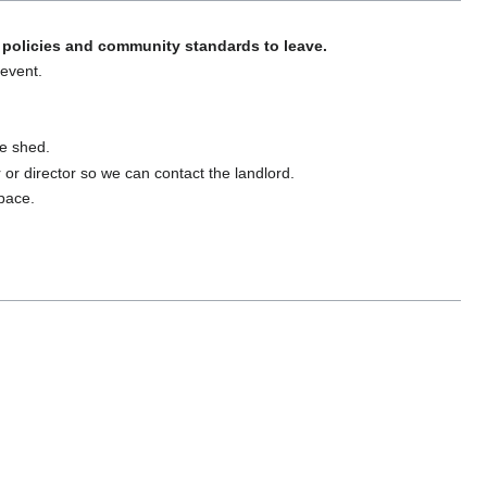
policies and community standards to leave.
 event.
ge shed.
er or director so we can contact the landlord.
space.