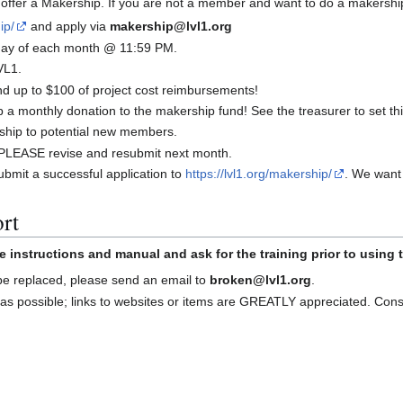
offer a Makership. If you are not a member and want to do a makershi
ip/
and apply via
makership@lvl1.org
t day of each month @ 11:59 PM.
VL1.
 up to $100 of project cost reimbursements!
a monthly donation to the makership fund! See the treasurer to set thi
ship to potential new members.
d, PLEASE revise and resubmit next month.
bmit a successful application to
https://lvl1.org/makership/
. We want
rt
e instructions and manual and ask for the training prior to using
 be replaced, please send an email to
broken@lvl1.org
.
as possible; links to websites or items are GREATLY appreciated. Con