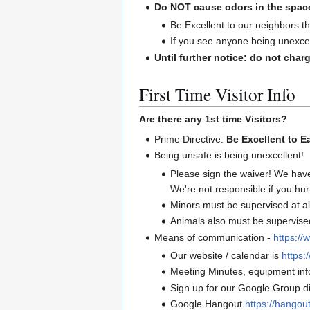
Do NOT cause odors in the spac
Be Excellent to our neighbors th
If you see anyone being unexcel
Until further notice: do not charg
First Time Visitor Info
Are there any 1st time Visitors?
Prime Directive:
Be Excellent to E
Being unsafe is being unexcellent!
Please sign the waiver! We hav
We're not responsible if you hur
Minors must be supervised at al
Animals also must be supervised 
Means of communication -
https://
Our website / calendar is
https:/
Meeting Minutes, equipment info
Sign up for our Google Group di
Google Hangout
https://hango