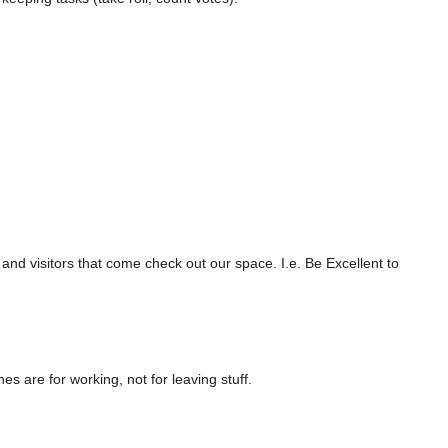
 visitors that come check out our space. I.e. Be Excellent to
 are for working, not for leaving stuff.