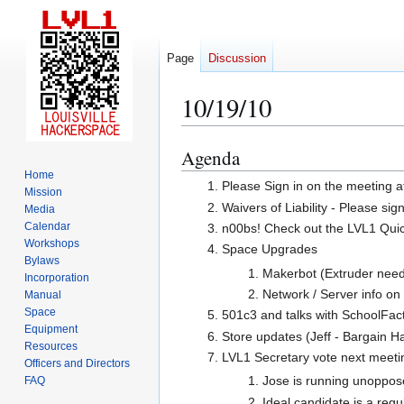
Page
Discussion
10/19/10
Agenda
Jump
Jump
to
to
Home
Please Sign in on the meeting a
Mission
navigation
search
Waivers of Liability - Please sig
Media
Calendar
n00bs! Check out the LVL1 Quicks
Workshops
Space Upgrades
Bylaws
Makerbot (Extruder needs
Incorporation
Network / Server info on
Manual
Space
501c3 and talks with SchoolFa
Equipment
Store updates (Jeff - Bargain H
Resources
LVL1 Secretary vote next meeti
Officers and Directors
Jose is running unopposed
FAQ
Ideal candidate is a reg