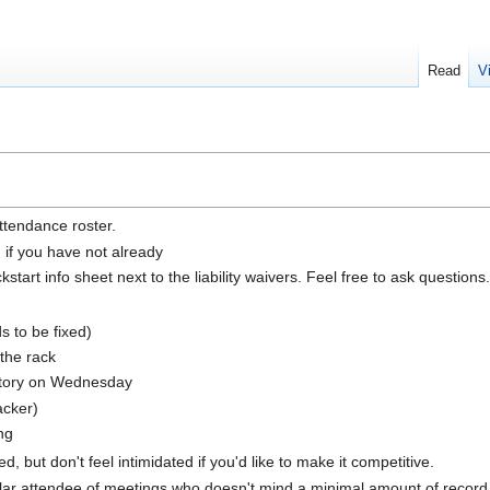
Read
V
ttendance roster.
n if you have not already
tart info sheet next to the liability waivers. Feel free to ask questions.
 to be fixed)
 the rack
ctory on Wednesday
acker)
ng
, but don't feel intimidated if you'd like to make it competitive.
ular attendee of meetings who doesn't mind a minimal amount of record k