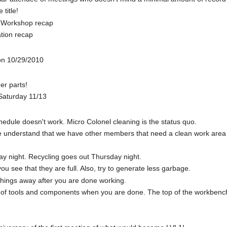
 title!
g Workshop recap
tion recap
on 10/29/2010
der parts!
Saturday 11/13
edule doesn't work. Micro Colonel cleaning is the status quo.
understand that we have other members that need a clean work area and
y night. Recycling goes out Thursday night.
 see that they are full. Also, try to generate less garbage.
 things away after you are done working.
of tools and components when you are done. The top of the workbenches