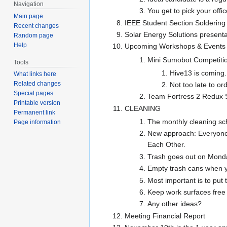
Navigation
You get to pick your office
Main page
IEEE Student Section Solderin
Recent changes
Solar Energy Solutions presenta
Random page
Help
Upcoming Workshops & Events
Mini Sumobot Competiti
Tools
Hive13 is coming.
What links here
Related changes
Not too late to or
Special pages
Team Fortress 2 Redux 
Printable version
CLEANING
Permanent link
The monthly cleaning sch
Page information
New approach: Everyone 
Each Other.
Trash goes out on Monda
Empty trash cans when you
Most important is to put
Keep work surfaces free 
Any other ideas?
Meeting Financial Report