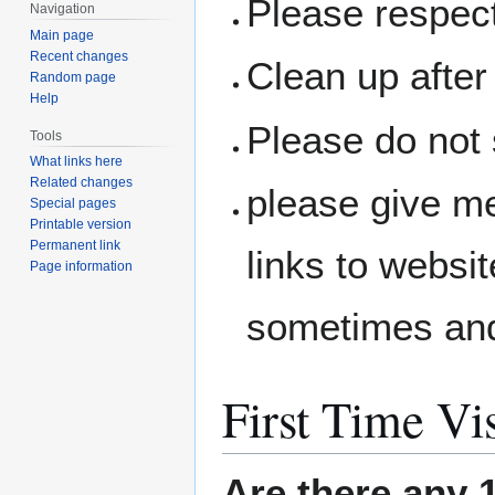
Please respec
Navigation
Main page
Recent changes
Clean up after 
Random page
Help
Please do not 
Tools
What links here
Related changes
please give me
Special pages
Printable version
Permanent link
links to websit
Page information
sometimes and
First Time Vis
Are there any 1