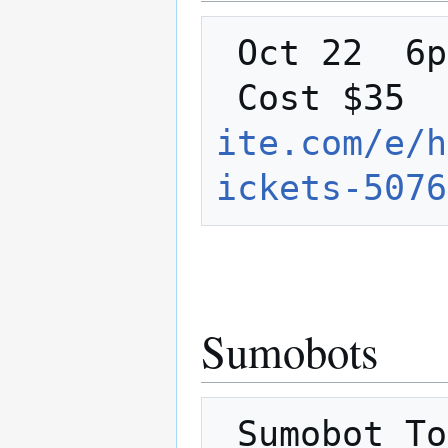
 Oct 22  6pm-8pm   LVL1 Classroom 

 Cost $35 
ite.com/e/h
ickets-5076
Sumobots
 Sumobot Tourney and Halloween party Oct 