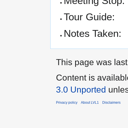
Meeting Stop:
Tour Guide:
Notes Taken:
This page was last
Content is availab
3.0 Unported
unles
Privacy policy
About LVL1
Disclaimers