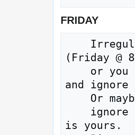
FRIDAY
    Irregular Movie and Open Build Night 
(Friday @ 8
    or you could Watch a terrible movie 
and ignore 
    Or maybe work on your project 

    ignore a terrible movie... The choice 
is yours.
