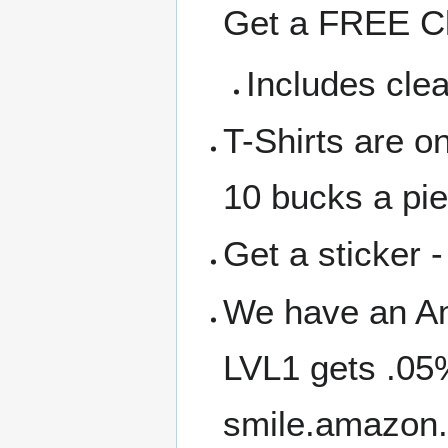
Get a FREE Cl
Includes clea
T-Shirts are o
10 bucks a pi
Get a sticker -
We have an A
LVL1 gets .05
smile.amazon.