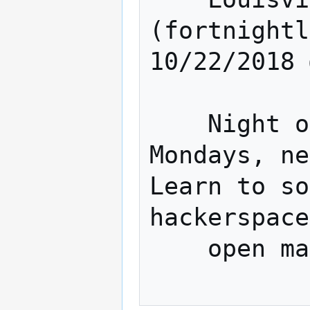
(fortnightl
10/22/2018 
    Night of The Hat (Fortnightly 
Mondays, ne
Learn to so
hackerspace
    open making. 
