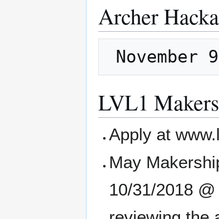
Archer Hacka
LVL1 Makers
Apply at www.
May Makership
10/31/2018 @ 1
reviewing the 