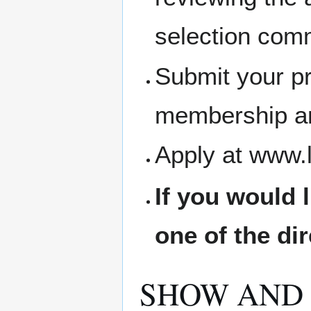
selection comm
Submit your pr
membership an
Apply at www.
If you would 
one of the di
SHOW AND 