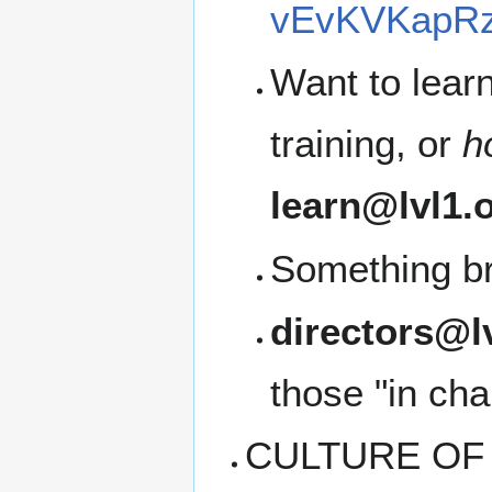
vEvKVKapRz
Want to lear
training, or
h
learn@lvl1.
Something b
directors@l
those "in cha
CULTURE OF C