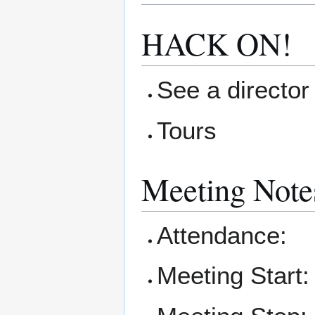
HACK ON!
See a director 
Tours
Meeting Note
Attendance:
Meeting Start: