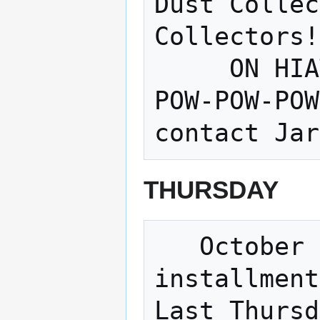
Dust Collec
Collectors!
     ON HIATUS until further notice -- 
POW-POW-POW
THURSDAY
   October 25, 6pm – 9pm is the 3rd 
installment