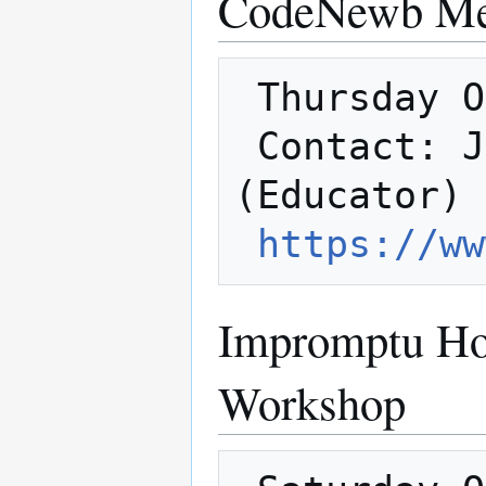
CodeNewb Me
 Thursday Oct. 18th @ 6:30

 Contact: Jared (Member Host) Brianna 
(Educator)

https://ww
Impromptu Ho
Workshop