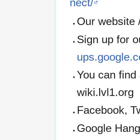
nect/
Our website /
Sign up for 
ups.google.c
You can find 
wiki.lvl1.org
Facebook, Tw
Google Han