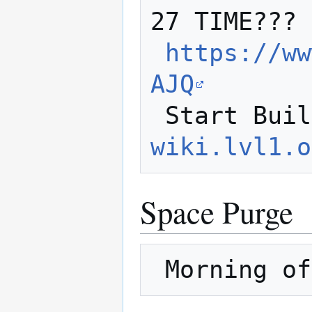
27 TIME???

https://ww
AJQ
 Start Bui
wiki.lvl1.o
Space Purge