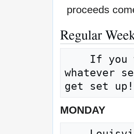
proceeds come
Regular Week
    If you would like to host a meetup on 
whatever se
MONDAY
    Louisville Sound builders 