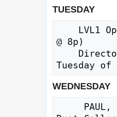
TUESDAY
    LVL1 Open Meeting & Making (Tuesdays 
@ 8p) 

    Directors Meeting (Normally the 3rd 
WEDNESDAY
     PAUL, paul, PAUL, PAUL, paul, PAUL  