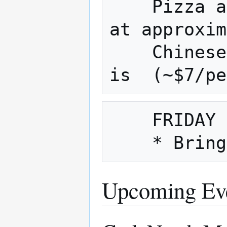
    Pizza and Chinese are usually ordered 
at approxim
    Chinese is approx.(~$9/person) pizza 
    FRIDAY NIGHT is also Fix It Friday

Upcoming Ev