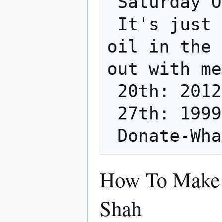
 Saturday October 20th, 27th @ Noon.

 It's just gonna be Jared doing their own 
oil in the 
out with me
 20th: 2012 Prius

 27th: 1999 Grand Caravan

How To Make 
Shah