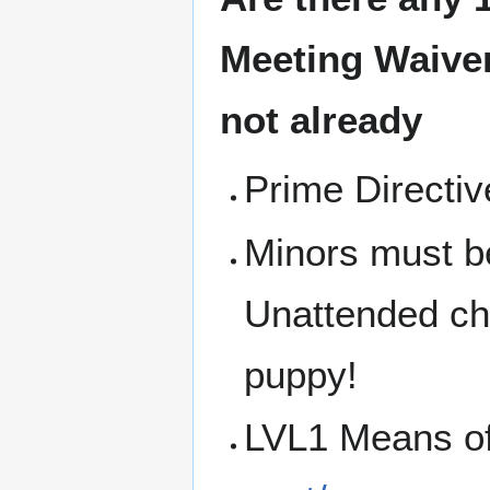
Meeting
Waiver
not already
Prime Directi
Minors must b
Unattended chi
puppy!
LVL1 Means o