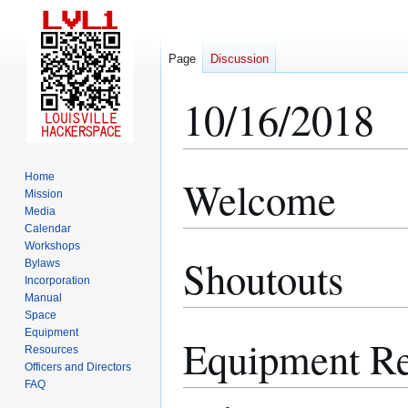
Page
Discussion
10/16/2018
Home
Welcome
Jump
Jump
Mission
to
to
Media
navigation
search
Calendar
Workshops
Shoutouts
Bylaws
Incorporation
Manual
Space
Equipment
Equipment Re
Resources
Officers and Directors
FAQ