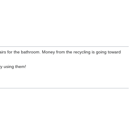
tairs for the bathroom. Money from the recycling is going toward
ly using them!