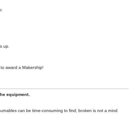
p:
s up.
 to award a Makership!
 the equipment.
sumables can be time-consuming to find; broken is not a mind