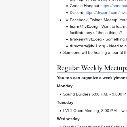
Google Hangout
https://hango
Discord
https://discord.com/inv
Facebook, Twitter, Meetup, You
learn@lvl1.org
- Want to learn
facilitate any of these things?
broken@lvl1.org
- Something 
directors@lvl1.org
- Need to c
Someone will be hosting a tour at t
Regular Weekly Meetup
You too can organize a weekly/mont
Monday
Sound Builders 6:00 P.M. - 9:000 P
Tuesday
LVL1 Open Meeting, 8:00 P.M. - whe
Wednesday