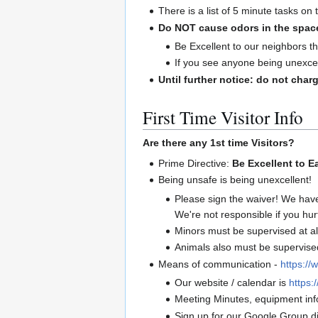
There is a list of 5 minute tasks on
Do NOT cause odors in the spac
Be Excellent to our neighbors th
If you see anyone being unexcel
Until further notice: do not charg
First Time Visitor Info
Are there any 1st time Visitors?
Prime Directive:
Be Excellent to E
Being unsafe is being unexcellent!
Please sign the waiver! We hav
We're not responsible if you hur
Minors must be supervised at al
Animals also must be supervised 
Means of communication -
https://
Our website / calendar is
https:/
Meeting Minutes, equipment info
Sign up for our Google Group di