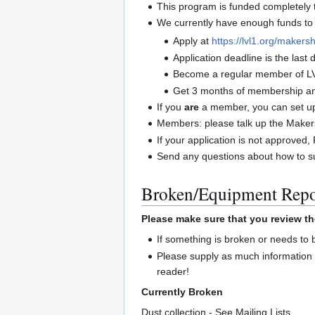
This program is funded completel
We currently have enough funds to 
Apply at
https://lvl1.org/makersh
Application deadline is the las
Become a regular member of L
Get 3 months of membership and
If you
are
a member, you can set up 
Members: please talk up the Maker
If your application is not approve
Send any questions about how to su
Broken/Equipment Repo
Please make sure that you review th
If something is broken or needs to
Please supply as much information 
reader!
Currently Broken
Dust collection - See Mailing Lists