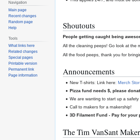
Navigation
Main page
Recent changes
Random page
Shoutouts
Help
People getting caught being awesom
Tools
All the cleaning peeps! Go look at the 
What links here
Related changes
All the food peeps, thank you for bringi
Special pages
Printable version
Announcements
Permanent link
Page information
New T-shirts: Link here:
Merch Sto
Pizza fund needs $, please donat
We are wanting to start up a safety c
Call to makers for a makership!
3D Filament Fund - Pay for your 
The Tim VanSant Maker