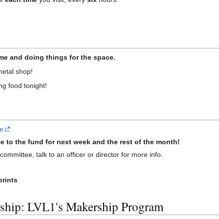
e and doing things for the space.
metal shop!
ng food tonight!
re
e to the fund for next week and the rest of the month!
ommittee, talk to an officer or director for more info.
prints
ship: LVL1's Makership Program