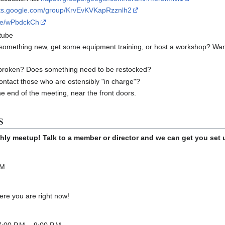
uts.google.com/group/KrvEvKVKapRzznlh2
ite/wPbdckCh
tube
 something new, get some equipment training, or host a workshop? Wan
broken? Does something need to be restocked?
ontact those who are ostensibly "in charge"?
he end of the meeting, near the front doors.
s
hly meetup! Talk to a member or director and we can get you set 
.M.
re you are right now!