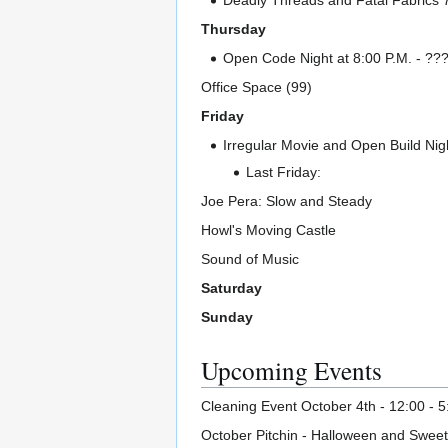
Deadly Threads and Fatal Fabrics 7
Thursday
Open Code Night at 8:00 P.M. - ??? I
Office Space (99)
Friday
Irregular Movie and Open Build Nigh
Last Friday:
Joe Pera: Slow and Steady
Howl's Moving Castle
Sound of Music
Saturday
Sunday
Upcoming Events
Cleaning Event October 4th - 12:00 - 5
October Pitchin - Halloween and Swee