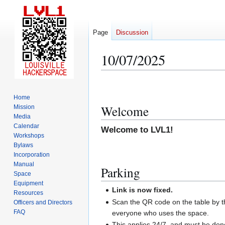
Page
Discussion
10/07/2025
Jump
Jump
to
to
Home
navigation
search
Welcome
Mission
Media
Calendar
Welcome to LVL1!
Workshops
Bylaws
Incorporation
Manual
Parking
Space
Equipment
Link is now fixed.
Resources
Scan the QR code on the table by th
Officers and Directors
FAQ
everyone who uses the space.
This applies 24/7, and must be do