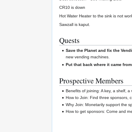
CR10 is down
Hot Water Heater to the sink is not wor
Sawzall is kaput.
Quests
Save the Planet and fix the Vend
new vending machines.
Put that back where it came from
Prospective Members
Benefits of joining: A key, a shelf, 
How to Join: Find three sponsors, 
Why Join: Monetarily support the spa
How to get sponsors: Come and mee