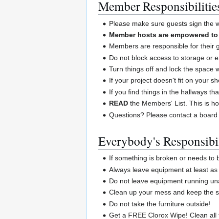
Member Responsibilitie
Please make sure guests sign the wa
Member hosts are empowered to a
Members are responsible for their 
Do not block access to storage or e
Turn things off and lock the space
If your project doesn't fit on your 
If you find things in the hallways th
READ
the Members' List. This is ho
Questions? Please contact a board
Everybody's Responsibil
If something is broken or needs to
Always leave equipment at least as 
Do not leave equipment running un
Clean up your mess and keep the sp
Do not take the furniture outside!
Get a FREE Clorox Wipe! Clean all 