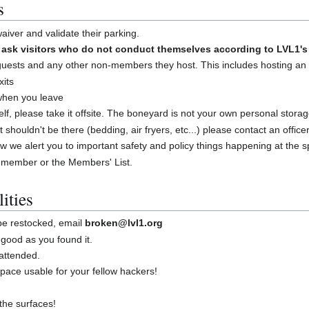
s
iver and validate their parking.
sk visitors who do not conduct themselves according to LVL1's 
guests and any other non-members they host. This includes hosting an
xits
 when you leave
shelf, please take it offsite. The boneyard is not your own personal stora
at shouldn't be there (bedding, air fryers, etc...) please contact an offic
w we alert you to important safety and policy things happening at the 
 member or the Members' List.
ities
 be restocked, email
broken@lvl1.org
good as you found it.
attended.
ace usable for your fellow hackers!
the surfaces!