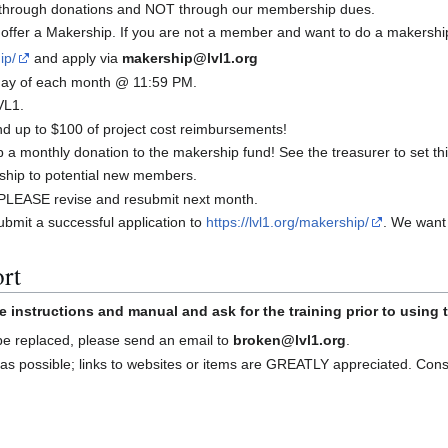
y through donations and NOT through our membership dues.
offer a Makership. If you are not a member and want to do a makershi
ip/
and apply via
makership@lvl1.org
t day of each month @ 11:59 PM.
VL1.
 up to $100 of project cost reimbursements!
a monthly donation to the makership fund! See the treasurer to set thi
ship to potential new members.
d, PLEASE revise and resubmit next month.
bmit a successful application to
https://lvl1.org/makership/
. We want
rt
e instructions and manual and ask for the training prior to using
 be replaced, please send an email to
broken@lvl1.org
.
as possible; links to websites or items are GREATLY appreciated. Con