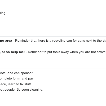
king
ing area
- Reminder that there is a recycling can for cans next to the s
, or so help me!
- Reminder to put tools away when you are not active
a vote, and can sponsor
complete form, and pay
ce, learn to fix stuff
t people. Be seen cleaning.