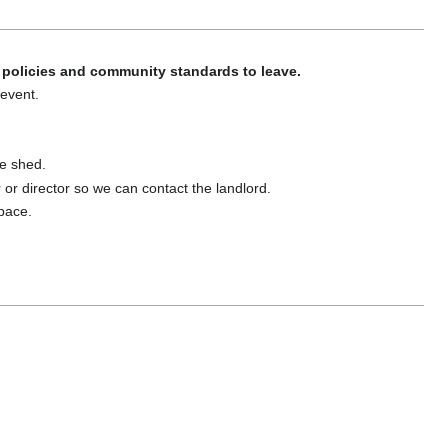
policies and community standards to leave.
 event.
ge shed.
er or director so we can contact the landlord.
space.