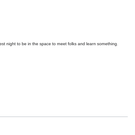
st night to be in the space to meet folks and learn something.