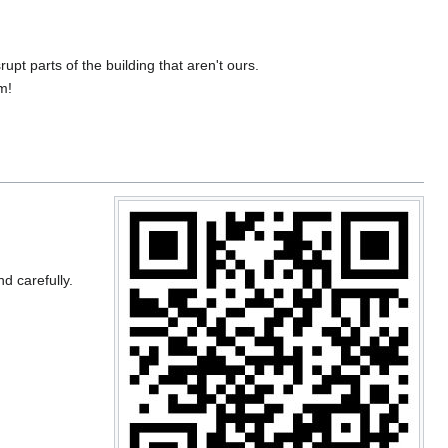
upt parts of the building that aren't ours.
m!
nd carefully.