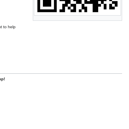
t to help
up!