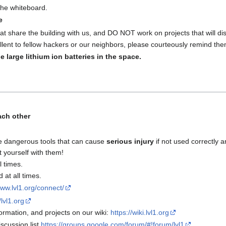
 the whiteboard.
e
at share the building with us, and DO NOT work on projects that will disr
lent to fellow hackers or our neighbors, please courteously remind the
e large lithium ion batteries in the space.
ach other
e dangerous tools that can cause
serious injury
if not used correctly a
t yourself with them!
l times.
at all times.
www.lvl1.org/connect/
/lvl1.org
rmation, and projects on our wiki:
https://wiki.lvl1.org
scussion list
https://groups.google.com/forum/#!forum/lvl1