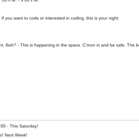
:00 P.M. - 9:00 P.M.
f you want to code or interested in coding, this is your night.
t, 8ish? - This is happening in the space. C'mon in and be safe. The be
:00 - This Saturday!
ts! Next Week!