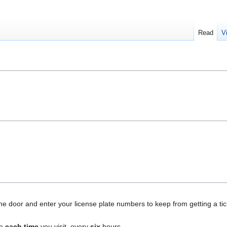
Read
V
e door and enter your license plate numbers to keep from getting a tick
ne
each time
you visit, every
six
hours.