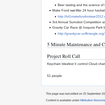
Beer tasting and the science o
Make Food n̶o̶t̶ War 24 hour hacka
http://lvl1makefoodnotwar2012.
3rd Annual Sumobot Competition a
Gravity Car Race @ Iroquois Park b
http://gravitycar.uofltriangle.org/
5 Minute Maintenance and C
Project Roll Call
Keychain Ideafest Ir control Cloud ch
51 people
This page was last edited on 25 September 201
Content is available under
Attribution-Noncom