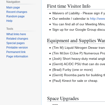
Navigation
First time Visitor Info
Main page
Recent changes
Waivers of Liability - Please sign if
Random page
Our website / calendar is
http://www
Help
You can find all of our Meeting Min
Tools
Sign up for our Google Group discus
What links here
Equipment and Supplies Wa
Related changes
Special pages
(Tim M) Liquid Nitrogen Dewar tran
Printable version
Permanent link
(Tim M/Jon C/Joe P) Numerous Prop
Page information
(Josh) Short heavy-duty metal angl
(Gerrit) AC/DC PSU that can do ove
(Brad) Furby (one or more)
(Gerrit) Roomba parts for building 
(Paul) Kinect for sale or cheap.
Space Upgrades