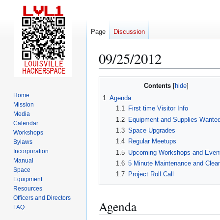
Page
Discussion
09/25/2012
Jump
Jump
Contents
to
to
Home
1
Agenda
navigation
search
Mission
1.1
First time Visitor Info
Media
1.2
Equipment and Supplies Wante
Calendar
1.3
Space Upgrades
Workshops
1.4
Regular Meetups
Bylaws
Incorporation
1.5
Upcoming Workshops and Even
Manual
1.6
5 Minute Maintenance and Clea
Space
1.7
Project Roll Call
Equipment
Resources
Officers and Directors
Agenda
FAQ