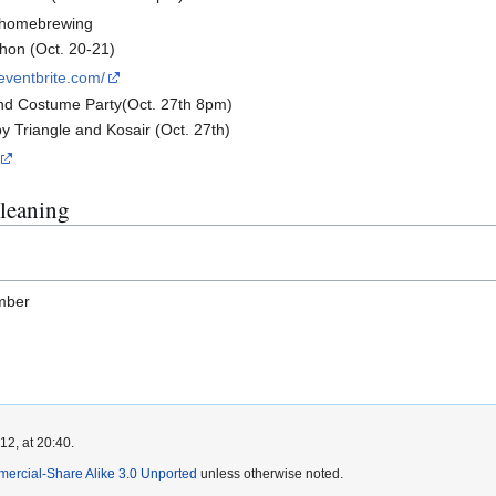
f homebrewing
thon (Oct. 20-21)
eventbrite.com/
nd Costume Party(Oct. 27th 8pm)
y Triangle and Kosair (Oct. 27th)
leaning
amber
2, at 20:40.
mercial-Share Alike 3.0 Unported
unless otherwise noted.