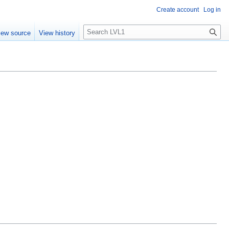
Create account
Log in
S
iew source
View history
e
a
r
c
h