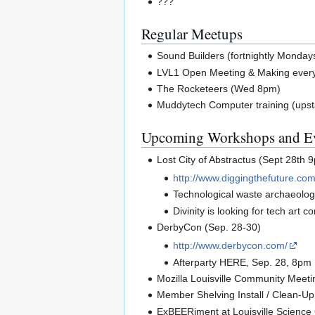
???
Regular Meetups
Sound Builders (fortnightly Monday
LVL1 Open Meeting & Making ever
The Rocketeers (Wed 8pm)
Muddytech Computer training (upst
Upcoming Workshops and E
Lost City of Abstractus (Sept 28th 
http://www.diggingthefuture.com
Technological waste archaeology 
Divinity is looking for tech art c
DerbyCon (Sep. 28-30)
http://www.derbycon.com/
Afterparty HERE, Sep. 28, 8pm
Mozilla Louisville Community Meeti
Member Shelving Install / Clean-Up 
ExBEERiment at Louisville Science