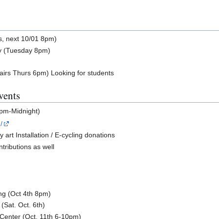
s, next 10/01 8pm)
y (Tuesday 8pm)
airs Thurs 6pm) Looking for students
vents
9pm-Midnight)
/
art Installation / E-cycling donations
ontributions as well
ng (Oct 4th 8pm)
(Sat. Oct. 6th)
 Center (Oct. 11th 6-10pm)