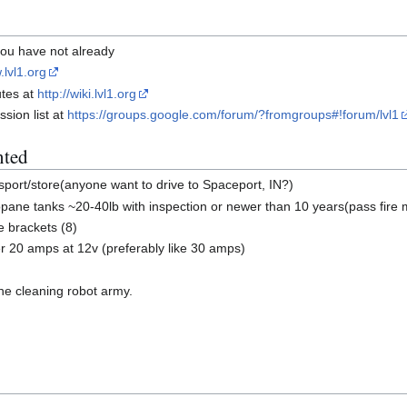
 you have not already
.lvl1.org
utes at
http://wiki.lvl1.org
sion list at
https://groups.google.com/forum/?fromgroups#!forum/lvl1
nted
sport/store(anyone want to drive to Spaceport, IN?)
ane tanks ~20-40lb with inspection or newer than 10 years(pass fire 
e brackets (8)
r 20 amps at 12v (preferably like 30 amps)
the cleaning robot army.