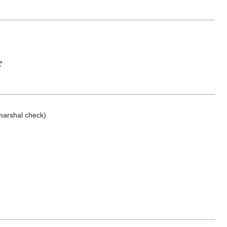
marshal check)