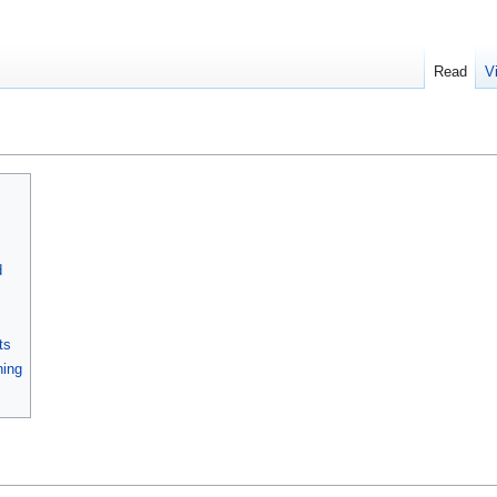
Read
V
d
ts
ning