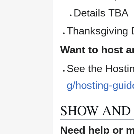
Details TBA
Thanksgiving 
Want to host a
See the Hosti
g/hosting-guid
SHOW AND 
Need help or ma