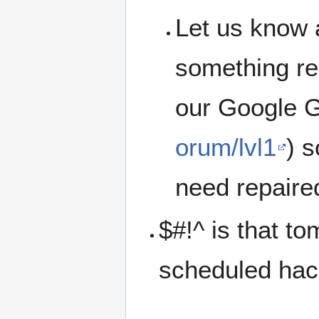
Let us know 
something rep
our Google G
orum/lvl1
) 
need repaire
$#!^ is that t
scheduled hac