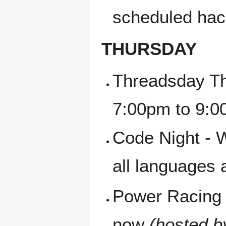
scheduled hac
THURSDAY
Threadsday Th
7:00pm to 9:
Code Night - W
all languages
Power Racing 
now
(hosted b