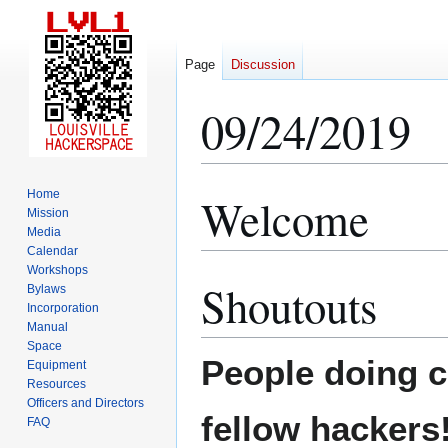
Page
Discussion
09/24/2019
Home
Welcome
Jump
Jump
Mission
to
to
Media
navigation
search
Calendar
Workshops
Shoutouts
Bylaws
Incorporation
Manual
Space
People doing co
Equipment
Resources
Officers and Directors
fellow hackers
FAQ