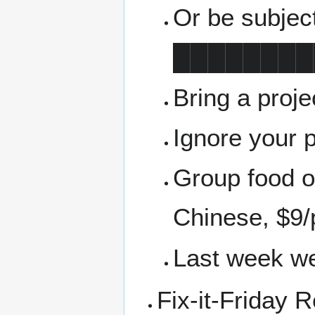
Or be subjec
████████
Bring a proj
Ignore your 
Group food or
Chinese, $9/
Last week we
Fix-it-Friday 