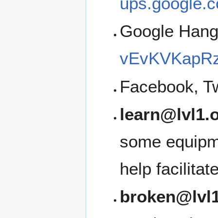
ups.google.c
Google Han
vEvKVKapRz
Facebook, Tw
learn@lvl1.
some equipme
help facilita
broken@lvl1