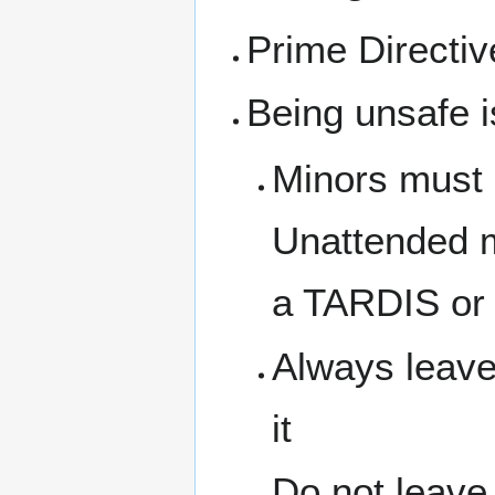
Prime Directi
Being unsafe i
Minors must 
Unattended m
a TARDIS or 
Always leave
it
Do not leave