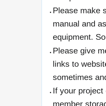
Please make su
manual and ask 
equipment. So
Please give me
links to websit
sometimes and
If your project
member storage