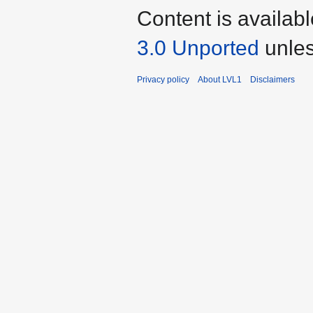
Content is availab
3.0 Unported
unles
Privacy policy
About LVL1
Disclaimers