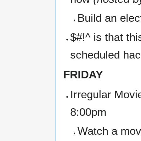
Build an ele
$#!^ is that t
scheduled hac
FRIDAY
Irregular Movi
8:00pm
Watch a movie