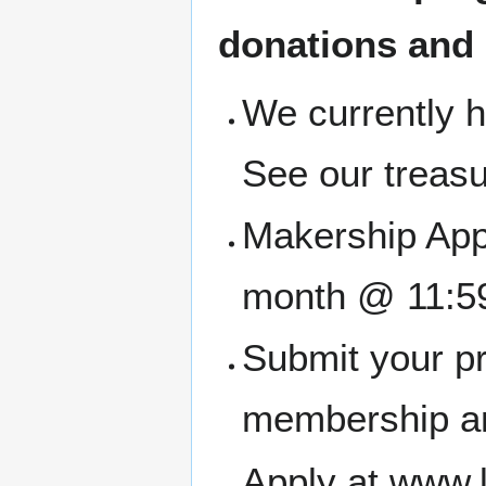
donations and
We currently h
See our treasu
Makership Appl
month @ 11:5
Submit your pr
membership an
Apply at www.