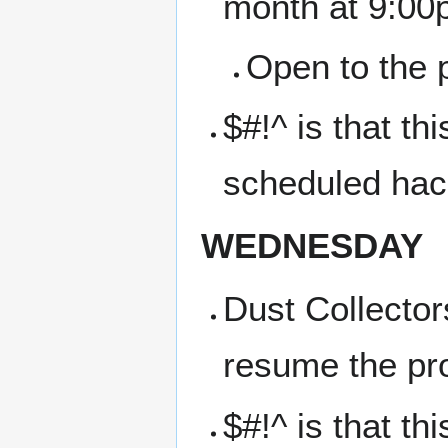
month at 9:00
Open to the p
$#!^ is that t
scheduled hac
WEDNESDAY
Dust Collector
resume the pr
$#!^ is that t