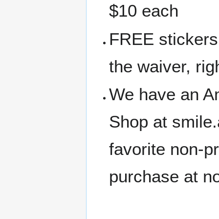
$10 each
FREE stickers 
the waiver, rig
We have an A
Shop at smile
favorite non-p
purchase at no