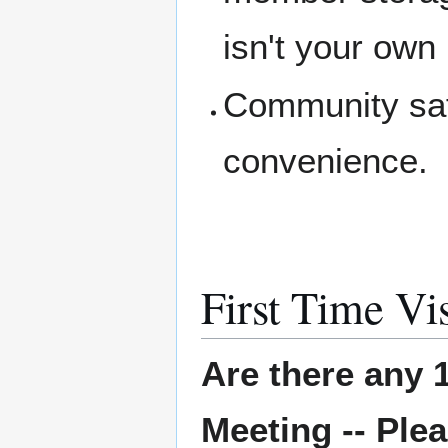
isn't your own
Community saf
convenience.
First Time Vis
Are there any 1
Meeting -- Plea