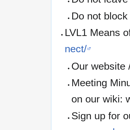
Do not block 
LVL1 Means o
nect/
Our website /
Meeting Minu
on our wiki: w
Sign up for 