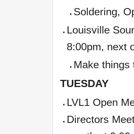
Soldering, 
Louisville Sou
8:00pm, next 
Make things 
TUESDAY
LVL1 Open Me
Directors Meet