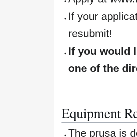
If your applic
resubmit!
If you would 
one of the di
Equipment Re
The prusa is d