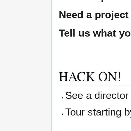
Need a project
Tell us what y
HACK ON!
See a director 
Tour starting b