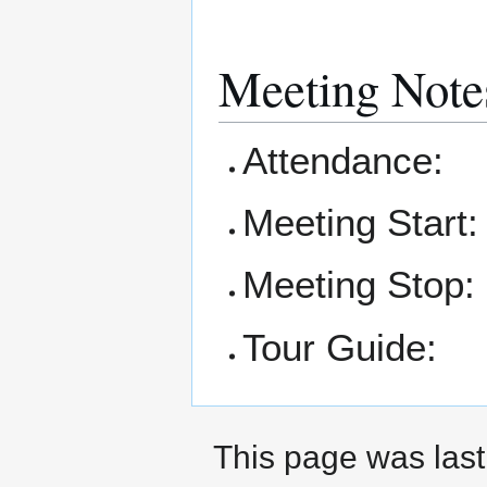
Meeting Note
Attendance:
Meeting Start:
Meeting Stop:
Tour Guide:
This page was last