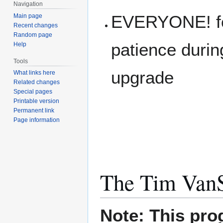
Navigation
EVERYONE! for
Main page
Recent changes
Random page
patience during
Help
Tools
upgrade
What links here
Related changes
Special pages
Printable version
Permanent link
Page information
The Tim Van
Note: This pro