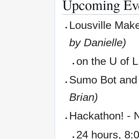
Upcoming Ev
Lousville Mak
by Danielle)
on the U of 
Sumo Bot and 
Brian)
Hackathon! -
24 hours, 8:0