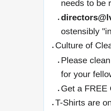
needs to be 
directors@l
ostensibly "i
Culture of Cle
Please clean
for your fell
Get a FREE C
T-Shirts are o