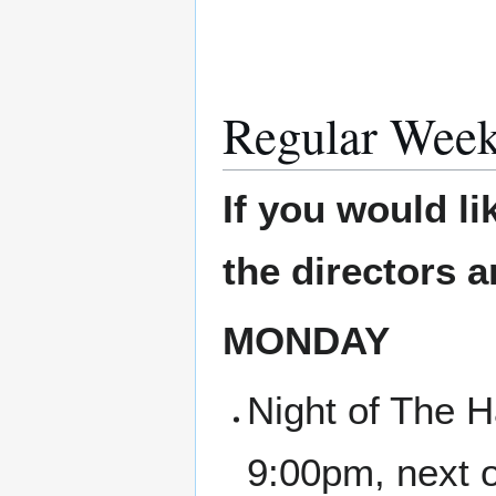
Regular Week
If you would li
the directors 
MONDAY
Night of The H
9:00pm, next 