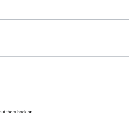
 put them back on