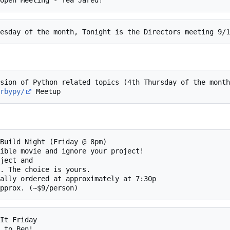
rbypy/