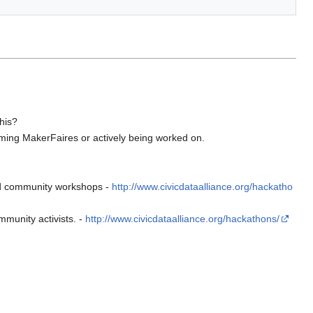
this?
ng MakerFaires or actively being worked on.
and community workshops -
http://www.civicdataalliance.org/hackatho
munity activists. -
http://www.civicdataalliance.org/hackathons/