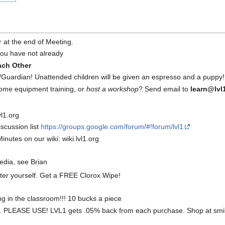
r at the end of Meeting.
 you have not already
ach Other
Guardian! Unattended children will be given an espresso and a puppy!
some equipment training, or
host a workshop
? Send email to
learn@lvl
l1.org
scussion list
https://groups.google.com/forum/#!forum/lvl1
inutes on our wiki: wiki.lvl1.org
media, see Brian
fter yourself. Get a FREE Clorox Wipe!
ng in the classroom!!! 10 bucks a piece
 PLEASE USE! LVL1 gets .05% back from each purchase. Shop at smil