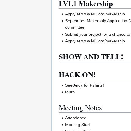
LVL1 Makership
Apply at www.lvl1.org/makership
September Makership Application De
committee.
Submit your project for a chance t
Apply at www.lvl1.org/makership
SHOW AND TELL!
HACK ON!
See Andy for t-shirts!
tours
Meeting Notes
Attendance:
Meeting Start: