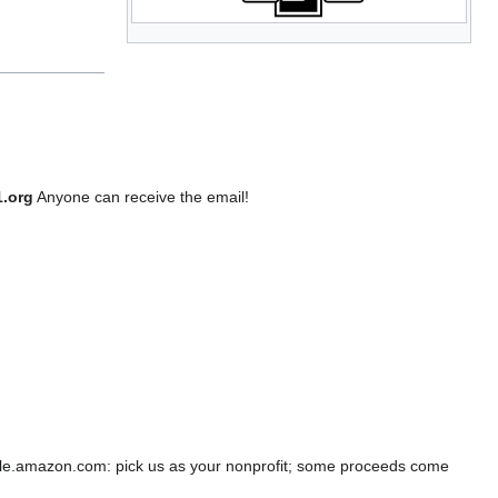
1.org
Anyone can receive the email!
e.amazon.com: pick us as your nonprofit; some proceeds come