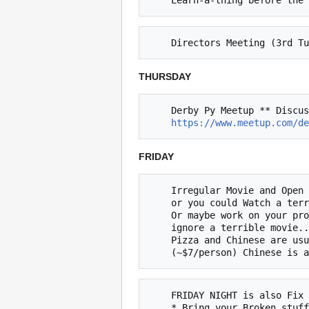
THURSDAY
    Derby Py Meetup ** Discussion of Python related topics (4th Thursday of the month, next 9/28 @ 6:30)

https://www.meetup.com/de
FRIDAY
    Irregular Movie and Open Build Night (Friday @ 8pm)

    or you could Watch a terrible movie and ignore your project!

    Or maybe work on your project and 

    ignore a terrible movie... The choice is yours.

    Pizza and Chinese are usually ordered at approximately at 7:30p

    FRIDAY NIGHT is also Fix It Friday
