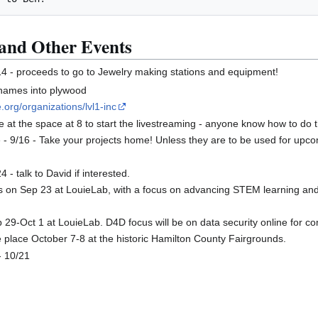
and Other Events
14 - proceeds to go to Jewelry making stations and equipment!
 names into plywood
.org/organizations/lvl1-inc
be at the space at 8 to start the livestreaming - anyone know how to do 
6 - Take your projects home! Unless they are to be used for upcomi
 - talk to David if interested.
 is on Sep 23 at LouieLab, with a focus on advancing STEM learning 
9-Oct 1 at LouieLab. D4D focus will be on data security online for com
ke place October 7-8 at the historic Hamilton County Fairgrounds.
- 10/21