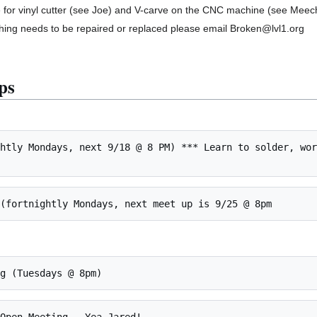
 for vinyl cutter (see Joe) and V-carve on the CNC machine (see Meec
thing needs to be repaired or replaced please email Broken@lvl1.org
ps