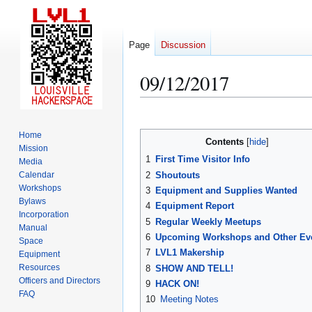
Page
Discussion
09/12/2017
Jump
Jump
to
to
Home
Contents
navigation
search
Mission
1
First Time Visitor Info
Media
2
Shoutouts
Calendar
Workshops
3
Equipment and Supplies Wanted
Bylaws
4
Equipment Report
Incorporation
5
Regular Weekly Meetups
Manual
6
Upcoming Workshops and Other Ev
Space
7
LVL1 Makership
Equipment
Resources
8
SHOW AND TELL!
Officers and Directors
9
HACK ON!
FAQ
10
Meeting Notes