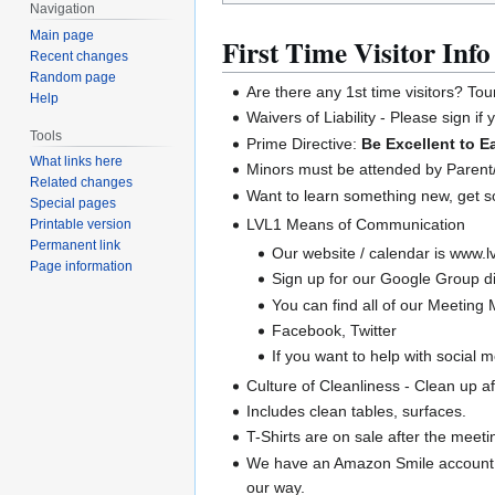
Navigation
Main page
First Time Visitor Info
Recent changes
Random page
Are there any 1st time visitors? Tou
Help
Waivers of Liability - Please sign if
Tools
Prime Directive:
Be Excellent to E
What links here
Minors must be attended by Parent/
Related changes
Want to learn something new, get 
Special pages
LVL1 Means of Communication
Printable version
Permanent link
Our website / calendar is www.lv
Page information
Sign up for our Google Group di
You can find all of our Meeting M
Facebook, Twitter
If you want to help with social 
Culture of Cleanliness - Clean up a
Includes clean tables, surfaces.
T-Shirts are on sale after the meeti
We have an Amazon Smile account.
our way.