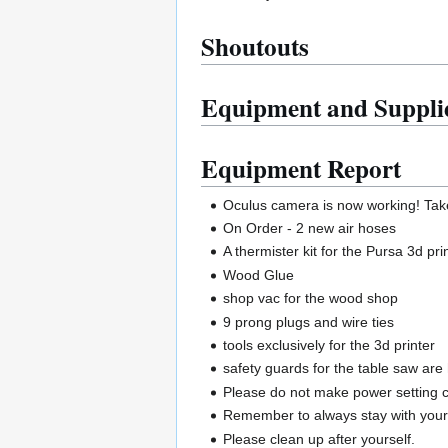
Shoutouts
Equipment and Suppli
Equipment Report
Oculus camera is now working! Take
On Order - 2 new air hoses
A thermister kit for the Pursa 3d pri
Wood Glue
shop vac for the wood shop
9 prong plugs and wire ties
tools exclusively for the 3d printer
safety guards for the table saw are
Please do not make power setting c
Remember to always stay with your p
Please clean up after yourself.