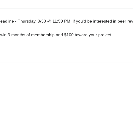
adline - Thursday, 9/30 @ 11:59 PM, if you'd be interested in peer rev
o win 3 months of membership and $100 toward your project.