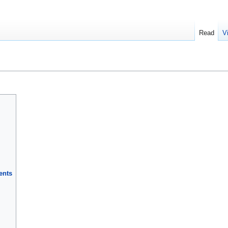
Read
V
ents