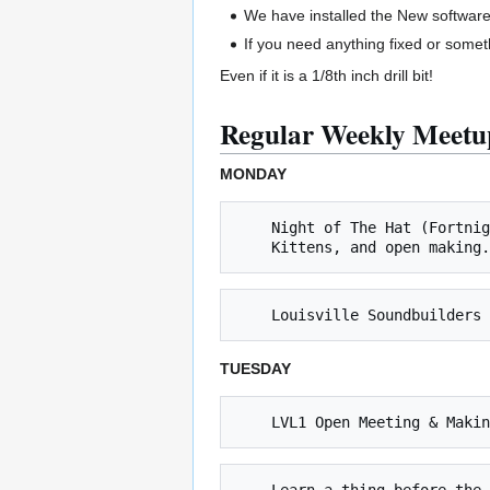
We have installed the New software
If you need anything fixed or some
Even if it is a 1/8th inch drill bit!
Regular Weekly Meetu
MONDAY
    Night of The Hat (Fortnightly Mondays, next 9/18 @ 8 PM) *** Learn to solder, work on Inter-hackerspace "Naval Strategy Game", 

TUESDAY