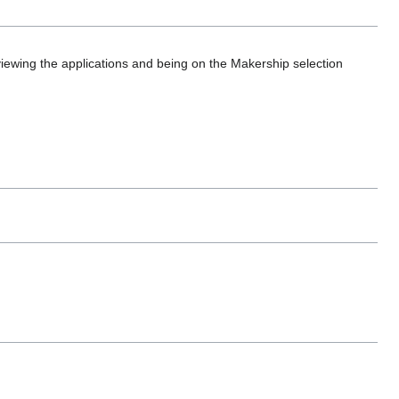
iewing the applications and being on the Makership selection