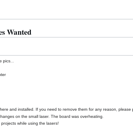
es Wanted
 pics...
nter
 here and installed. If you need to remove them for any reason, please
hanges on the small laser. The board was overheating.
rojects while using the lasers!