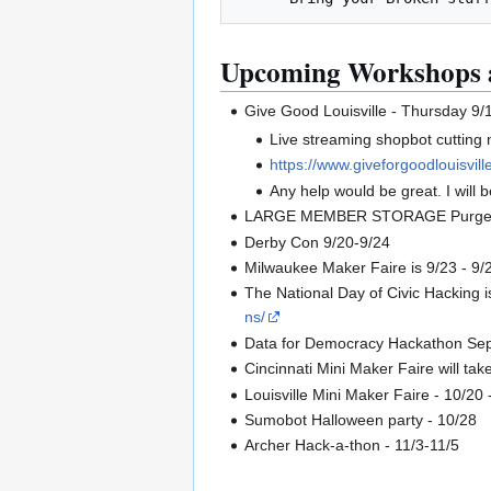
Upcoming Workshops 
Give Good Louisville - Thursday 9/
Live streaming shopbot cutting
https://www.giveforgoodlouisville
Any help would be great. I will 
LARGE MEMBER STORAGE Purge - 9/1
Derby Con 9/20-9/24
Milwaukee Maker Faire is 9/23 - 9/24
The National Day of Civic Hacking
ns/
Data for Democracy Hackathon Sep 2
Cincinnati Mini Maker Faire will ta
Louisville Mini Maker Faire - 10/20 
Sumobot Halloween party - 10/28
Archer Hack-a-thon - 11/3-11/5