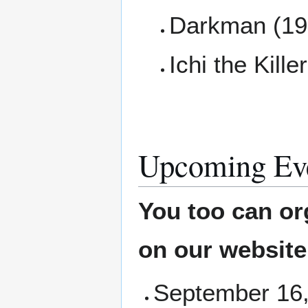
Darkman (19
Ichi the Kille
Upcoming Ev
You too can or
on our websit
September 16,