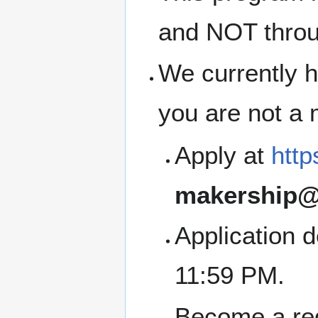
and NOT thro
We currently h
you are not a
Apply at
http
makership@
Application 
11:59 PM.
Become a re