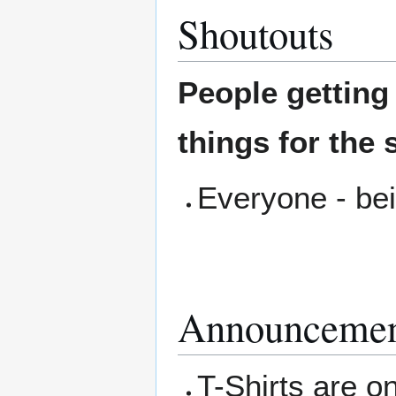
Shoutouts
People gettin
things for the 
Everyone - bei
Announcemen
T-Shirts are on