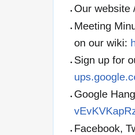
Our website 
Meeting Minu
on our wiki:
h
Sign up for 
ups.google.c
Google Han
vEvKVKapRz
Facebook, Tw