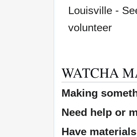
Louisville - S
volunteer
WATCHA M
Making someth
Need help or ma
Have materials