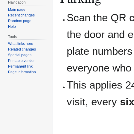
Navigation
Main page
Scan the QR c
Recent changes
Random page
Help
the door and e
Tools
What links here
plate numbers t
Related changes
Special pages
Printable version
everyone who 
Permanent link
Page information
This applies 
visit, every
si