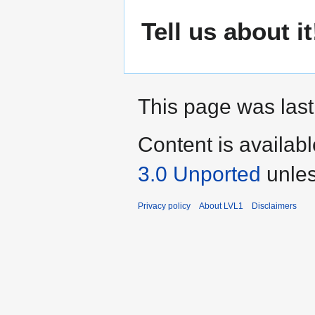
Tell us about it
This page was last
Content is availab
3.0 Unported
unles
Privacy policy
About LVL1
Disclaimers