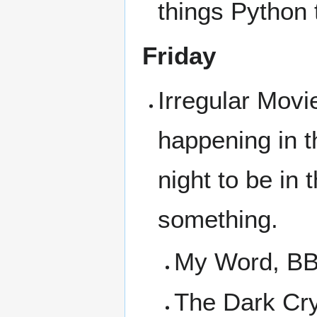
things Python 
Friday
Irregular Movi
happening in t
night to be in
something.
My Word, BB
The Dark Cry