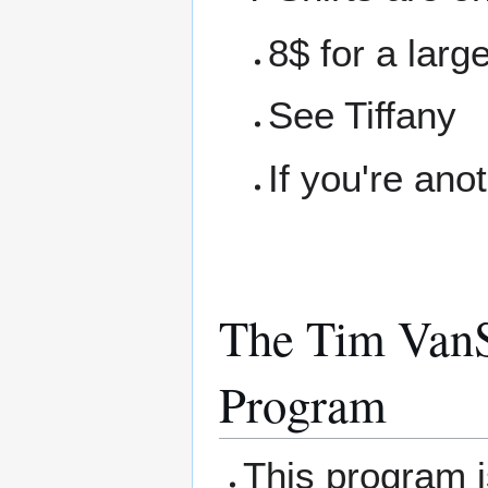
8$ for a larg
See Tiffany
If you're ano
The Tim VanS
Program
This program 