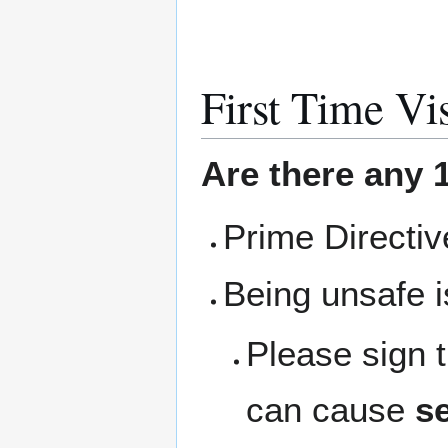
First Time Vis
Are there any 1
Prime Directi
Being unsafe i
Please sign 
can cause
se