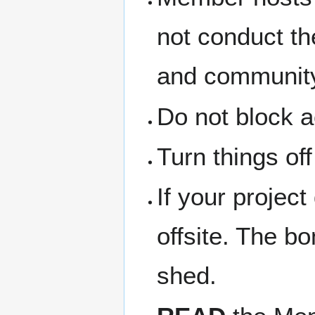
not conduct th
and community
Do not block a
Turn things of
If your project
offsite. The b
shed.