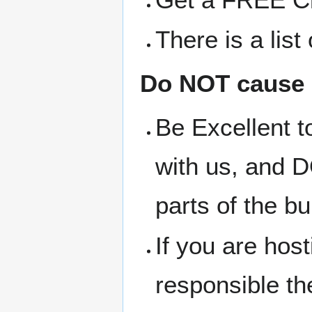
There is a lis
Do NOT cause 
Be Excellent t
with us, and D
parts of the bu
If you are hos
responsible t