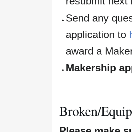
resubmit next
Send any ques
application to
award a Maker
Makership ap
Broken/Equip
Please make su