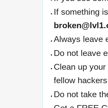
If something i
broken@lvl1.
Always leave e
Do not leave 
Clean up your
fellow hackers
Do not take the
Get a FREE Clo