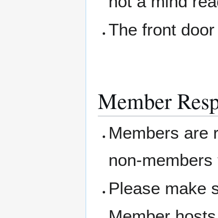
not a mind rea
The front door
Member Respo
Members are re
non-members t
Please make s
Member hosts 