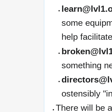
learn@lvl1.
some equipme
help facilita
broken@lvl1
something ne
directors@l
ostensibly "i
There will be a