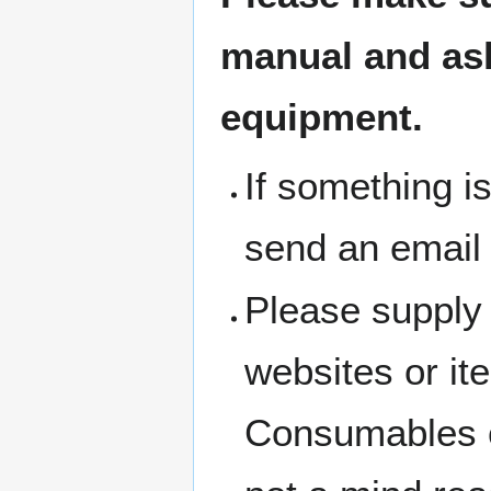
manual and ask 
equipment.
If something i
send an email
Please supply 
websites or i
Consumables c