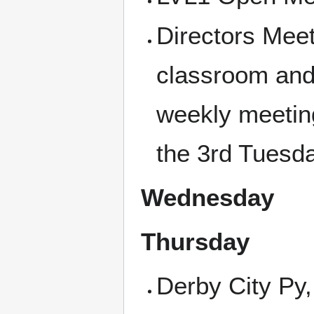
Directors Meet
classroom and 
weekly meetin
the 3rd Tuesd
Wednesday
Thursday
Derby City Py,