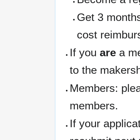
Get 3 months
cost reimbur
If you
are
a me
to the makersh
Members: pleas
members.
If your applic