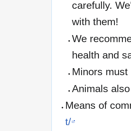
carefully. We
with them!
We recommen
health and s
Minors must b
Animals also 
Means of com
t/