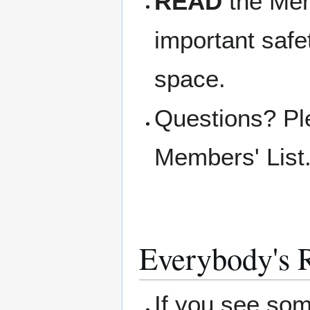
READ
the Memb
important safe
space.
Questions? Pl
Members' List
Everybody's R
If you see so