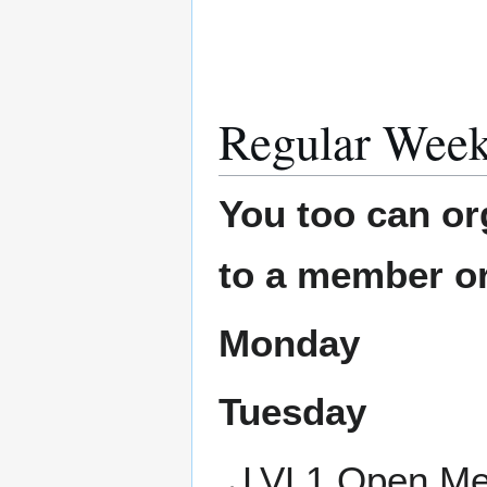
Regular Week
You too can or
to a member or
Monday
Tuesday
LVL1 Open Mee