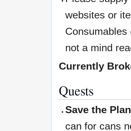
websites or i
Consumables c
not a mind rea
Currently Bro
Quests
Save the Plan
can for cans n