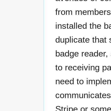
from members
installed the 
duplicate tha
badge reader,
to receiving 
need to imple
communicates w
Stripe or some