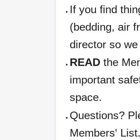
If you find thi
(bedding, air f
director so we
READ
the Memb
important safe
space.
Questions? Pl
Members' List