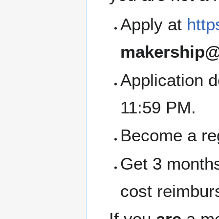
Apply at
http
makership@
Application 
11:59 PM.
Become a re
Get 3 months
cost reimbur
If you
are
a me