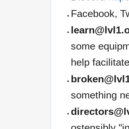
Facebook, Tw
learn@lvl1.
some equipme
help facilita
broken@lvl1
something ne
directors@l
ostensibly "i