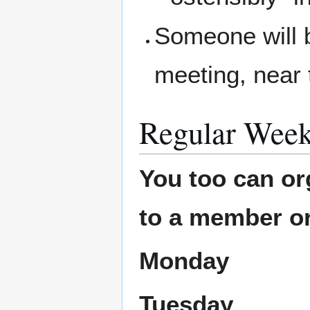
Someone will b
meeting, near 
Regular Week
You too can or
to a member or
Monday
Tuesday