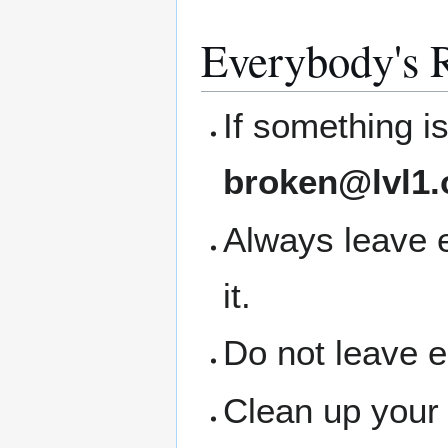
Everybody's R
If something i
broken@lvl1.
Always leave 
it.
Do not leave 
Clean up your