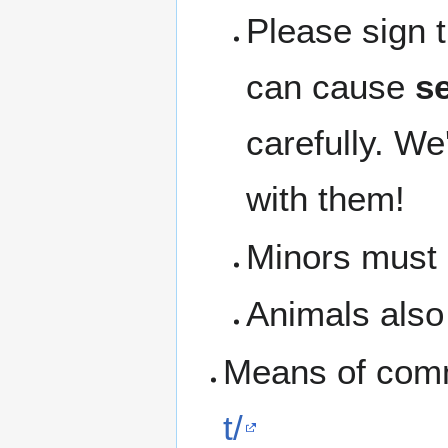
Please sign 
can cause
se
carefully. We
with them!
Minors must b
Animals also 
Means of com
t/