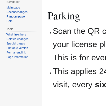
Navigation
Main page
Parking
Recent changes
Random page
Help
Scan the QR co
Tools
What links here
Related changes
your license p
Special pages
Printable version
Permanent link
This is for ev
Page information
This applies 
visit, every
si