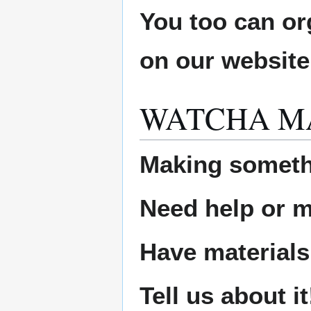
You too can or
on our websit
WATCHA M
Making someth
Need help or ma
Have materials
Tell us about it