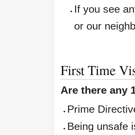
If you see a
or our neigh
First Time Vis
Are there any 1
Prime Directi
Being unsafe i