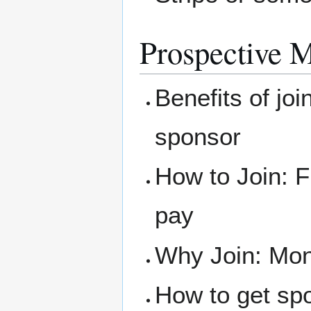
Prospective 
Benefits of joi
sponsor
How to Join: F
pay
Why Join: Mone
How to get sp