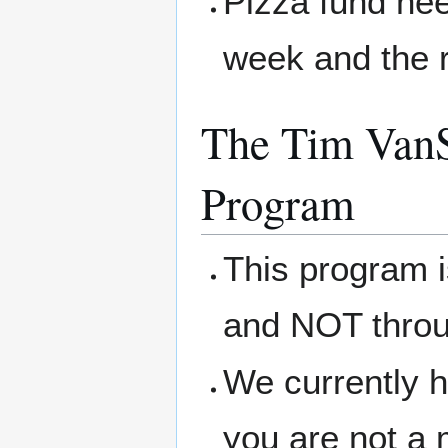
Pizza fund nee
week and the r
The Tim VanS
Program
This program 
and NOT thro
We currently h
you are not a