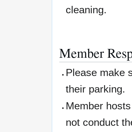
cleaning.
Member Respo
Please make su
their parking.
Member hosts 
not conduct th