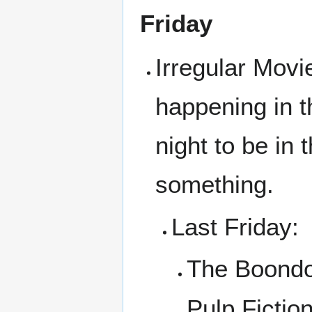
Friday
Irregular Movi
happening in t
night to be in
something.
Last Friday:
The Boondo
Pulp Fictio