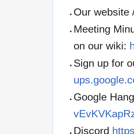
Our website 
Meeting Minu
on our wiki:
h
Sign up for 
ups.google.c
Google Han
vEvKVKapRz
Discord
http