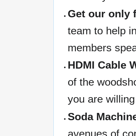
Get our only 
team to help in
members speak
HDMI Cable W
of the woodsho
you are willing
Soda Machine
avenues of com