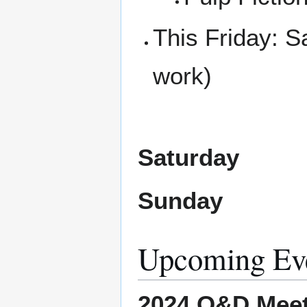
This Friday: 
work)
Saturday
Sunday
Upcoming Ev
2024 O&D Meet