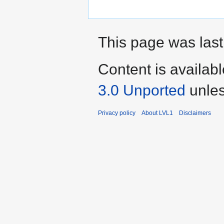
This page was last
Content is availab
3.0 Unported
unles
Privacy policy
About LVL1
Disclaimers