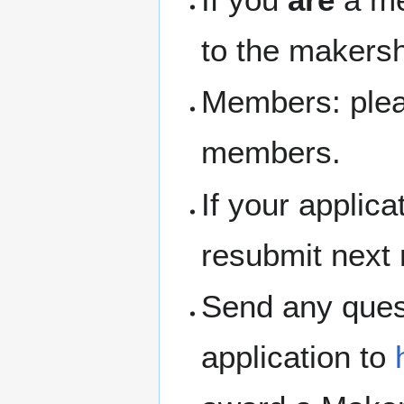
to the makersh
Members: pleas
members.
If your applic
resubmit next
Send any ques
application to