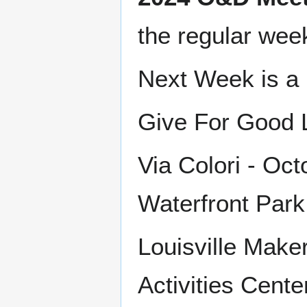
the regular wee
Next Week is a 
Give For Good L
Via Colori - Oc
Waterfront Park
Louisville Make
Activities Cent