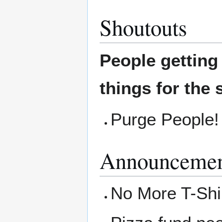
Shoutouts
People gettin
things for the 
Purge People! 
Announcemen
No More T-Shir