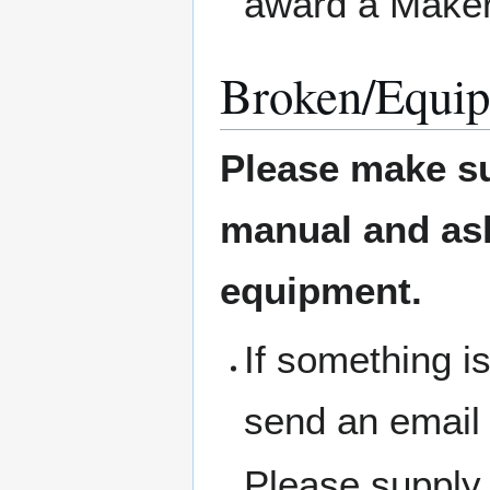
award a Maker
Broken/Equip
Please make su
manual and ask 
equipment.
If something i
send an email
Please supply 