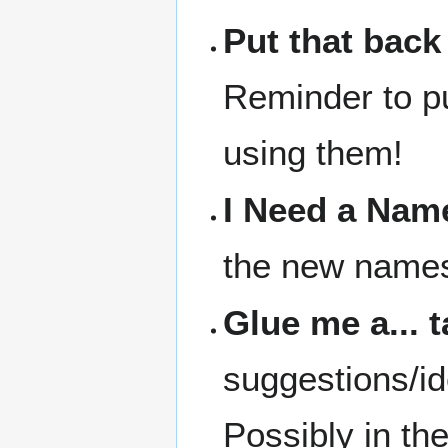
Put that back
Reminder to pu
using them!
I Need a Nam
the new names 
Glue me a... 
suggestions/id
Possibly in th