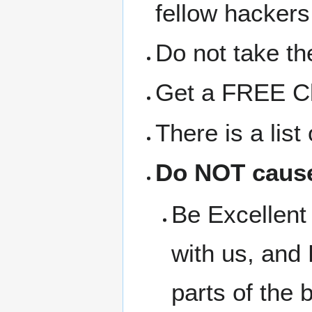
fellow hackers
Do not take the
Get a FREE Clo
There is a lis
Do NOT cause
Be Excellent 
with us, and 
parts of the b