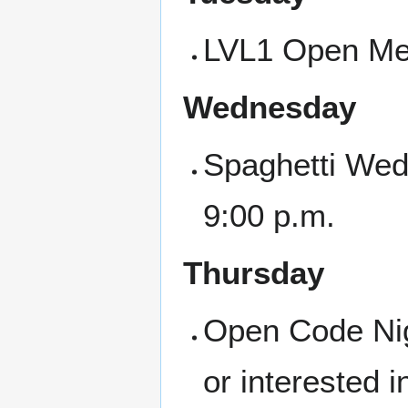
LVL1 Open Mee
Wednesday
Spaghetti Wed
9:00 p.m.
Thursday
Open Code Nigh
or interested i