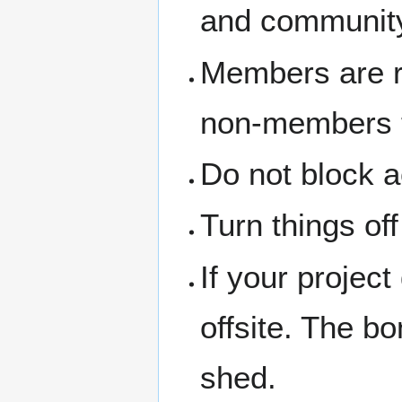
and community
Members are re
non-members th
Do not block a
Turn things of
If your project
offsite. The b
shed.