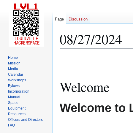
Page
Discussion
08/27/2024
Jump
Jump
Home
to
to
Mission
Media
navigation
search
Calendar
Welcome
Workshops
Bylaws
Incorporation
Manual
Space
Welcome to 
Equipment
Resources
Officers and Directors
FAQ