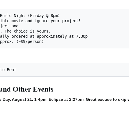
and Other Events
e Day, August 21, 1-4pm, Eclipse at 2:27pm. Great excuse to skip 