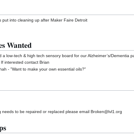
 put into cleaning up after Maker Faire Detroit
es Wanted
ld a low-tech & high tech sensory board for our Alzheimer’s/Dementia pat
f interested contact Brian
h - "Want to make your own essential oils?"
g needs to be repaired or replaced please email Broken@lvl1.org
ps