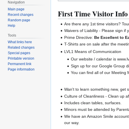
Navigation
Main page
First Time Visitor Info
Recent changes
Random page
Are there any 1st time visitors? Tou
Help
Waivers of Liability - Please sign if
Tools
Prime Directive:
Be Excellent to E
What links here
T-Shirts are on sale after the meeti
Related changes
LVL1 Means of Communication
Special pages
Printable version
Our website / calendar is www.lv
Permanent link
Sign up for our Google Group di
Page information
You can find all of our Meeting M
Wan't to learn something new, get 
Culture of Cleanliness - Clean up a
Includes clean tables, surfaces.
Minors must be attended by Parent/
We have an Amazon Smile account.
our way.