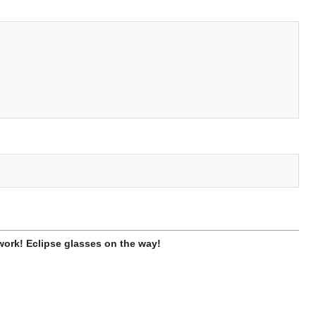
work! Eclipse glasses on the way!