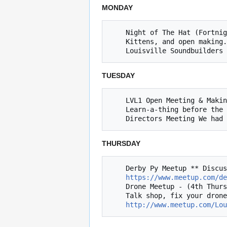
MONDAY
    Night of The Hat (Fortnightly Mondays, next 8/21 @ 8 PM) *** Learn to solder, work on Inter-hackerspace "Naval Strategy Game", 

    Kittens, and open making. 

TUESDAY
    LVL1 Open Meeting & Making (Tuesdays @ 8pm)

    Learn-a-thing before the Open Meeting

THURSDAY
    Derby Py Meetup ** Discussion of Python related topics (4th Thursday of the month, next 8/24 @ 6:30)

https://www.meetup.com/de
    Drone Meetup - (4th Thursday, next 8/24 @ 8 PM)

    Talk shop, fix your drone, and take flight!

http://www.meetup.com/Lou