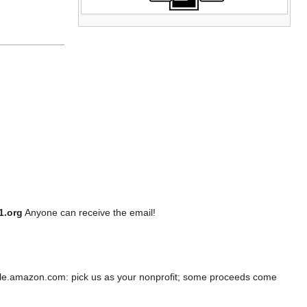
1.org
Anyone can receive the email!
e.amazon.com: pick us as your nonprofit; some proceeds come