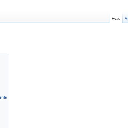
Read
V
ents