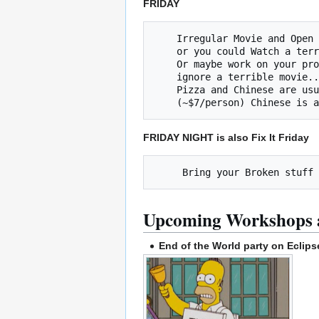
FRIDAY
    Irregular Movie and Open Build Night (Friday @ 8pm)

    or you could Watch a terrible movie and ignore your project!

    Or maybe work on your project and 

    ignore a terrible movie... The choice is yours.

    Pizza and Chinese are usually ordered at approximately at 7:30p

FRIDAY NIGHT is also Fix It Friday
Upcoming Workshops 
End of the World party on Eclips