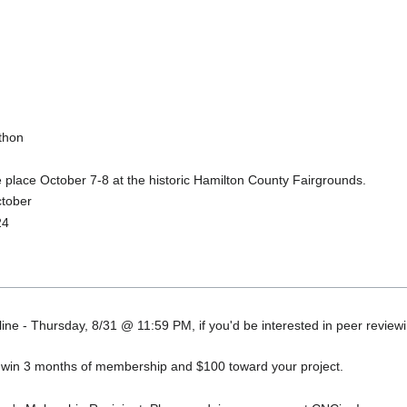
thon
ke place October 7-8 at the historic Hamilton County Fairgrounds.
ctober
24
ne - Thursday, 8/31 @ 11:59 PM, if you'd be interested in peer review
o win 3 months of membership and $100 toward your project.