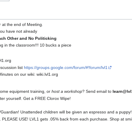
r at the end of Meeting.
 you have not already
ach Other and No Politicking
ng in the classroom!!! 10 bucks a piece
l1.org
scussion list
https://groups.google.com/forum/#!forum/lvl1
inutes on our wiki: wiki.lvl1.org
some equipment training, or
host a workshop
? Send email to
learn@lvl
fter yourself. Get a FREE Clorox Wipe!
Guardian! Unattended children will be given an espresso and a puppy!
 PLEASE USE! LVL1 gets .05% back from each purchase. Shop at smil