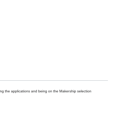
ing the applications and being on the Makership selection