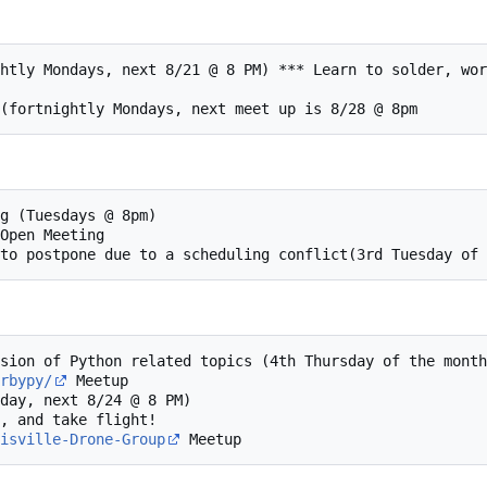
rbypy/
 Meetup

isville-Drone-Group