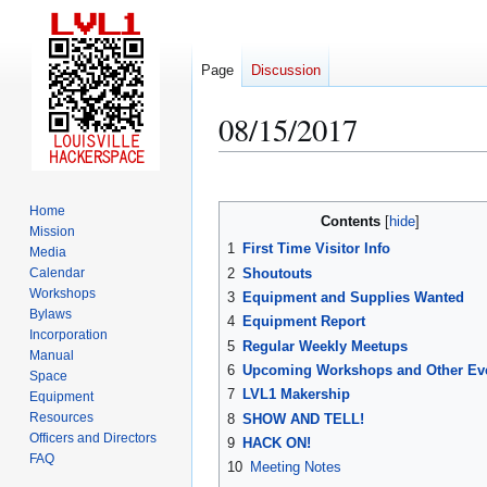
Page
Discussion
08/15/2017
Jump
Jump
to
to
Home
Contents
navigation
search
Mission
1
First Time Visitor Info
Media
2
Shoutouts
Calendar
Workshops
3
Equipment and Supplies Wanted
Bylaws
4
Equipment Report
Incorporation
5
Regular Weekly Meetups
Manual
6
Upcoming Workshops and Other Ev
Space
7
LVL1 Makership
Equipment
Resources
8
SHOW AND TELL!
Officers and Directors
9
HACK ON!
FAQ
10
Meeting Notes