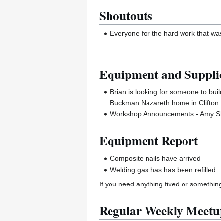
Shoutouts
Everyone for the hard work that was
Equipment and Suppli
Brian is looking for someone to bui
Buckman Nazareth home in Clifton. I
Workshop Announcements - Amy Sha
Equipment Report
Composite nails have arrived
Welding gas has has been refilled
If you need anything fixed or somethin
Regular Weekly Meetu