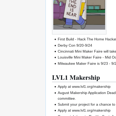
First Build - Hack The Home Hacka
Derby Con 9/20-9/24
Cincinnati Mini Maker Faire will ta
Louisville Mini Maker Faire - Mid O
Milwaukee Maker Faire is 9/23 - 9/
LVL1 Makership
Apply at www.lvl1.org/makership
August Makership Application Deadli
committee.
Submit your project for a chance t
Apply at www.lvl1.org/makership