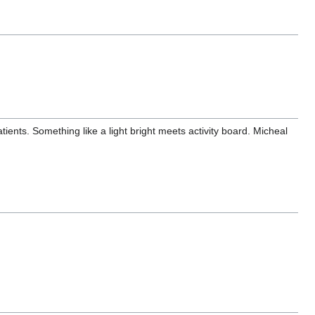
ients. Something like a light bright meets activity board. Micheal