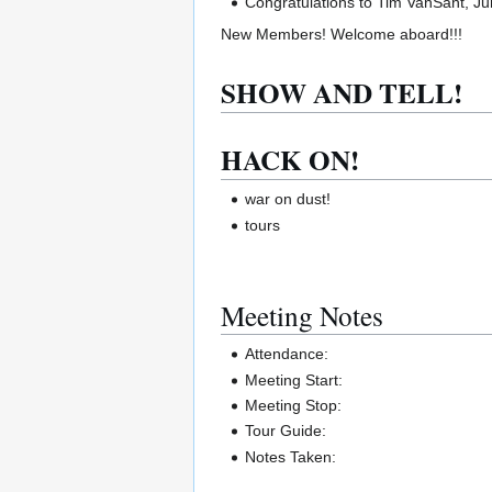
Congratulations to Tim VanSant, J
New Members! Welcome aboard!!!
SHOW AND TELL!
HACK ON!
war on dust!
tours
Meeting Notes
Attendance:
Meeting Start:
Meeting Stop:
Tour Guide:
Notes Taken: