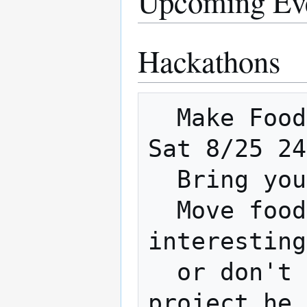
Upcoming Ev
Hackathons
  Make Food not War 8pm Friday 8/24 - 8pm 
Sat 8/25 24
  Bring your best food hacking

  Move food around in the most 
interesting
  or don't come and let Jose win with a 