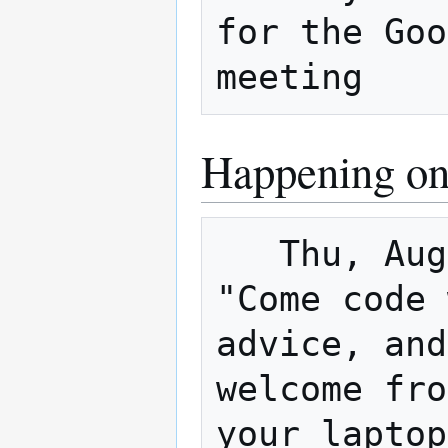
for the Goo
Happening on
   Thu, August 30, 6pm – 9pm is the 1st 
"Come code 
advice, and
welcome fro
your laptop