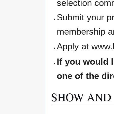
selection comm
Submit your pr
membership an
Apply at www.
If you would 
one of the di
SHOW AND 