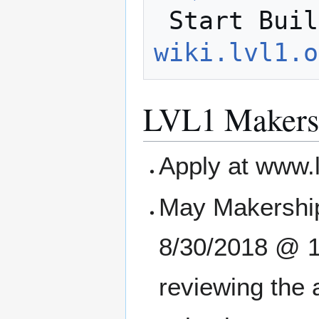
 Start Bui
wiki.lvl1.o
LVL1 Makers
Apply at www.
May Makership
8/30/2018 @ 11
reviewing the 