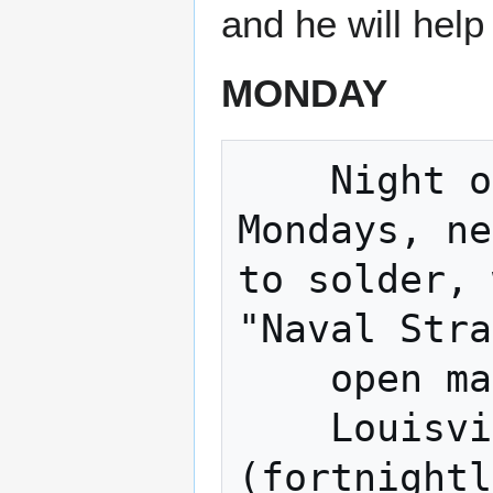
and he will help
MONDAY
    Night of The Hat (Fortnightly 
Mondays, ne
to solder, 
"Naval Stra
    open making. 

    Louisville Sound builders 
(fortnightl