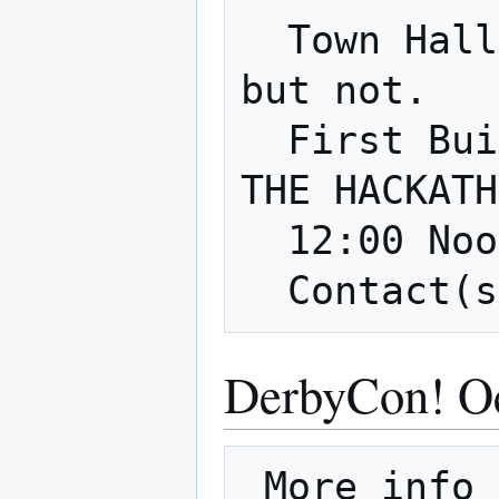
  Town Hall 2018 - like a Maker Faire, 
but not.

  First Build Parking Lot - 9/16 DURING 
THE HACKATH
  12:00 Noon - 5:00p

DerbyCon! Oc