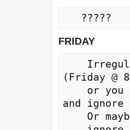
FRIDAY
    Irregular Movie and Open Build Night 
(Friday @ 8
    or you could Watch a terrible movie 
and ignore 
    Or maybe work on your project 

    ignore a terrible movie... The choice 