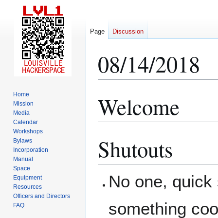
Page
Discussion
08/14/2018
Home
Welcome
Jump
Jump
Mission
to
to
Media
navigation
search
Calendar
Workshops
Shutouts
Bylaws
Incorporation
Manual
Space
No one, quick
Equipment
Resources
Officers and Directors
something coo
FAQ