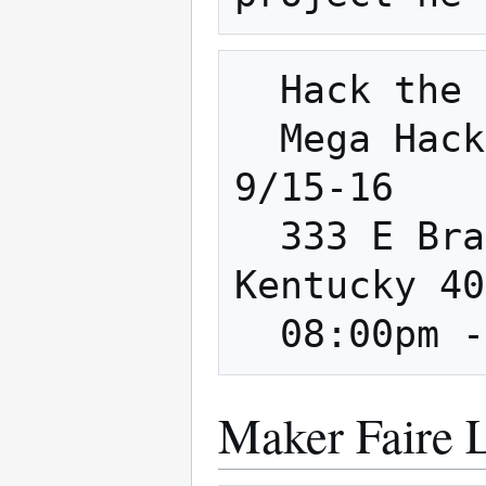
  Hack the Home

  Mega Hackathon 2018 @ FirstBuild - 
9/15-16

  333 E Brandeis Ave, Louisville, 
Kentucky 40
Maker Faire L