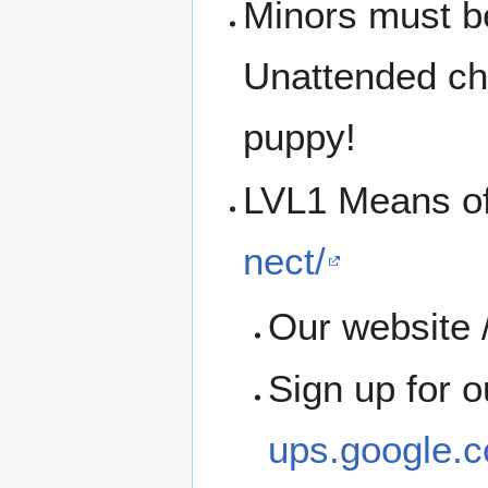
Minors must b
Unattended chi
puppy!
LVL1 Means o
nect/
Our website /
Sign up for 
ups.google.c