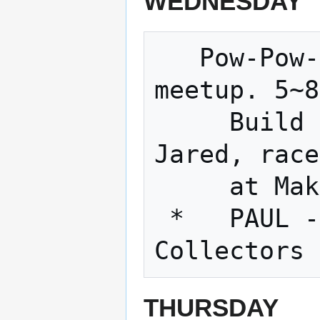
WEDNESDAY
   Pow-Pow-Power-Wheels Racing Series 
meetup. 5~8

     Build an electric go-kart with 
Jared, race

     at Makerfaires across the country.

 *   PAUL - Dust Collectors!!!!!   Dust 
THURSDAY