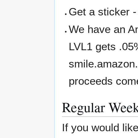
Get a sticker -
We have an A
LVL1 gets .05
smile.amazon.
proceeds come
Regular Week
If you would li