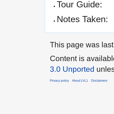
Tour Guide:
Notes Taken:
This page was last
Content is availab
3.0 Unported
unles
Privacy policy
About LVL1
Disclaimers