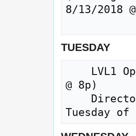
8/13/2018 @
TUESDAY
    LVL1 Open Meeting & Making (Tuesdays 
@ 8p) 

    Directors Meeting (Normally the 3rd 