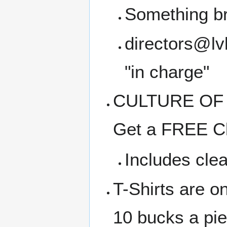
Something b
directors@lvl
"in charge"
CULTURE OF C
Get a FREE Cl
Includes clea
T-Shirts are o
10 bucks a pi