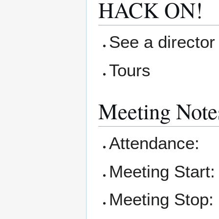
HACK ON!
See a director 
Tours
Meeting Note
Attendance:
Meeting Start:
Meeting Stop: