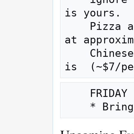
is yours.

    Pizza and Chinese are usually ordered 
at approxim
    Chinese is approx.(~$9/person) pizza 
    FRIDAY NIGHT is also Fix It Friday
