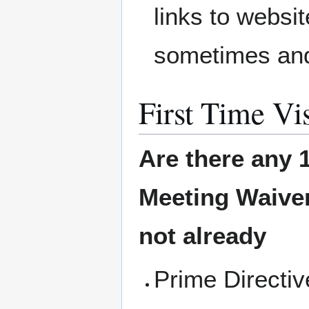
links to websit
sometimes and
First Time Vis
Are there any 1
Meeting
Waiver
not already
Prime Directi