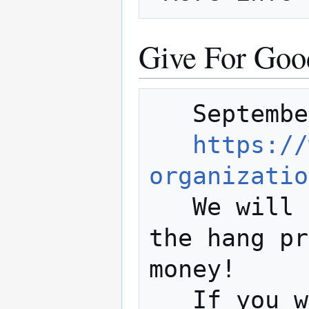
Give For Good
   September 13, 2018

https://
organizatio
   We will be featuring a live stream of 
the hang pr
money!

   If you want to assist with the Give 