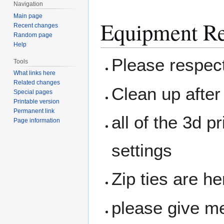
Navigation
Main page
Equipment Re
Recent changes
Random page
Help
Please respec
Tools
What links here
Related changes
Clean up after
Special pages
Printable version
Permanent link
all of the 3d 
Page information
settings
Zip ties are he
please give me