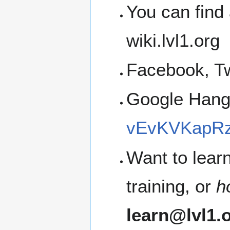
You can find 
wiki.lvl1.org
Facebook, Tw
Google Han
vEvKVKapRz
Want to lear
training, or
h
learn@lvl1.