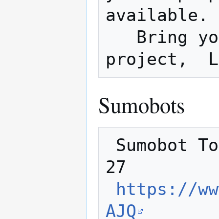
available. 
   Bring your laptop and work on a 
Sumobots
 Sumobot Tourney and Halloween party Oct 
27

https://ww
AJQ