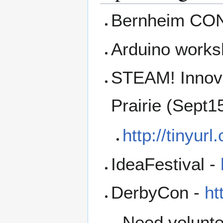
Bernheim CON
Arduino works
STEAM! Innova
Prairie (Sept1
http://tinyu
IdeaFestival -
DerbyCon -
ht
Need volunte