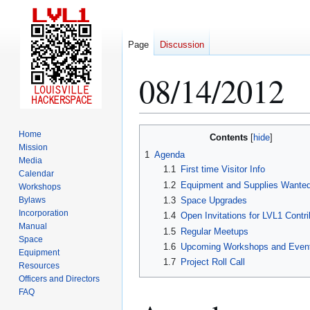
Page
Discussion
08/14/2012
Jump
Jump
Home
Contents
to
to
Mission
1
Agenda
Media
navigation
search
1.1
First time Visitor Info
Calendar
1.2
Equipment and Supplies Wante
Workshops
Bylaws
1.3
Space Upgrades
Incorporation
1.4
Open Invitations for LVL1 Contri
Manual
1.5
Regular Meetups
Space
1.6
Upcoming Workshops and Even
Equipment
1.7
Project Roll Call
Resources
Officers and Directors
FAQ