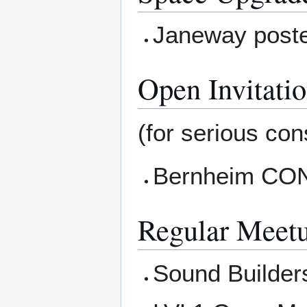
Janeway poste
Open Invitati
(for serious cons
Bernheim CONN
Regular Meet
Sound Builders