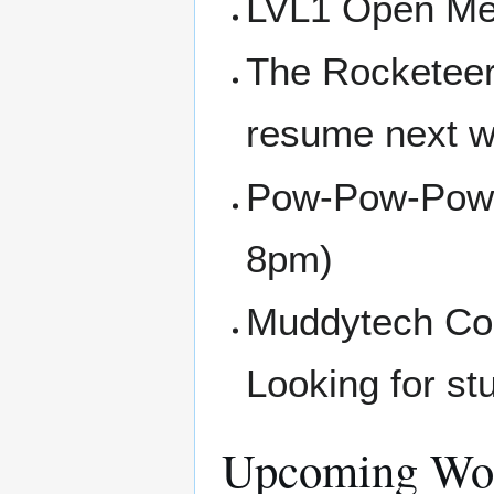
LVL1 Open Me
The Rocketeer
resume next w
Pow-Pow-Powe
8pm)
Muddytech Com
Looking for st
Upcoming Wor