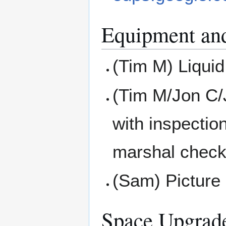
Equipment an
(Tim M) Liquid
(Tim M/Jon C/
with inspectio
marshal check
(Sam) Picture 
Space Upgrad