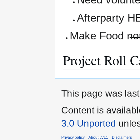
Afterparty H
Make Food n̶o̶
Project Roll C
This page was last
Content is availab
3.0 Unported
unles
Privacy policy
About LVL1
Disclaimers