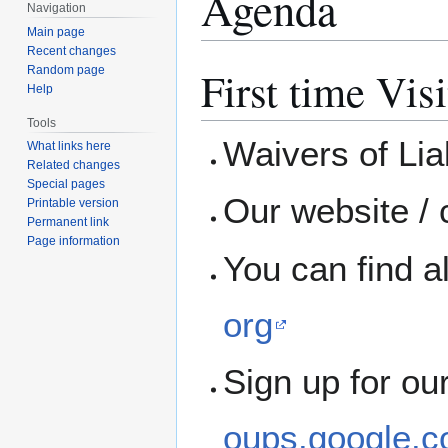
Agenda
Navigation
Main page
Recent changes
First time Visi
Random page
Help
Tools
Waivers of Liab
What links here
Related changes
Special pages
Our website / 
Printable version
Permanent link
Page information
You can find a
org
Sign up for ou
oups.google.c