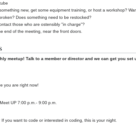
tube
something new, get some equipment training, or host a workshop? Want t
broken? Does something need to be restocked?
ontact those who are ostensibly "in charge"?
he end of the meeting, near the front doors.
s
hly meetup! Talk to a member or director and we can get you set 
 you are right now!
 Meet UP 7:00 p.m.- 9:00 p.m.
f you want to code or interested in coding, this is your night.