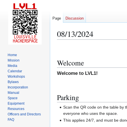
Page
Discussion
08/13/2024
Jump
Jump
to
to
Home
navigation
search
Welcome
Mission
Media
Calendar
Welcome to LVL1!
Workshops
Bylaws
Incorporation
Manual
Parking
Space
Equipment
Scan the QR code on the table by th
Resources
everyone who uses the space.
Officers and Directors
FAQ
This applies 24/7, and must be do