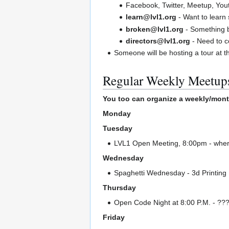
Facebook, Twitter, Meetup, You
learn@lvl1.org
- Want to learn 
broken@lvl1.org
- Something 
directors@lvl1.org
- Need to c
Someone will be hosting a tour at t
Regular Weekly Meetup
You too can organize a weekly/mont
Monday
Tuesday
LVL1 Open Meeting, 8:00pm - where
Wednesday
Spaghetti Wednesday - 3d Printing
Thursday
Open Code Night at 8:00 P.M. - ??? I
Friday