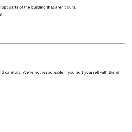
upt parts of the building that aren't ours.
m!
nd carefully. We're not responsible if you hurt yourself with them!