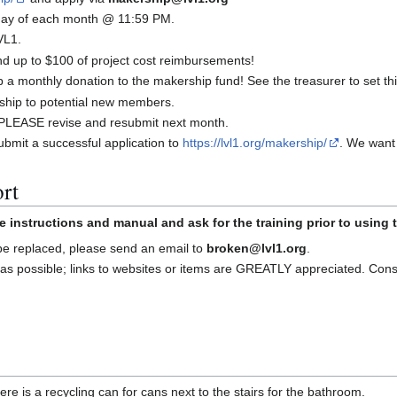
t day of each month @ 11:59 PM.
VL1.
 up to $100 of project cost reimbursements!
a monthly donation to the makership fund! See the treasurer to set thi
ship to potential new members.
d, PLEASE revise and resubmit next month.
bmit a successful application to
https://lvl1.org/makership/
. We want
rt
e instructions and manual and ask for the training prior to using
 be replaced, please send an email to
broken@lvl1.org
.
as possible; links to websites or items are GREATLY appreciated. Con
re is a recycling can for cans next to the stairs for the bathroom.