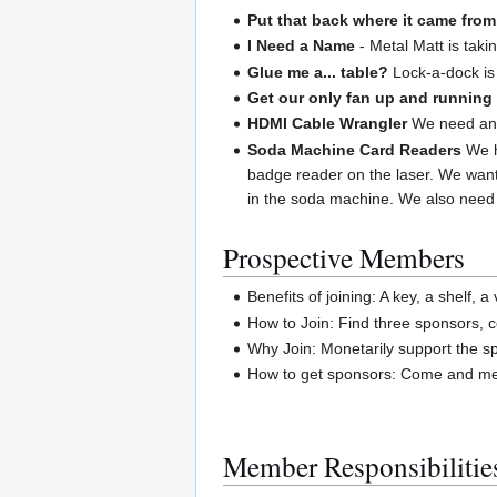
Put that back where it came from
I Need a Name
- Metal Matt is taki
Glue me a... table?
Lock-a-dock is 
Get our only fan up and running
HDMI Cable Wrangler
We need an H
Soda Machine Card Readers
We h
badge reader on the laser. We want
in the soda machine. We also need 
Prospective Members
Benefits of joining: A key, a shelf, 
How to Join: Find three sponsors, 
Why Join: Monetarily support the spa
How to get sponsors: Come and mee
Member Responsibilitie