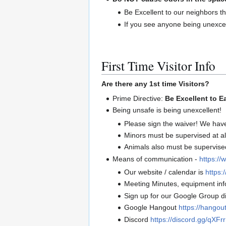
Be Excellent to our neighbors th
If you see anyone being unexcel
First Time Visitor Info
Are there any 1st time Visitors?
Prime Directive:
Be Excellent to E
Being unsafe is being unexcellent!
Please sign the waiver! We hav
Minors must be supervised at al
Animals also must be supervised 
Means of communication -
https://
Our website / calendar is
https:/
Meeting Minutes, equipment info
Sign up for our Google Group di
Google Hangout
https://hango
Discord
https://discord.gg/qXF