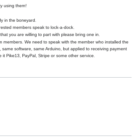
ly using them!
ly in the boneyard.
terested members speak to lock-a-dock.
t you are willing to part with please bring one in.
rom members. We need to speak with the member who installed the
, same software, same Arduino, but applied to receiving payment
t Pike13, PayPal, Stripe or some other service.