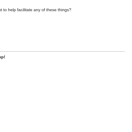
o help facilitate any of these things?
up!