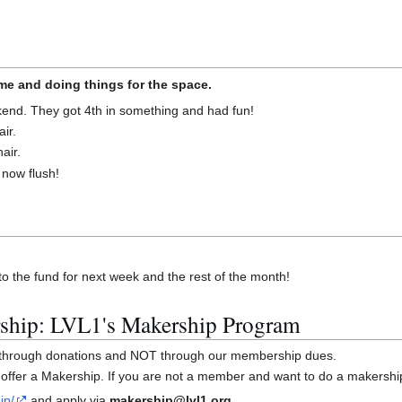
e and doing things for the space.
nd. They got 4th in something and had fun!
ir.
air.
 now flush!
o the fund for next week and the rest of the month!
ship: LVL1's Makership Program
y through donations and NOT through our membership dues.
offer a Makership. If you are not a member and want to do a makershi
ip/
and apply via
makership@lvl1.org