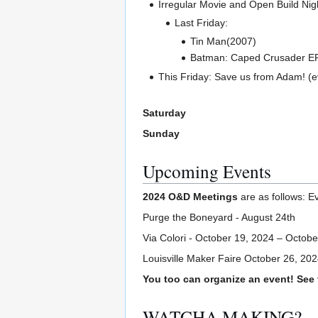
Irregular Movie and Open Build Nigh
Last Friday:
Tin Man(2007)
Batman: Caped Crusader EP
This Friday: Save us from Adam! (
Saturday
Sunday
Upcoming Events
2024 O&D Meetings
are as follows: E
Purge the Boneyard - August 24th
Via Colori - October 19, 2024 – Octobe
Louisville Maker Faire October 26, 20
You too can organize an event! See
WATCHA MAKING?