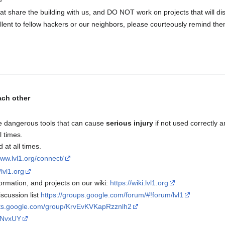
at share the building with us, and DO NOT work on projects that will disr
lent to fellow hackers or our neighbors, please courteously remind the
ach other
e dangerous tools that can cause
serious injury
if not used correctly a
l times.
at all times.
www.lvl1.org/connect/
/lvl1.org
rmation, and projects on our wiki:
https://wiki.lvl1.org
scussion list
https://groups.google.com/forum/#!forum/lvl1
uts.google.com/group/KrvEvKVKapRzznlh2
rrNvxUY