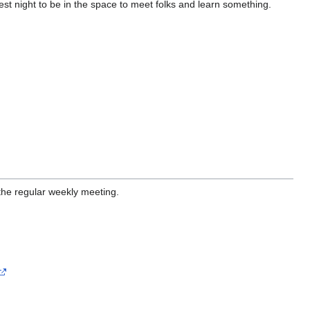
st night to be in the space to meet folks and learn something.
the regular weekly meeting.