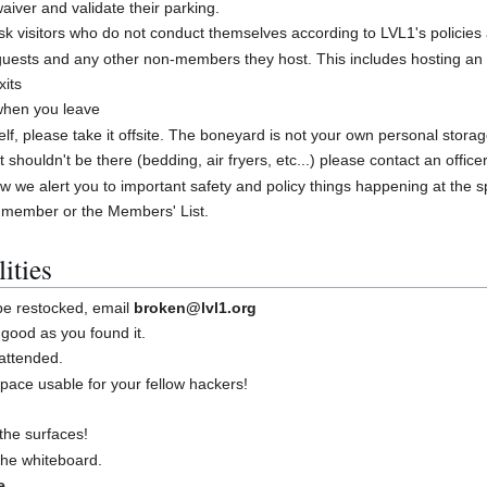
iver and validate their parking.
 visitors who do not conduct themselves according to LVL1's policies
guests and any other non-members they host. This includes hosting an
xits
 when you leave
shelf, please take it offsite. The boneyard is not your own personal stora
at shouldn't be there (bedding, air fryers, etc...) please contact an offic
w we alert you to important safety and policy things happening at the 
 member or the Members' List.
ities
 be restocked, email
broken@lvl1.org
good as you found it.
attended.
ace usable for your fellow hackers!
the surfaces!
 the whiteboard.
e