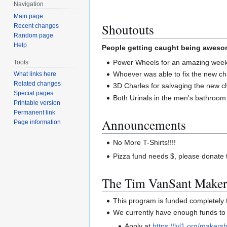
Navigation
Main page
Shoutouts
Recent changes
Random page
Help
People getting caught being awesom
Power Wheels for an amazing weeke
Tools
Whoever was able to fix the new cha
What links here
Related changes
3D Charles for salvaging the new ch
Special pages
Both Urinals in the men's bathroom
Printable version
Permanent link
Announcements
Page information
No More T-Shirts!!!!
Pizza fund needs $, please donate t
The Tim VanSant Maker
This program is funded completel
We currently have enough funds to 
Apply at
https://lvl1.org/makersh