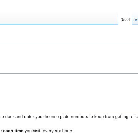
Read
V
e door and enter your license plate numbers to keep from getting a tick
ne
each time
you visit, every
six
hours.