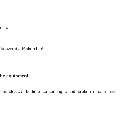
s up.
 to award a Makership!
 the equipment.
sumables can be time-consuming to find; broken is not a mind