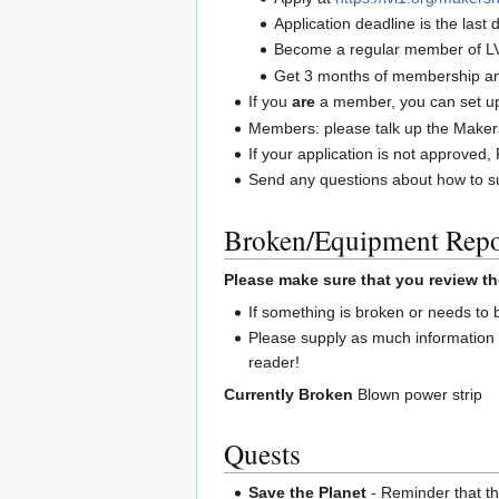
Application deadline is the las
Become a regular member of L
Get 3 months of membership and
If you
are
a member, you can set up 
Members: please talk up the Maker
If your application is not approve
Send any questions about how to su
Broken/Equipment Repo
Please make sure that you review th
If something is broken or needs to
Please supply as much information 
reader!
Currently Broken
Blown power strip
Quests
Save the Planet
- Reminder that the