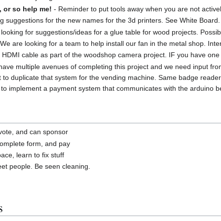
, or so help me!
- Reminder to put tools away when you are not active
ng suggestions for the new names for the 3d printers. See White Board.
looking for suggestions/ideas for a glue table for wood projects. Possib
We are looking for a team to help install our fan in the metal shop. In
DMI cable as part of the woodshop camera project. IF you have one tha
ave multiple avenues of completing this project and we need input f
 to duplicate that system for the vending machine. Same badge reader
to implement a payment system that communicates with the arduino be i
a vote, and can sponsor
complete form, and pay
ce, learn to fix stuff
t people. Be seen cleaning.
s