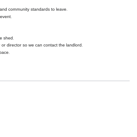
 and community standards to leave.
 event.
ge shed.
er or director so we can contact the landlord.
space.