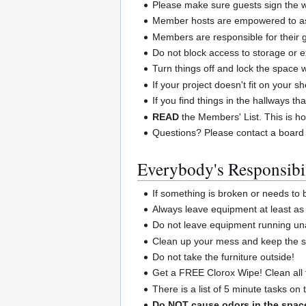
Please make sure guests sign the wa
Member hosts are empowered to ask
Members are responsible for their 
Do not block access to storage or e
Turn things off and lock the space
If your project doesn't fit on your 
If you find things in the hallways th
READ
the Members' List. This is ho
Questions? Please contact a board
Everybody's Responsibil
If something is broken or needs to
Always leave equipment at least as 
Do not leave equipment running un
Clean up your mess and keep the sp
Do not take the furniture outside!
Get a FREE Clorox Wipe! Clean all 
There is a list of 5 minute tasks on
Do NOT cause odors in the spac