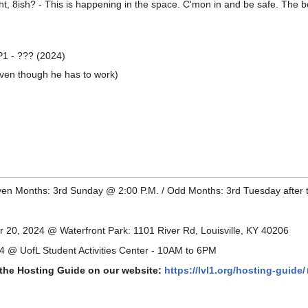
t, 8ish? - This is happening in the space. C'mon in and be safe. The be
1 - ??? (2024)
even though he has to work)
ven Months: 3rd Sunday @ 2:00 P.M. / Odd Months: 3rd Tuesday after 
r 20, 2024 @ Waterfront Park: 1101 River Rd, Louisville, KY 40206
24 @ UofL Student Activities Center - 10AM to 6PM
 the Hosting Guide on our website:
https://lvl1.org/hosting-guide/