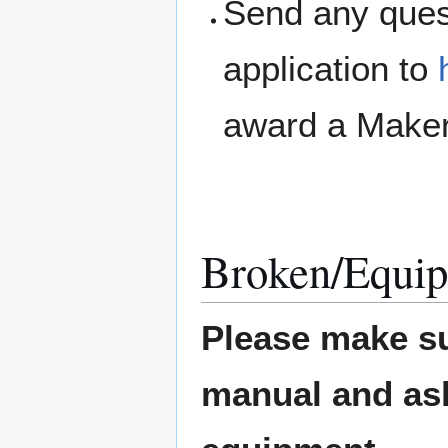
Send any ques
application to
award a Maker
Broken/Equip
Please make su
manual and ask 