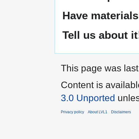
Have materials
Tell us about it
This page was last
Content is availab
3.0 Unported
unles
Privacy policy
About LVL1
Disclaimers