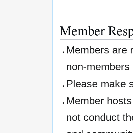
Member Respo
Members are re
non-members t
Please make s
Member hosts 
not conduct th