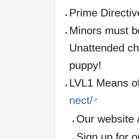
Prime Directi
Minors must b
Unattended chi
puppy!
LVL1 Means o
nect/
Our website /
Sign up for 