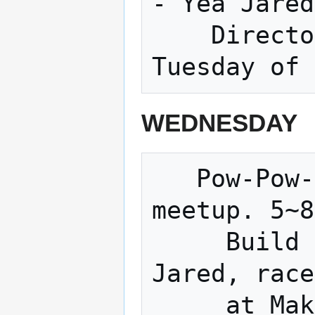
- Yea Jared
    Directors Meeting (Normally the 3rd 
WEDNESDAY
   Pow-Pow-Power-Wheels Racing Series 
meetup. 5~8

     Build an electric go-kart with 
Jared, race

     at Makerfaires across the country.
