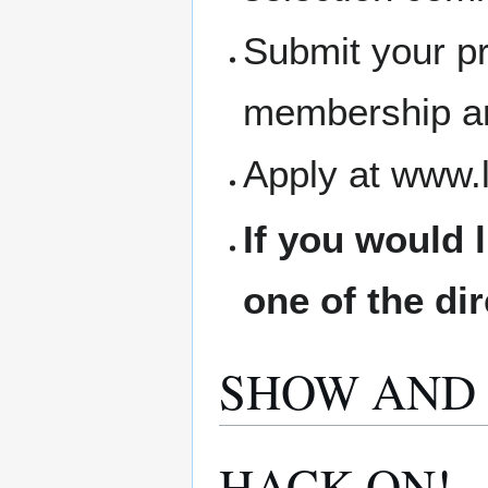
Submit your pr
membership an
Apply at www.
If you would 
one of the di
SHOW AND 
HACK ON!