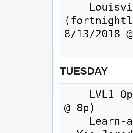
    Louisville Sound builders 
(fortnightl
8/13/2018 @
TUESDAY
    LVL1 Open Meeting & Making (Tuesdays 
@ 8p) 

    Learn-a-thing before the Open Meeting 