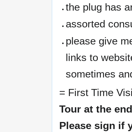
the plug has a
assorted cons
please give me
links to websit
sometimes and
= First Time Vis
Tour at the en
Please sign if 