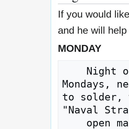
If you would li
and he will help
MONDAY
    Night of The Hat (Fortnightly 
Mondays, ne
to solder, 
"Naval Stra
    open making. 
