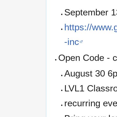
September 1
https://www.g
-inc
Open Code - c
August 30 6
LVL1 Classr
recurring ev