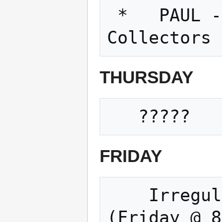
 *   PAUL - Dust Collectors!!!!!   Dust 
THURSDAY
FRIDAY
    Irregular Movie and Open Build Night 
(Friday @ 8