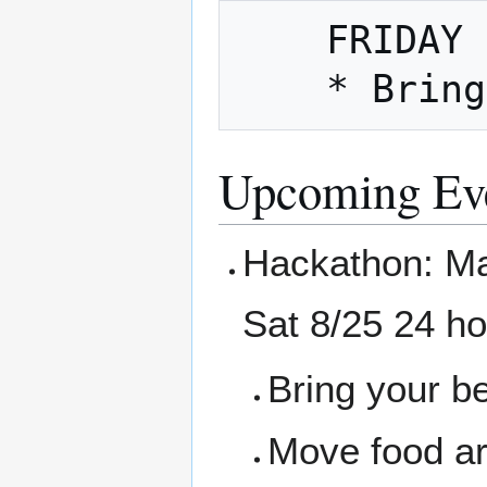
    FRIDAY NIGHT is also Fix It Friday

Upcoming Ev
Hackathon: Ma
Sat 8/25 24 h
Bring your b
Move food ar