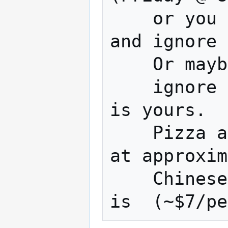
    or you could Watch a terrible movie 
and ignore 
    Or maybe work on your project 

    ignore a terrible movie... The choice 
is yours.

    Pizza and Chinese are usually ordered 
at approxim
    Chinese is approx.(~$9/person) pizza 