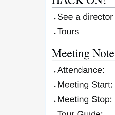
See a director 
Tours
Meeting Note
Attendance:
Meeting Start:
Meeting Stop:
Tour Guide: