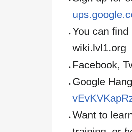
ups.google.c
You can find 
wiki.lvl1.org
Facebook, Tw
Google Han
vEvKVKapRz
Want to lear
training, or
h