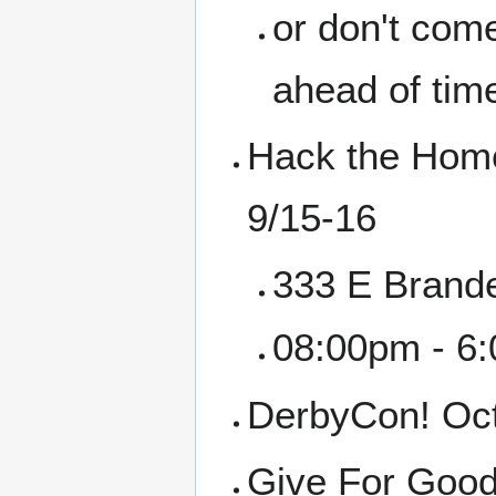
or don't come
ahead of tim
Hack the Home
9/15-16
333 E Brande
08:00pm - 6
DerbyCon! Oct
Give For Good 