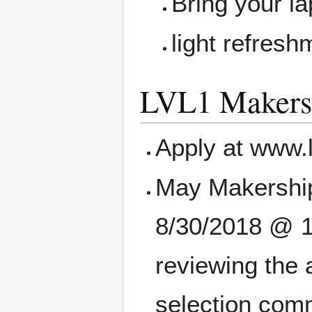
Bring your la
light refres
LVL1 Makers
Apply at www.
May Makership
8/30/2018 @ 11
reviewing the 
selection comm