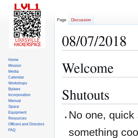
Page
Discussion
08/07/2018
Home
Welcome
Jump
Jump
Mission
to
to
Media
navigation
search
Calendar
Workshops
Shutouts
Bylaws
Incorporation
Manual
Space
No one, quick
Equipment
Resources
Officers and Directors
something coo
FAQ