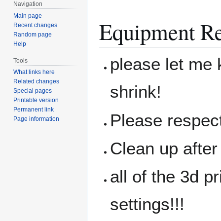
Navigation
Main page
Equipment Re
Recent changes
Random page
Help
please let me 
Tools
What links here
Related changes
shrink!
Special pages
Printable version
Permanent link
Please respec
Page information
Clean up after
all of the 3d 
settings!!!