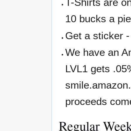
T-Shirts are o
10 bucks a pi
Get a sticker -
We have an A
LVL1 gets .05
smile.amazon.
proceeds come
Regular Week