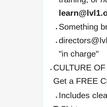
learn@lvl1.
Something b
directors@lvl
"in charge"
CULTURE OF C
Get a FREE Cl
Includes clea