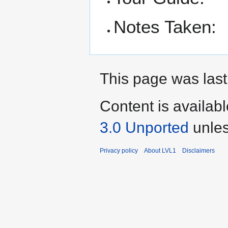
Notes Taken:
This page was last
Content is availab
3.0 Unported
unles
Privacy policy
About LVL1
Disclaimers