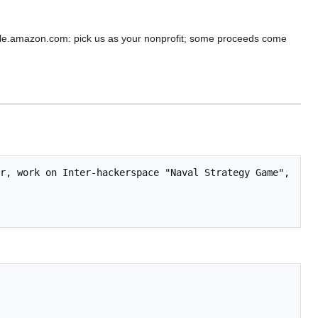
e.amazon.com: pick us as your nonprofit; some proceeds come