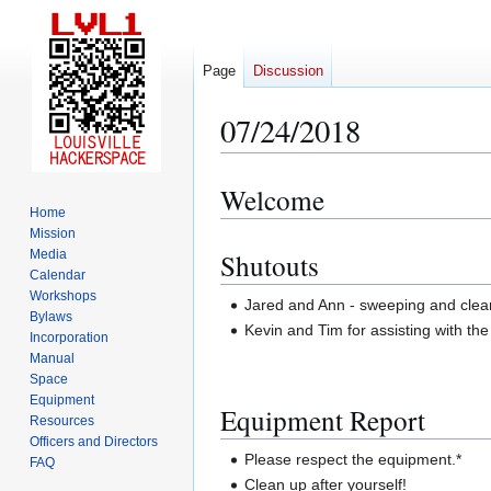
Page
Discussion
07/24/2018
Welcome
Jump
Jump
Home
to
to
Mission
navigation
search
Media
Shutouts
Calendar
Workshops
Jared and Ann - sweeping and cleani
Bylaws
Kevin and Tim for assisting with the
Incorporation
Manual
Space
Equipment
Equipment Report
Resources
Officers and Directors
Please respect the equipment.*
FAQ
Clean up after yourself!