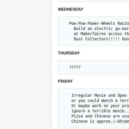
WEDNESDAY
   Pow-Pow-Power-Wheels Racing Series meetup. 5~8

     Build an electric go-kart with Jared, race

     at Makerfaires across the country.

THURSDAY
FRIDAY
    Irregular Movie and Open Build Night (Friday @ 8p) 

    or you could Watch a terrible movie and ignore your project

    Or maybe work on your project 

    ignore a terrible movie... The choice is yours.

    Pizza and Chinese are usually ordered at approximately at 7:30p
