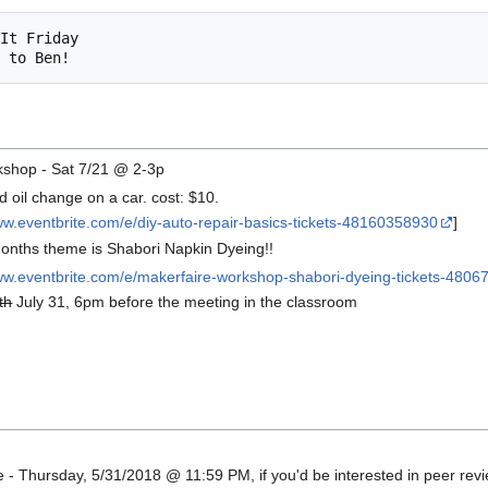
kshop - Sat 7/21 @ 2-3p
 oil change on a car. cost: $10.
ww.eventbrite.com/e/diy-auto-repair-basics-tickets-48160358930
]
onths theme is Shabori Napkin Dyeing!!
www.eventbrite.com/e/makerfaire-workshop-shabori-dyeing-tickets-480
th
July 31, 6pm before the meeting in the classroom
6
 - Thursday, 5/31/2018 @ 11:59 PM, if you'd be interested in peer revi