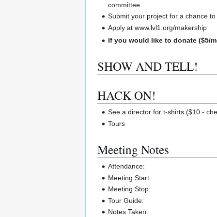
committee.
Submit your project for a chance t
Apply at www.lvl1.org/makership
If you would like to donate ($5/m
SHOW AND TELL!
HACK ON!
See a director for t-shirts ($10 - ch
Tours
Meeting Notes
Attendance:
Meeting Start:
Meeting Stop:
Tour Guide:
Notes Taken: