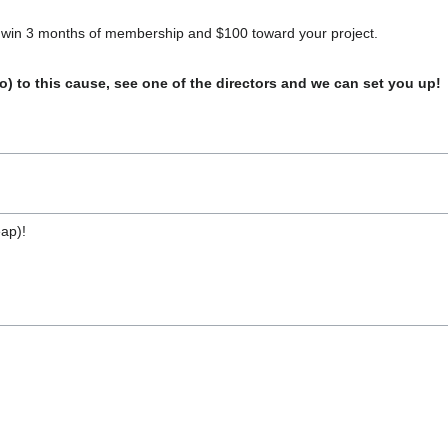
o win 3 months of membership and $100 toward your project.
o) to this cause, see one of the directors and we can set you up!
eap)!