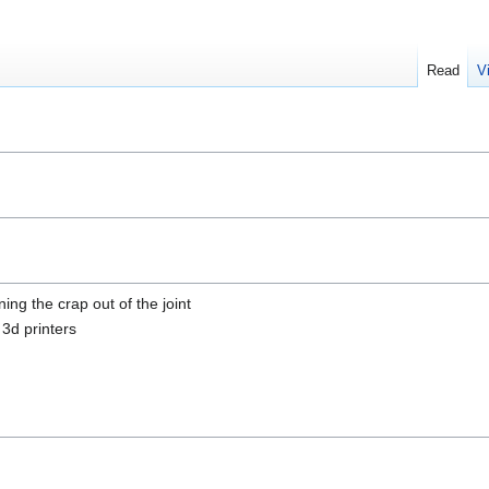
Read
V
ng the crap out of the joint
 3d printers