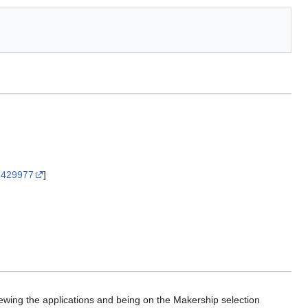
67429977
]
ewing the applications and being on the Makership selection