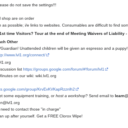
lease do not save the settings!!!
l shop are on order
as possible; i/e links to websites. Consumables are difficult to find s
1st time Visitors? Tour at the end of Meeting
Waivers of Liability 
ach Other
Guardian! Unattended children will be given an espresso and a puppy!
tp://www.lvl1.org/connect/
l1.org
scussion list
https://groups.google.com/forum/#!forum/lvl1
inutes on our wiki: wiki.lvl1.org
uts.google.com/group/KrvEvKVKapRzznlh2
et some equipment training, or
host a workshop
? Send email to
learn@
n@lvl1.org
 need to contact those "in charge"
up after yourself. Get a FREE Clorox Wipe!