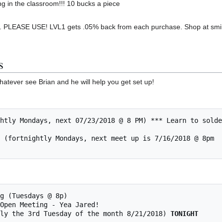
ng in the classroom!!! 10 bucks a piece
 PLEASE USE! LVL1 gets .05% back from each purchase. Shop at smil
s
hatever see Brian and he will help you get set up!
mally the 3rd Tuesday of the month 8/21/2018) 
TONIGHT