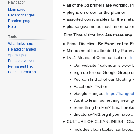
Navigation
all of the 3d printers are working. P
Main page
plug is on order for the planner
Recent changes
assorted consumables for the meta
Random page
please give me as much information 
Help
= First Time Visitor Info
Are there any 
Tools
Prime Directive:
Be Excellent to E
What links here
Related changes
Minors must be attended by Parent/
Special pages
LVL1 Means of Communication -
ht
Printable version
Our website / calendar is www.lv
Permanent link
Sign up for our Google Group di
Page information
You can find all of our Meeting M
Facebook, Twitter
Google Hangout
https://hango
Want to learn something new, g
Something broken? Email broke
directors@lvl1.org if you have a
CULTURE OF CLEANLINESS - Clean 
Includes clean tables, surfaces.