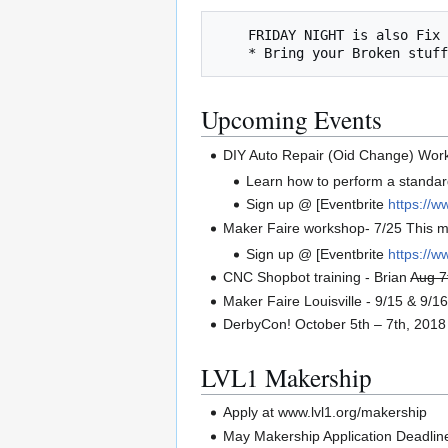
    FRIDAY NIGHT is also Fix It Friday

Upcoming Events
DIY Auto Repair (Oid Change) Wor
Learn how to perform a standard
Sign up @ [Eventbrite
https://w
Maker Faire workshop- 7/25 This m
Sign up @ [Eventbrite
https://
CNC Shopbot training - Brian
Aug 7
Maker Faire Louisville - 9/15 & 9/1
DerbyCon! October 5th – 7th, 2018
LVL1 Makership
Apply at www.lvl1.org/makership
May Makership Application Deadline