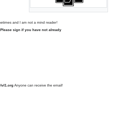
ometimes and I am not a mind reader!
- Please sign if you have not already
lvl1.org
Anyone can receive the email!