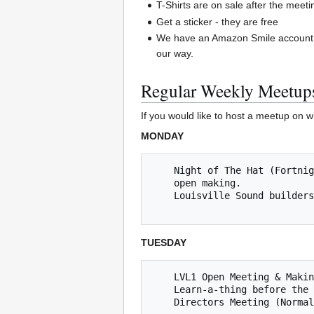
T-Shirts are on sale after the meeti
Get a sticker - they are free
We have an Amazon Smile account.
our way.
Regular Weekly Meetup
If you would like to host a meetup on w
MONDAY
    Night of The Hat (Fortnightly Mondays, next 07/23/2018 @ 8 PM) *** Learn to solder, work on Inter-hackerspace "Naval Strategy Game", 

    open making. 

    Louisville Sound builders (fortnightly Mondays, next meet up is 7/16/2018 @ 8pm   

TUESDAY
    LVL1 Open Meeting & Making (Tuesdays @ 8p) 

    Learn-a-thing before the Open Meeting - Yea Jared!

    Directors Meeting (Nor