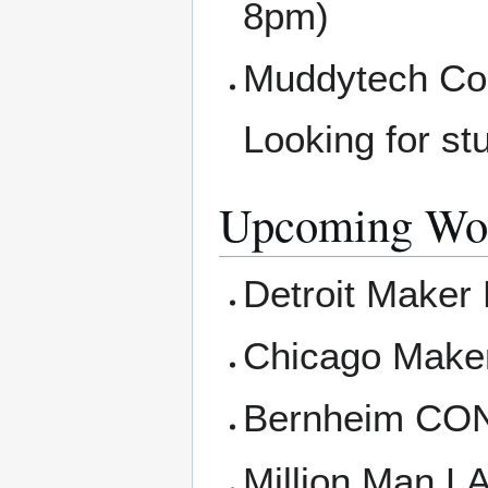
8pm)
Muddytech Com
Looking for st
Upcoming Wor
Detroit Maker 
Chicago Maker
Bernheim CON
Million Man L