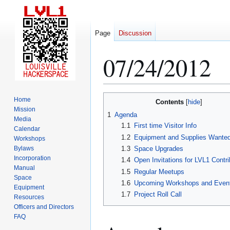
Page
Discussion
07/24/2012
Jump
Jump
Home
Contents
to
to
Mission
1
Agenda
Media
navigation
search
1.1
First time Visitor Info
Calendar
1.2
Equipment and Supplies Wante
Workshops
Bylaws
1.3
Space Upgrades
Incorporation
1.4
Open Invitations for LVL1 Contri
Manual
1.5
Regular Meetups
Space
1.6
Upcoming Workshops and Even
Equipment
1.7
Project Roll Call
Resources
Officers and Directors
FAQ