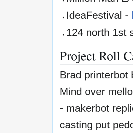
IdeaFestival -
124 north 1st 
Project Roll C
Brad printerbot
Mind over mellon
- makerbot repli
casting put ped