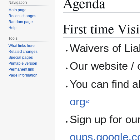
Agenda
Navigation
Main page
Recent changes
First time Visi
Random page
Help
Tools
Waivers of Liab
What links here
Related changes
Special pages
Our website / 
Printable version
Permanent link
Page information
You can find a
org
Sign up for ou
oups.google.c