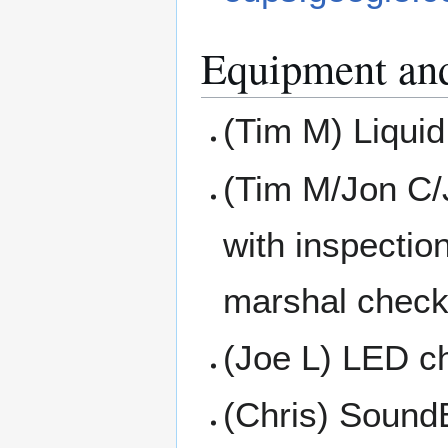
Equipment an
(Tim M) Liquid
(Tim M/Jon C/
with inspectio
marshal check
(Joe L) LED ch
(Chris) Sound