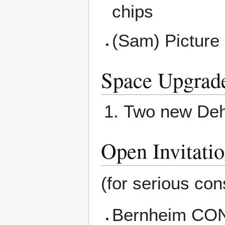
chips
(Sam) Picture 
Space Upgrad
Two new Dehu
Open Invitati
(for serious cons
Bernheim CONN