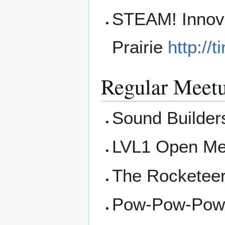
STEAM! Innova
Prairie
http://
Regular Meet
Sound Builders
LVL1 Open Me
The Rocketee
Pow-Pow-Powe