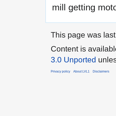
mill getting mot
This page was last
Content is availab
3.0 Unported
unles
Privacy policy
About LVL1
Disclaimers