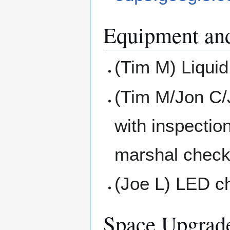
Equipment an
(Tim M) Liquid
(Tim M/Jon C/
with inspectio
marshal check
(Joe L) LED ch
Space Upgrad