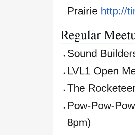
Prairie
http://
Regular Meet
Sound Builders
LVL1 Open Me
The Rocketee
Pow-Pow-Powe
8pm)