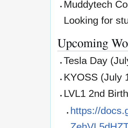
Muddytech Com
Looking for st
Upcoming Wor
Tesla Day (Jul
KYOSS (July 
LVL1 2nd Birt
https://docs
ZehVL5dHZ