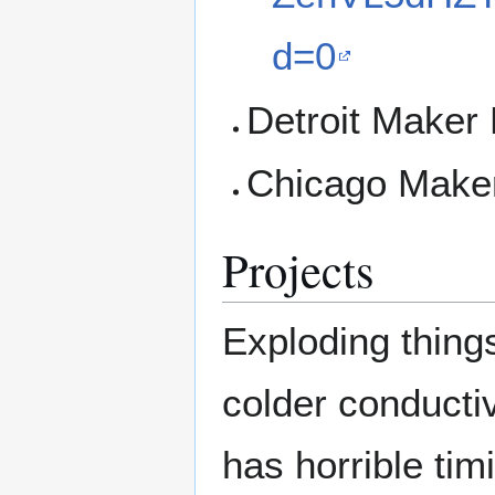
d=0
Detroit Maker 
Chicago Maker
Projects
Exploding thing
colder conducti
has horrible tim