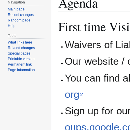
Agenda
Navigation
Main page
Recent changes
First time Visi
Random page
Help
Tools
Waivers of Liab
What links here
Related changes
Special pages
Our website / 
Printable version
Permanent link
Page information
You can find a
org
Sign up for ou
oups.google.c