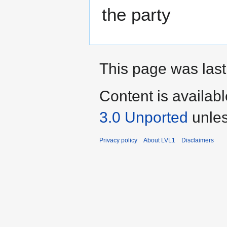
the party
This page was last
Content is availab
3.0 Unported
unles
Privacy policy
About LVL1
Disclaimers