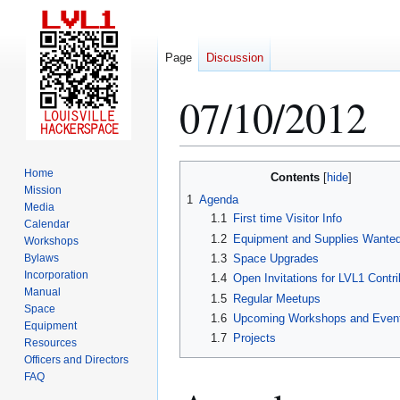
Page
Discussion
07/10/2012
Jump
Jump
Home
Contents
to
to
Mission
1
Agenda
Media
navigation
search
1.1
First time Visitor Info
Calendar
1.2
Equipment and Supplies Wante
Workshops
Bylaws
1.3
Space Upgrades
Incorporation
1.4
Open Invitations for LVL1 Contri
Manual
1.5
Regular Meetups
Space
1.6
Upcoming Workshops and Even
Equipment
1.7
Projects
Resources
Officers and Directors
FAQ