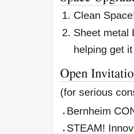
Clean Space
Sheet metal b
helping get i
Open Invitati
(for serious cons
Bernheim CONN
STEAM! Innova