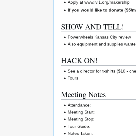
Apply at www.lvl1.org/makership
If you would like to donate ($5/m
SHOW AND TELL!
Powerwheels Kansas City review
Also equipment and supplies wanted
HACK ON!
See a director for t-shirts ($10 - ch
Tours
Meeting Notes
Attendance:
Meeting Start:
Meeting Stop:
Tour Guide:
Notes Taken: