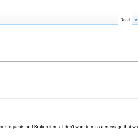
Read
V
your requests and Broken items. I don't want to miss a message that wa