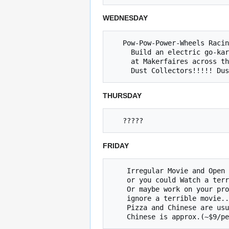
WEDNESDAY
   Pow-Pow-Power-Wheels Racing Series meetup. 5~8

     Build an electric go-kart with Jared, race

     at Makerfaires across the country.

THURSDAY
FRIDAY
    Irregular Movie and Open Build Night (Friday @ 8pm)

    or you could Watch a terrible movie and ignore your project!

    Or maybe work on your project and 

    ignore a terrible movie... The choice is yours.

    Pizza and Chinese are usually ordered at approximately at 7:30p
