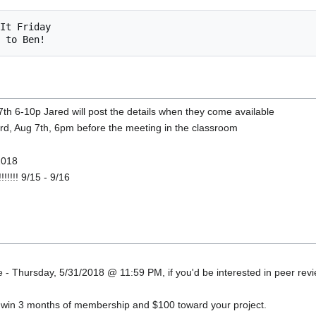
h 6-10p Jared will post the details when they come available
3rd, Aug 7th, 6pm before the meeting in the classroom
 2018
!!!!!! 9/15 - 9/16
 - Thursday, 5/31/2018 @ 11:59 PM, if you'd be interested in peer revi
o win 3 months of membership and $100 toward your project.