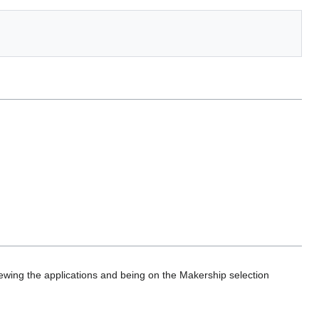
ewing the applications and being on the Makership selection