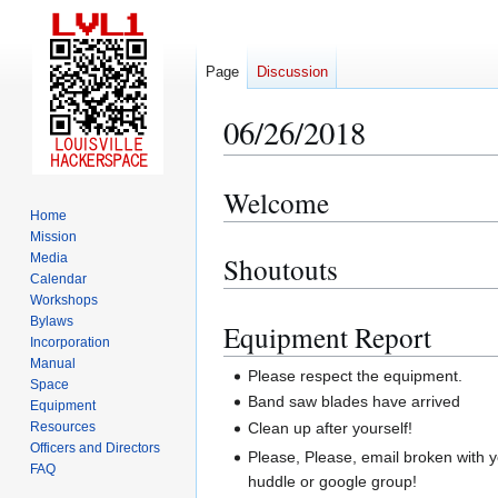
Page
Discussion
06/26/2018
Welcome
Jump
Jump
Home
to
to
Mission
navigation
search
Media
Shoutouts
Calendar
Workshops
Bylaws
Equipment Report
Incorporation
Manual
Please respect the equipment.
Space
Band saw blades have arrived
Equipment
Clean up after yourself!
Resources
Officers and Directors
Please, Please, email broken with 
FAQ
huddle or google group!