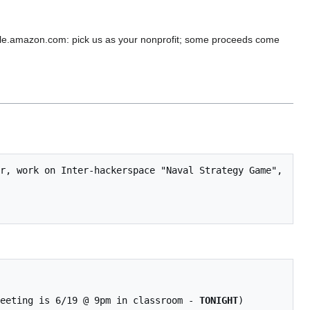
e.amazon.com: pick us as your nonprofit; some proceeds come
 meeting is 6/19 @ 9pm in classroom - 
TONIGHT