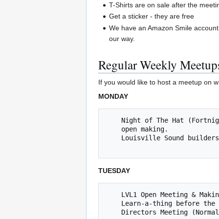
T-Shirts are on sale after the meeti
Get a sticker - they are free
We have an Amazon Smile account.
our way.
Regular Weekly Meetup
If you would like to host a meetup on w
MONDAY
    Night of The Hat (Fortnightly Mondays, next 07/09/2018 @ 8 PM) *** Learn to solder, work on Inter-hackerspace "Naval Strategy Game", 

    open making. 

    Louisville Sound builders (fortnightly Mondays, next meet up is 7/2/2018 @ 8pm   

TUESDAY
    LVL1 Open Meeting & Making (Tuesdays @ 8pm) 

    Learn-a-thing before the Open Meeting - Yea Jared!

    Directors Meeting (No