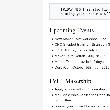
    FRIDAY NIGHT is also Fix It Friday

Upcoming Events
Next Maker Faire workshop June 27t
CNC Shopbot training - Brian July 
LVL1 Birthday party - July 7th
Maker Faire Detroit - July 28 - 29,
Maker Faire Louisville is 2 days!!!!!!!
DerbyCon! October 5th – 7th, 2018
LVL1 Makership
Apply at www.lvl1.org/makership
May Makership Application Deadline
committee.
Submit your project for a chance t