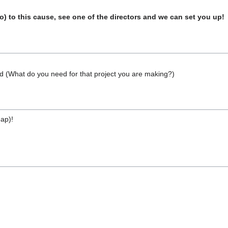
o) to this cause, see one of the directors and we can set you up!
 (What do you need for that project you are making?)
eap)!