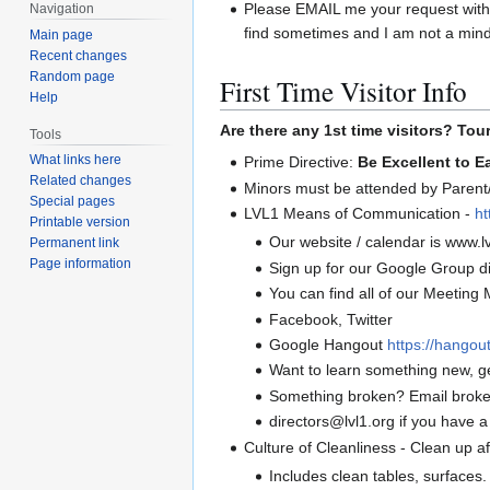
Please EMAIL me your request with a
Navigation
find sometimes and I am not a mind
Main page
Recent changes
Random page
First Time Visitor Info
Help
Are there any 1st time visitors? Tou
Tools
What links here
Prime Directive:
Be Excellent to E
Related changes
Minors must be attended by Parent/
Special pages
LVL1 Means of Communication -
ht
Printable version
Our website / calendar is www.lv
Permanent link
Page information
Sign up for our Google Group di
You can find all of our Meeting M
Facebook, Twitter
Google Hangout
https://hango
Want to learn something new, g
Something broken? Email broke
directors@lvl1.org if you have a
Culture of Cleanliness - Clean up a
Includes clean tables, surfaces.