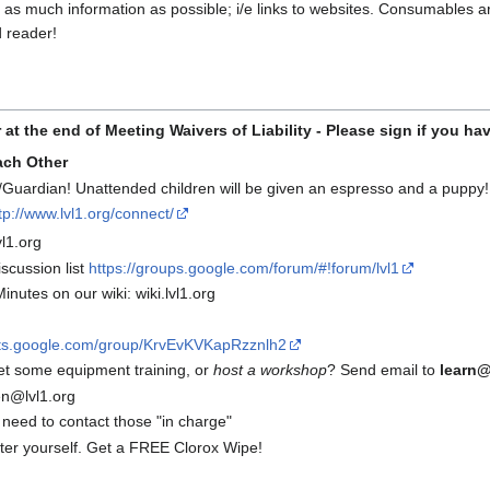
s much information as possible; i/e links to websites. Consumables are 
 reader!
r at the end of Meeting
Waivers of Liability - Please sign if you ha
ach Other
Guardian! Unattended children will be given an espresso and a puppy!
tp://www.lvl1.org/connect/
l1.org
scussion list
https://groups.google.com/forum/#!forum/lvl1
inutes on our wiki: wiki.lvl1.org
uts.google.com/group/KrvEvKVKapRzznlh2
et some equipment training, or
host a workshop
? Send email to
learn@
n@lvl1.org
 need to contact those "in charge"
fter yourself. Get a FREE Clorox Wipe!