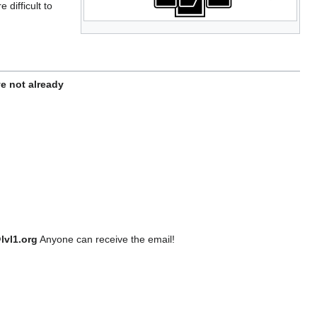
difficult to
ve not already
lvl1.org
Anyone can receive the email!