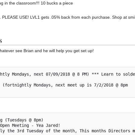
ng in the classroom!!! 10 bucks a piece
 PLEASE USE! LVL1 gets .05% back from each purchase. Shop at smil
s
hatever see Brian and he will help you get set up!
rmally the 3rd Tuesday of the month, This months Directors