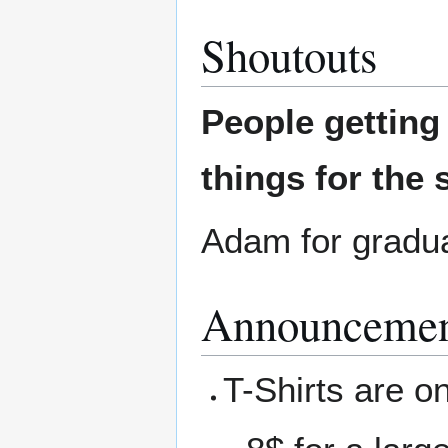
Shoutouts
People gettin
things for the 
Adam for gradua
Announcemen
T-Shirts are on