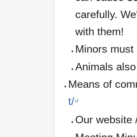
carefully. We
with them!
Minors must b
Animals also 
Means of com
t/
Our website 