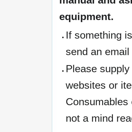
equipment.
If something i
send an email
Please supply 
websites or i
Consumables c
not a mind rea