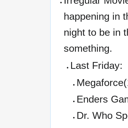
Irregular Movi
happening in t
night to be in
something.
Last Friday:
Megaforce(
Enders Ga
Dr. Who Spe