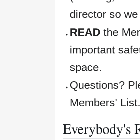
director so we
READ
the Memb
important safe
space.
Questions? Pl
Members' List
Everybody's R