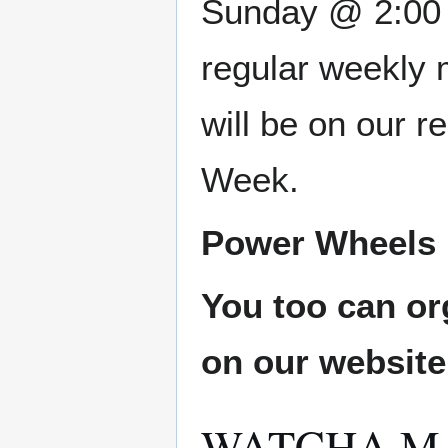
Sunday @ 2:00 P
regular weekly 
will be on our 
Week.
Power Wheels L
You too can or
on our websit
WATCHA M