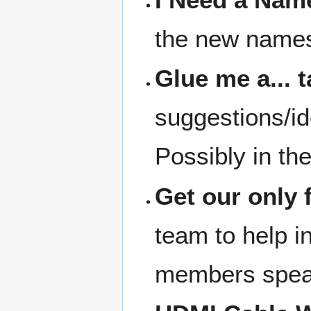
the new names 
Glue me a... 
suggestions/id
Possibly in th
Get our only 
team to help in
members speak