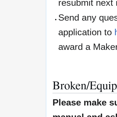
resubmit next
Send any ques
application to
award a Maker
Broken/Equip
Please make su
manual and ask 