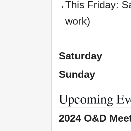
This Friday: 
work)
Saturday
Sunday
Upcoming Ev
2024 O&D Meet