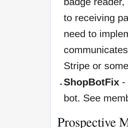
badge reader,
to receiving 
need to imple
communicates w
Stripe or some
ShopBotFix
-
bot. See member
Prospective 