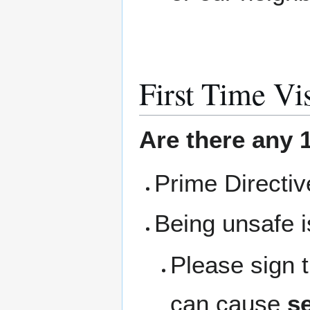
First Time Vis
Are there any 1
Prime Directi
Being unsafe i
Please sign 
can cause
se