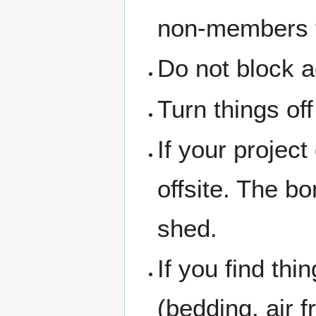
non-members th
Do not block a
Turn things of
If your project
offsite. The b
shed.
If you find thi
(bedding, air f