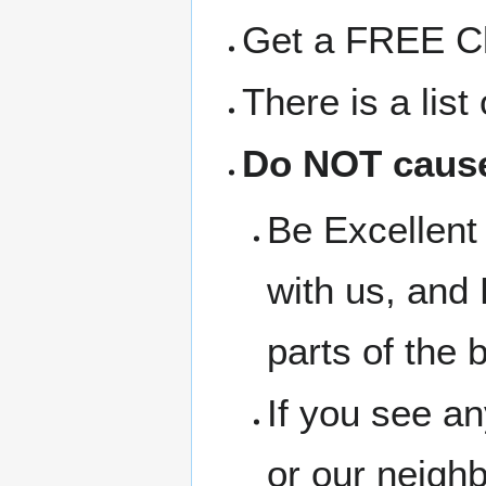
Get a FREE Clo
There is a lis
Do NOT cause
Be Excellent 
with us, and 
parts of the b
If you see a
or our neigh