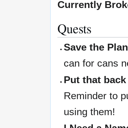
Currently Bro
Quests
Save the Plan
can for cans n
Put that back
Reminder to pu
using them!
I Need a Nam