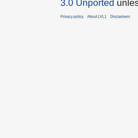
3.0 Unported
unles
Privacy policy
About LVL1
Disclaimers