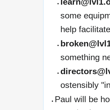
learn@lvl1.
some equipme
help facilita
broken@lvl1
something ne
directors@l
ostensibly "i
Paul will be ho