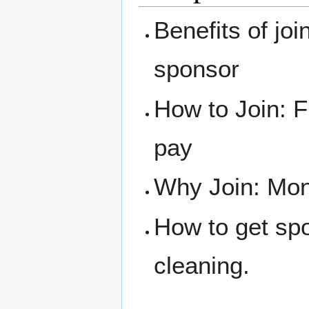
Benefits of joi
sponsor
How to Join: F
pay
Why Join: Mone
How to get sp
cleaning.