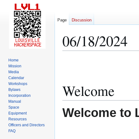
Page
Discussion
06/18/2024
Jump
Jump
Home
to
to
Mission
Media
navigation
search
Calendar
Welcome
Workshops
Bylaws
Incorporation
Manual
Space
Welcome to 
Equipment
Resources
Officers and Directors
FAQ