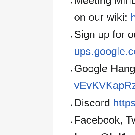
Meeting Minu
on our wiki:
h
Sign up for 
ups.google.c
Google Han
vEvKVKapRz
Discord
http
Facebook, Tw