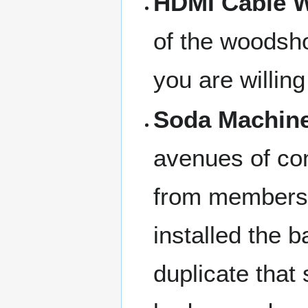
HDMI Cable W
of the woodsho
you are willing
Soda Machine
avenues of com
from members
installed the 
duplicate tha