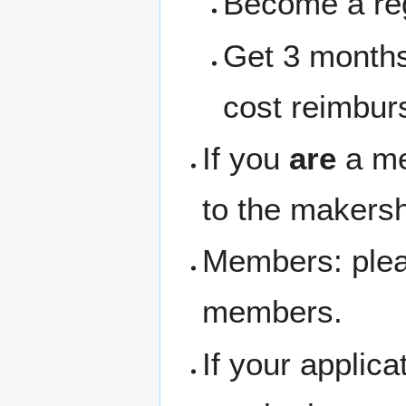
Become a re
Get 3 months
cost reimbur
If you
are
a me
to the makersh
Members: pleas
members.
If your applic