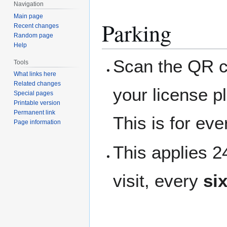
Navigation
Main page
Parking
Recent changes
Random page
Help
Scan the QR co
Tools
What links here
Related changes
your license p
Special pages
Printable version
Permanent link
This is for ev
Page information
This applies 
visit, every
si