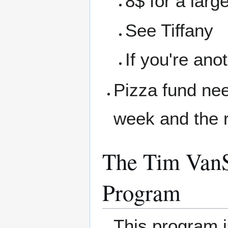
8$ for a larg
See Tiffany
If you're ano
Pizza fund nee
week and the r
The Tim VanS
Program
This program 