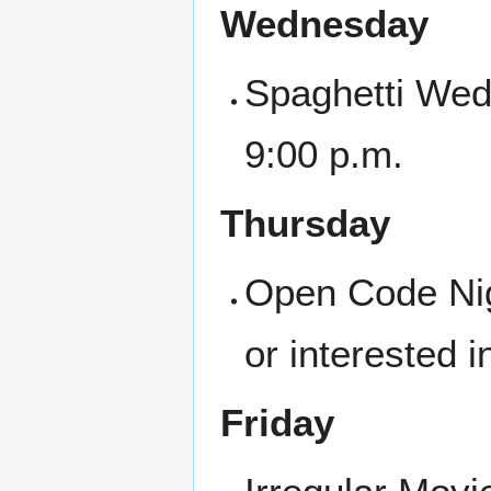
Wednesday
Spaghetti Wed
9:00 p.m.
Thursday
Open Code Nigh
or interested i
Friday