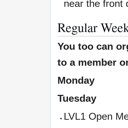
near the front 
Regular Week
You too can or
to a member or
Monday
Tuesday
LVL1 Open Mee