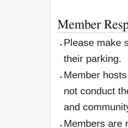
Member Respo
Please make su
their parking.
Member hosts 
not conduct th
and community
Members are re