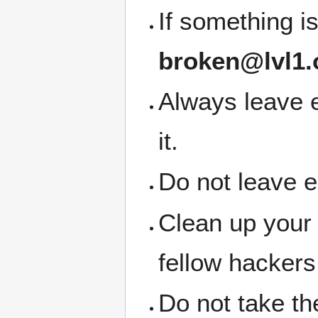
If something i
broken@lvl1.
Always leave 
it.
Do not leave 
Clean up your
fellow hackers
Do not take the