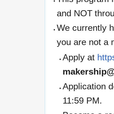
and NOT thro
We currently h
you are not a
Apply at
http
makership@
Application 
11:59 PM.