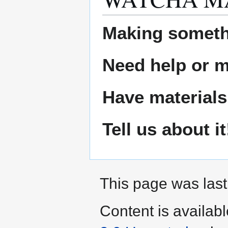
Making someth
Need help or ma
Have materials
Tell us about it
This page was last
Content is availab