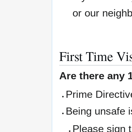
or our neigh
First Time Vis
Are there any 1
Prime Directi
Being unsafe i
Please sign 