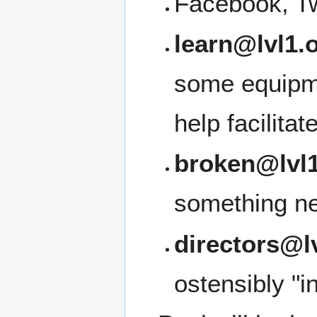
Facebook, Tw
learn@lvl1.
some equipme
help facilita
broken@lvl1
something ne
directors@l
ostensibly "i