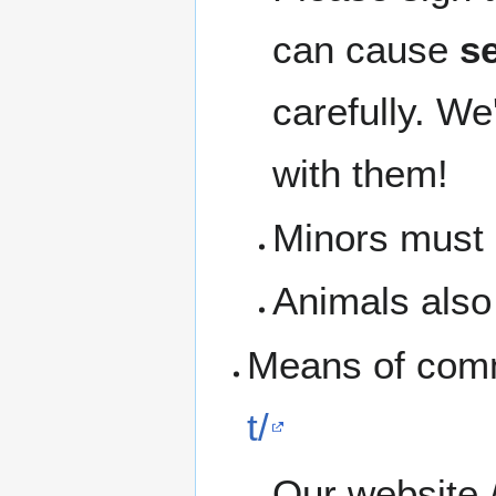
can cause
se
carefully. We
with them!
Minors must b
Animals also 
Means of com
t/
Our website 