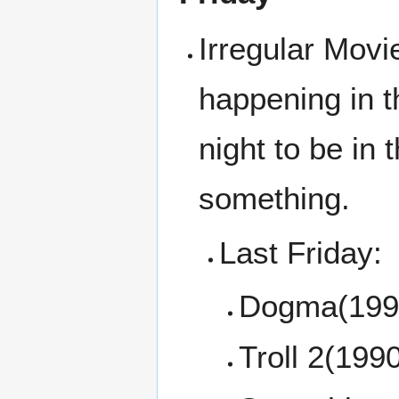
Irregular Movi
happening in t
night to be in
something.
Last Friday:
Dogma(199
Troll 2(199