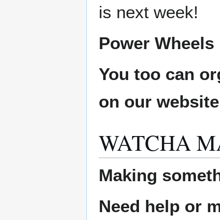
is next week!
Power Wheels L
You too can or
on our websit
WATCHA M
Making someth
Need help or ma