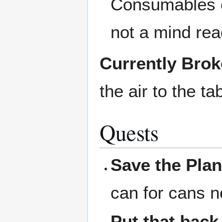
Consumables c
not a mind rea
Currently Bro
the air to the ta
Quests
Save the Plan
can for cans n
Put that back