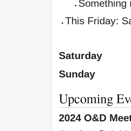
Something 
This Friday: 
Saturday
Sunday
Upcoming Ev
2024 O&D Meet