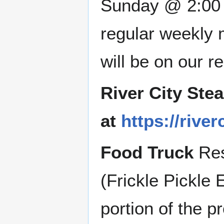
Sunday @ 2:00 P
regular weekly 
will be on our 
River City Ste
at
https://riv
Food Truck
Res
(Frickle Pickle 
portion of the p