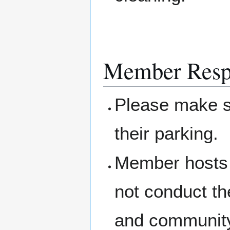
Member Respo
Please make su
their parking.
Member hosts 
not conduct th
and community