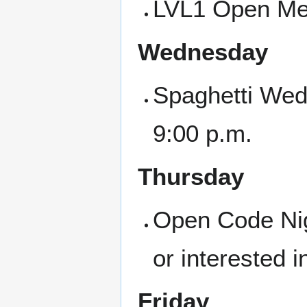
LVL1 Open Mee
Wednesday
Spaghetti Wed
9:00 p.m.
Thursday
Open Code Nigh
or interested i
Friday