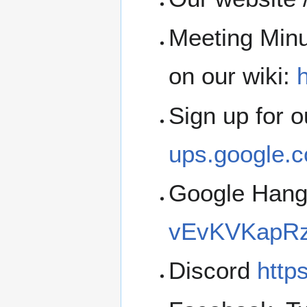
Meeting Minu
on our wiki:
h
Sign up for 
ups.google.c
Google Han
vEvKVKapRz
Discord
http