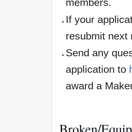
members.
If your applic
resubmit next
Send any ques
application to
award a Maker
Broken/Equip