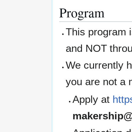
Program
This program 
and NOT thro
We currently h
you are not a
Apply at
http
makership@