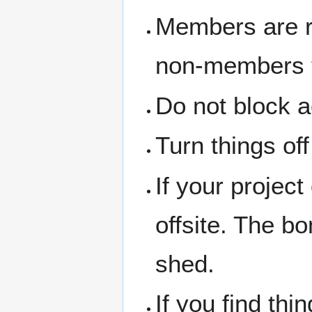
Members are re
non-members th
Do not block a
Turn things of
If your project
offsite. The b
shed.
If you find thi