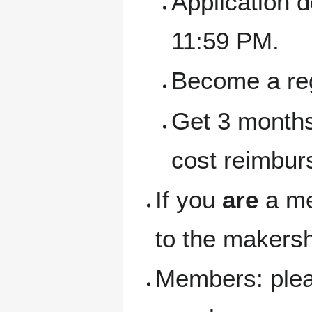
Application 
11:59 PM.
Become a re
Get 3 months
cost reimbur
If you
are
a me
to the makersh
Members: pleas