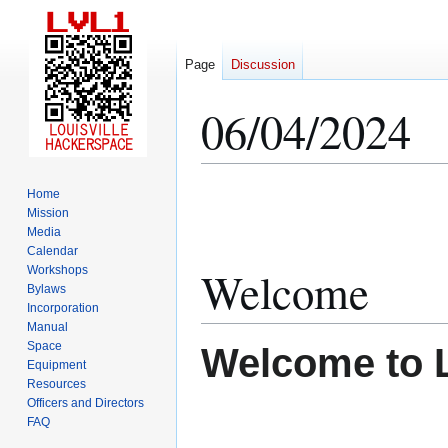
Page
Discussion
06/04/2024
Jump
Jump
Home
to
to
Mission
Media
navigation
search
Calendar
Welcome
Workshops
Bylaws
Incorporation
Manual
Space
Welcome to 
Equipment
Resources
Officers and Directors
FAQ