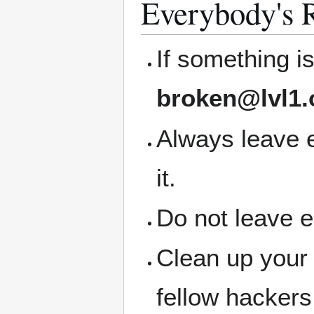
Everybody's R
If something i
broken@lvl1.
Always leave 
it.
Do not leave 
Clean up your
fellow hackers