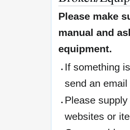
Please make su
manual and ask 
equipment.
If something i
send an email
Please supply 
websites or i