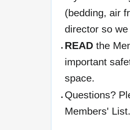
(bedding, air f
director so we
READ
the Memb
important safe
space.
Questions? Pl
Members' List