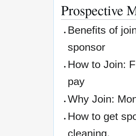
Prospective 
Benefits of joi
sponsor
How to Join: F
pay
Why Join: Mone
How to get sp
cleaning.