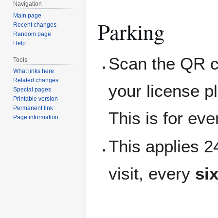
Navigation
Main page
Parking
Recent changes
Random page
Help
Scan the QR co
Tools
What links here
Related changes
your license p
Special pages
Printable version
Permanent link
This is for ev
Page information
This applies 
visit, every
si