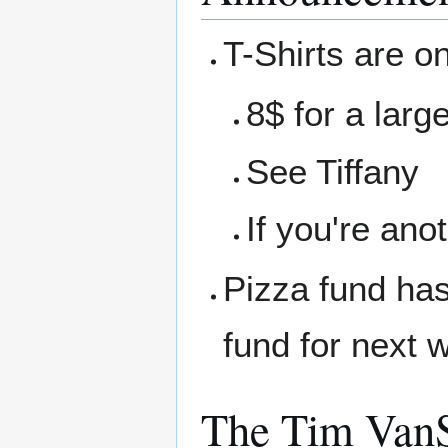
T-Shirts are on
8$ for a larg
See Tiffany
If you're ano
Pizza fund has
fund for next 
The Tim VanS