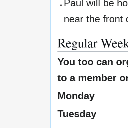
Paul will be ho
near the front 
Regular Week
You too can or
to a member or
Monday
Tuesday