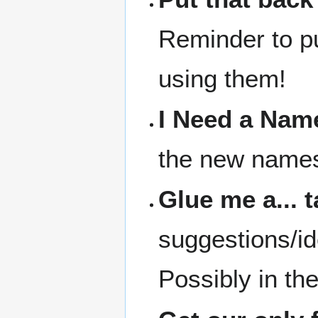
Reminder to pu
using them!
I Need a Nam
the new names 
Glue me a... 
suggestions/id
Possibly in th