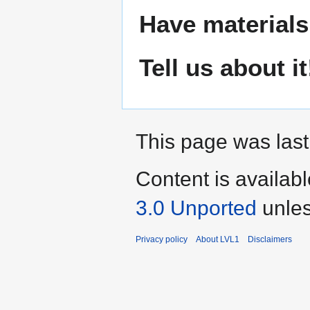
Have materials
Tell us about it
This page was last
Content is availab
3.0 Unported
unles
Privacy policy
About LVL1
Disclaimers