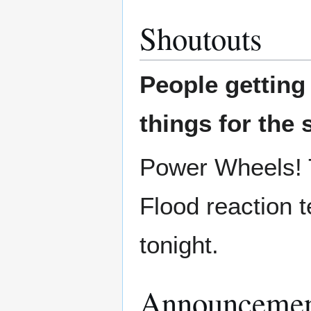
Shoutouts
People gettin
things for the 
Power Wheels! T
Flood reaction 
tonight.
Announcemen