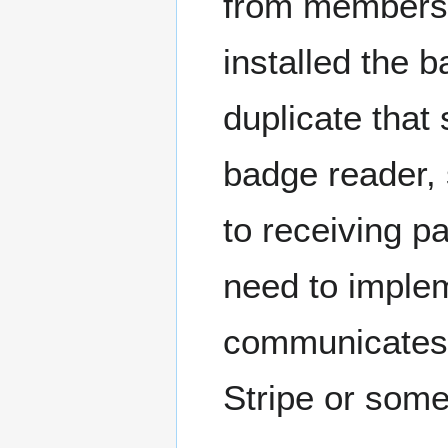
from members
installed the 
duplicate tha
badge reader,
to receiving 
need to imple
communicates w
Stripe or some