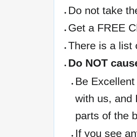
Do not take the
Get a FREE Clo
There is a lis
Do NOT cause
Be Excellent 
with us, and 
parts of the b
If you see a