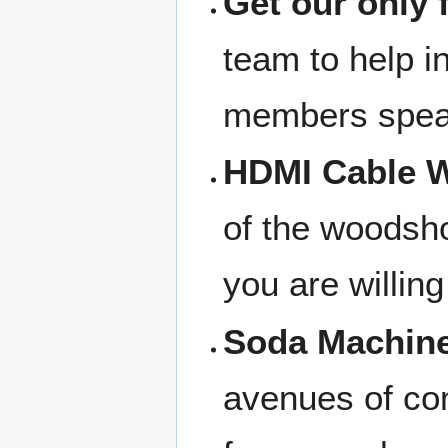
Get our only 
team to help in
members speak
HDMI Cable W
of the woodsho
you are willing
Soda Machine
avenues of com