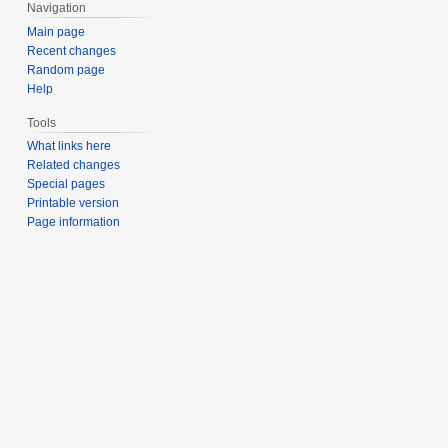
Navigation
Main page
Recent changes
Random page
Help
Tools
What links here
Related changes
Special pages
Printable version
Page information