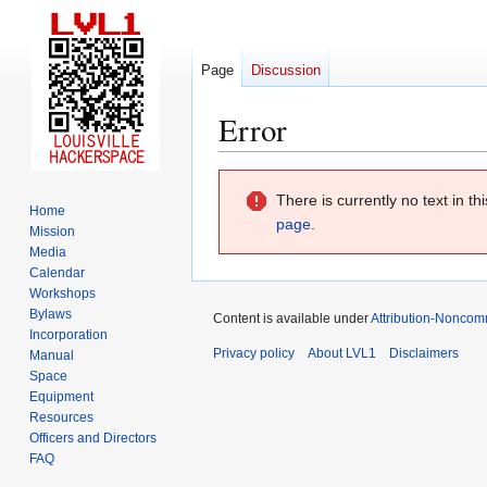
Page
Discussion
Error
Jump
Jump
There is currently no text in t
to
to
Home
page
.
navigation
search
Mission
Media
Calendar
Workshops
Bylaws
Content is available under
Attribution-Noncom
Incorporation
Privacy policy
About LVL1
Disclaimers
Manual
Space
Equipment
Resources
Officers and Directors
FAQ