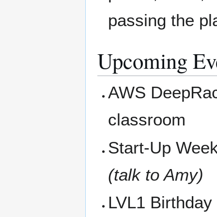
passing the pla
Upcoming Ev
AWS DeepRace
classroom
Start-Up Weeke
(talk to Amy)
LVL1 Birthday 