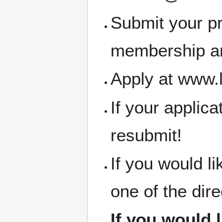
Submit your pr
membership an
Apply at www.
If your applic
resubmit!
If you would l
one of the dir
If you would 