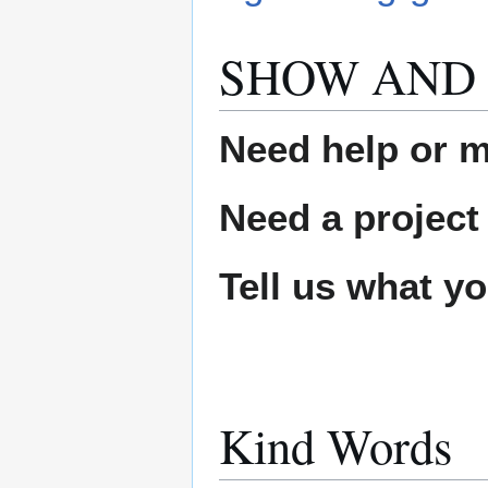
SHOW AND 
Need help or ma
Need a project
Tell us what y
Kind Words