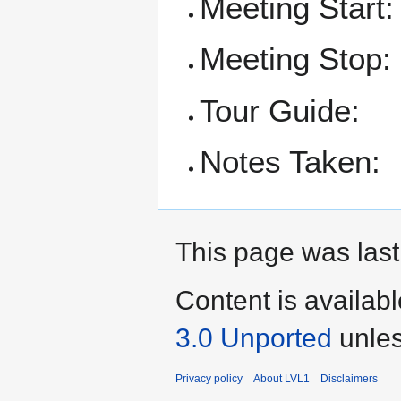
Meeting Start:
Meeting Stop:
Tour Guide:
Notes Taken:
This page was last
Content is availab
3.0 Unported
unles
Privacy policy
About LVL1
Disclaimers