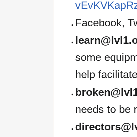
vEvKVKapRz
Facebook, Tw
learn@lvl1.
some equipme
help facilita
broken@lvl1
needs to be 
directors@l