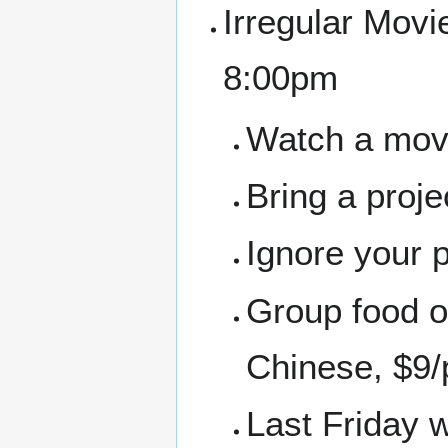
Irregular Movi
8:00pm
Watch a movie
Bring a proj
Ignore your 
Group food or
Chinese, $9/
Last Friday 