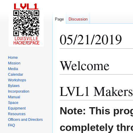
Page
Discussion
05/21/2019
Home
Welcome
Jump
Jump
Mission
to
to
Media
navigation
search
Calendar
Workshops
LVL1 Makers
Bylaws
Incorporation
Manual
Space
Note: This pro
Equipment
Resources
Officers and Directors
completely th
FAQ