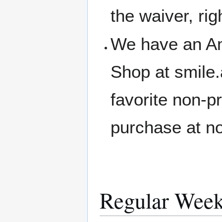
the waiver, rig
We have an A
Shop at smile
favorite non-p
purchase at no
Regular Week