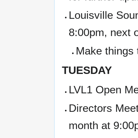
Louisville Sou
8:00pm, next 
Make things 
TUESDAY
LVL1 Open Me
Directors Meet
month at 9:00