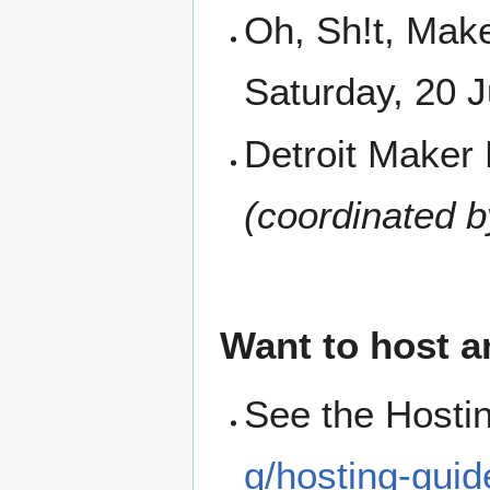
Oh, Sh!t, Mak
Saturday, 20 
Detroit Maker 
(coordinated b
Want to host a
See the Hosti
g/hosting-guid