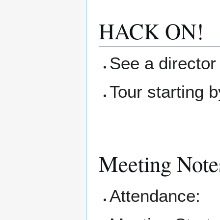
HACK ON!
See a director 
Tour starting b
Meeting Note
Attendance: