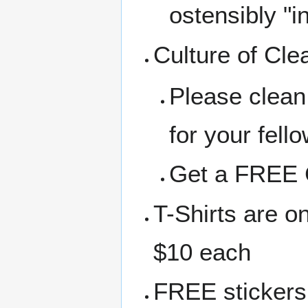
ostensibly "i
Culture of Cle
Please clean
for your fell
Get a FREE C
T-Shirts are o
$10 each
FREE stickers 