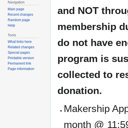
Navigation
and NOT throu
Main page
Recent changes
Random page
membership du
Help
Tools
do not have en
What links here
Related changes
Special pages
program is sus
Printable version
Permanent link
Page information
collected to r
donation.
Makership Appl
month @ 11:5