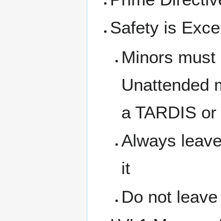
Safety is Excel
Minors must 
Unattended m
a TARDIS or 
Always leave
it
Do not leave