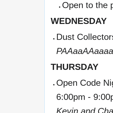
Open to the p
WEDNESDAY
Dust Collecto
PAAaaAAaaaaU
THURSDAY
Open Code Nig
6:00pm - 9:00
Kevin and Cha