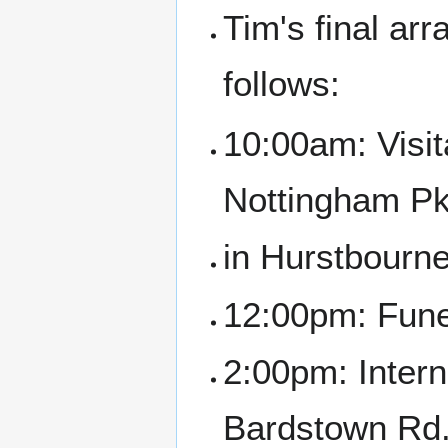
Tim's final ar
follows:
10:00am: Visit
Nottingham P
in Hurstbourne
12:00pm: Funer
2:00pm: Inter
Bardstown Rd