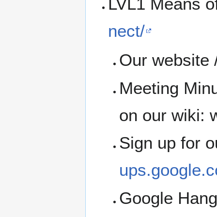
LVL1 Means o
nect/
Our website /
Meeting Minu
on our wiki: w
Sign up for 
ups.google.c
Google Han