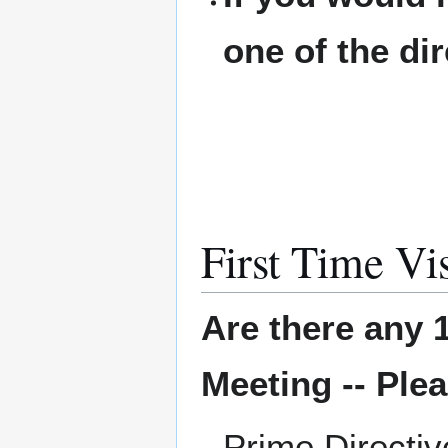
one of the di
First Time Vis
Are there any 1
Meeting -- Plea
Prime Directi