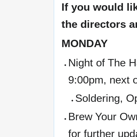
If you would li
the directors 
MONDAY
Night of The H
9:00pm, next 
Soldering, 
Brew Your Own
for further up