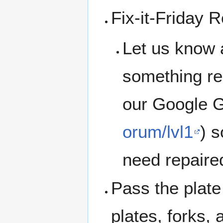
Fix-it-Friday 
Let us know 
something rep
our Google G
orum/lvl1
) 
need repaire
Pass the plate 
plates, forks,