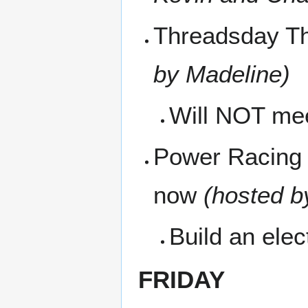
Threadsday Th
by Madeline)
Will NOT me
Power Racing 
now
(hosted b
Build an ele
FRIDAY