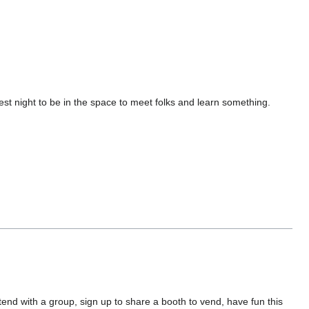
st night to be in the space to meet folks and learn something.
ttend with a group, sign up to share a booth to vend, have fun this