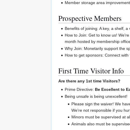
Member storage area improvemen
Prospective Members
Benefits of joining: A key, a shelf
How to Join: Get to know us! We're
month hosted by membership office
Why Join: Monetarily support the sp
How to get sponsors: Connect with 
First Time Visitor Info
Are there any 1st time Visitors?
Prime Directive:
Be Excellent to E
Being unsafe is being unexcellent!
Please sign the waiver! We hav
We're not responsible if you hur
Minors must be supervised at al
Animals also must be supervised 