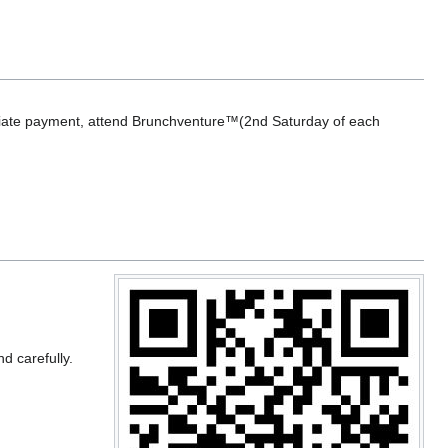
nitiate payment, attend Brunchventure™(2nd Saturday of each
nd carefully.