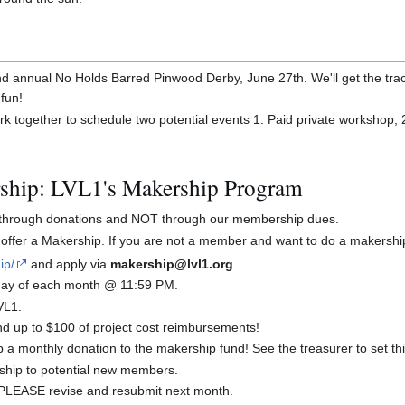
2nd annual No Holds Barred Pinwood Derby, June 27th. We'll get the tr
 fun!
rk together to schedule two potential events 1. Paid private workshop, 
ship: LVL1's Makership Program
y through donations and NOT through our membership dues.
offer a Makership. If you are not a member and want to do a makershi
ip/
and apply via
makership@lvl1.org
t day of each month @ 11:59 PM.
VL1.
 up to $100 of project cost reimbursements!
a monthly donation to the makership fund! See the treasurer to set thi
ship to potential new members.
d, PLEASE revise and resubmit next month.