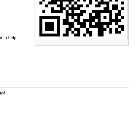
t to help
up!