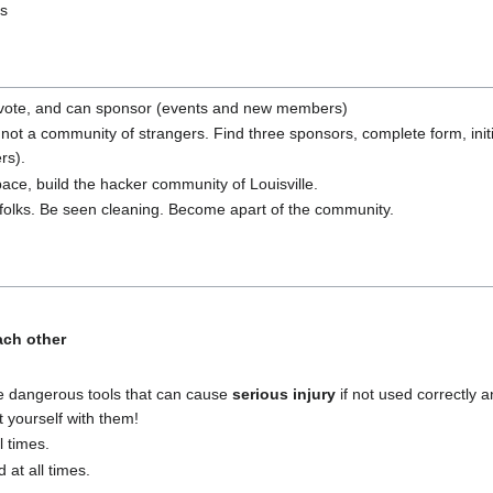
ts
, a vote, and can sponsor (events and new members)
 not a community of strangers. Find three sponsors, complete form, i
rs).
ace, build the hacker community of Louisville.
folks. Be seen cleaning. Become apart of the community.
ach other
e dangerous tools that can cause
serious injury
if not used correctly a
t yourself with them!
l times.
at all times.