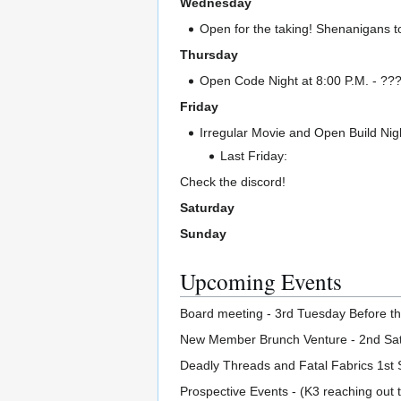
Wednesday
Open for the taking! Shenanigans t
Thursday
Open Code Night at 8:00 P.M. - ??? I
Friday
Irregular Movie and Open Build Nigh
Last Friday:
Check the discord!
Saturday
Sunday
Upcoming Events
Board meeting - 3rd Tuesday Before th
New Member Brunch Venture - 2nd Sat
Deadly Threads and Fatal Fabrics 1st 
Prospective Events - (K3 reaching out t