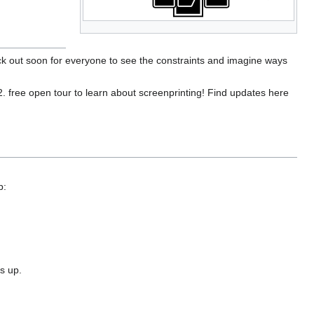
ack out soon for everyone to see the constraints and imagine ways
2. free open tour to learn about screenprinting! Find updates here
p:
s up.