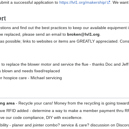
bmit a successful application to
https://lvl1.org/makership/
. We want
rt
ions and find out the best practices to keep our available equipment i
 be replaced, please send an email to
broken@lvl1.org
.
as possible; links to websites or items are GREATLY appreciated. Con
n to replace the blower motor and service the flue - thanks Doc and Jeff
is blown and needs fixed/replaced
r hospice care - Michael servicing
ing area
- Recycle your cans! Money from the recycling is going toward 
have RFID added - determine a way to make a member payment thru R
ve our code compliance, DIY with excellence.
ility - planer and jointer combo? service & care? discussion on Discor