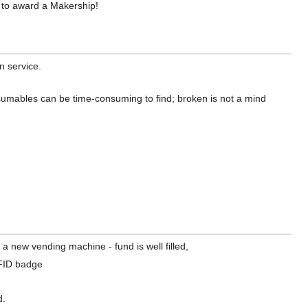
 to award a Makership!
n service.
sumables can be time-consuming to find; broken is not a mind
a new vending machine - fund is well filled,
FID badge
d.