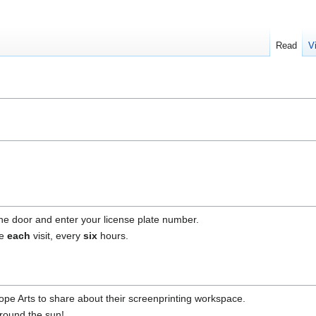
Read
V
he door and enter your license plate number.
ne
each
visit, every
six
hours.
e Arts to share about their screenprinting workspace.
around the sun!