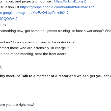
rmation, and projects on our wiki:
https://wiki.lvl1.org
scussion list
https://groups.google.com/forum/#!forum/lvl1
uts.google.com/group/KrvEvKVKapRzznlh2
xgSCQQWA
tube
 something new, get some equipment training, or host a workshop? Wan
broken? Does something need to be restocked?
ontact those who are ostensibly "in charge"?
he end of the meeting, near the front doors.
s
hly meetup! Talk to a member or director and we can get you set 
.
re you are right now!