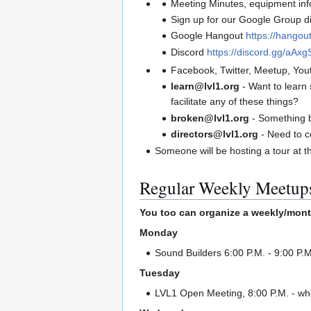
Meeting Minutes, equipment info
Sign up for our Google Group di
Google Hangout
https://hango
Discord
https://discord.gg/aA
Facebook, Twitter, Meetup, You
learn@lvl1.org
- Want to learn
facilitate any of these things?
broken@lvl1.org
- Something 
directors@lvl1.org
- Need to c
Someone will be hosting a tour at t
Regular Weekly Meetup
You too can organize a weekly/mont
Monday
Sound Builders 6:00 P.M. - 9:00 P.M
Tuesday
LVL1 Open Meeting, 8:00 P.M. - whe