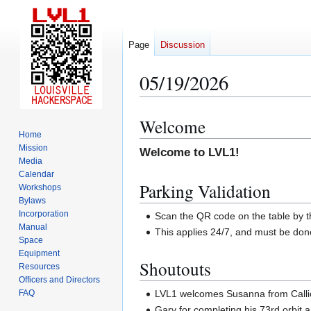
Page
Discussion
05/19/2026
Welcome
Jump
Jump
Home
to
to
Mission
Welcome to LVL1!
navigation
search
Media
Calendar
Parking Validation
Workshops
Bylaws
Incorporation
Scan the QR code on the table by t
Manual
This applies 24/7, and must be do
Space
Equipment
Shoutouts
Resources
Officers and Directors
LVL1 welcomes Susanna from Calliop
FAQ
Gary for completing his 73rd orbit 