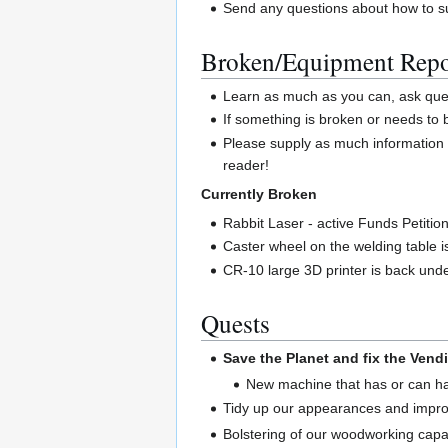
Send any questions about how to su
Broken/Equipment Repo
Learn as much as you can, ask quest
If something is broken or needs to
Please supply as much information 
reader!
Currently Broken
Rabbit Laser - active Funds Petitio
Caster wheel on the welding table 
CR-10 large 3D printer is back unde
Quests
Save the Planet and fix the Vend
New machine that has or can 
Tidy up our appearances and impro
Bolstering of our woodworking capab