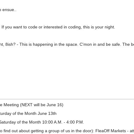
o ensue..
f you want to code or interested in coding, this is your night.
t, 8ish? - This is happening in the space. C'mon in and be safe. The be
e Meeting (NEXT will be June 16)
urday of the Month June 13th
Saturday of the Month 10:00 A.M. - 4:00 P.M.
o find out about getting a group of us in the door): FleaOff Markets - a