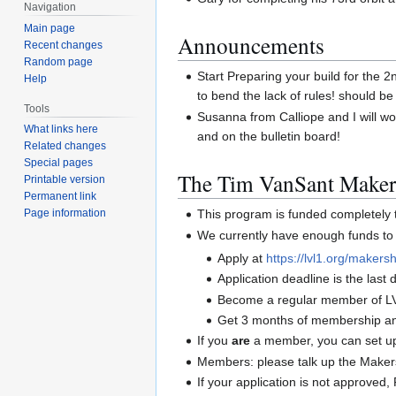
Navigation
Main page
Announcements
Recent changes
Random page
Start Preparing your build for the 
Help
to bend the lack of rules! should be
Tools
Susanna from Calliope and I will wo
What links here
and on the bulletin board!
Related changes
Special pages
The Tim VanSant Maker
Printable version
Permanent link
This program is funded completel
Page information
We currently have enough funds to 
Apply at
https://lvl1.org/makersh
Application deadline is the las
Become a regular member of L
Get 3 months of membership and
If you
are
a member, you can set up 
Members: please talk up the Maker
If your application is not approve