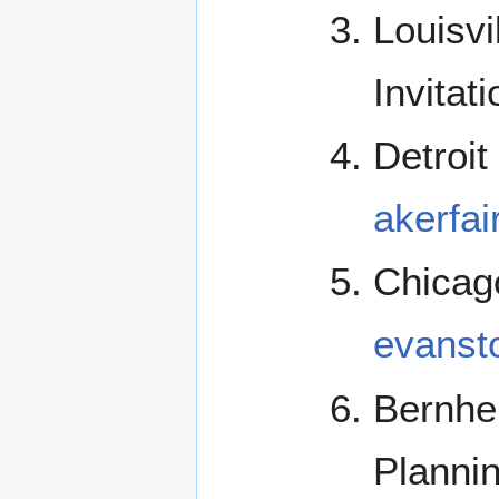
Louisv
Invitat
Detroit
akerfai
Chicag
evanst
Bernhe
Planni