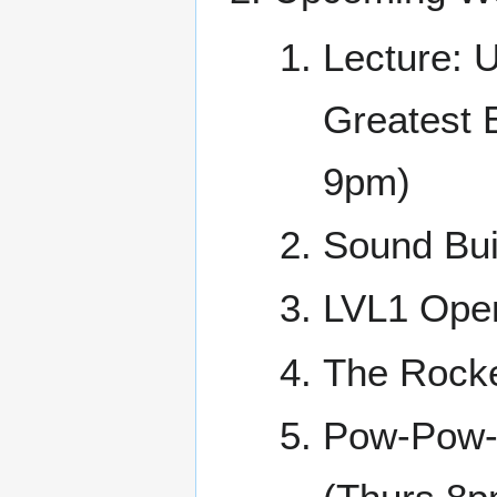
Lecture: U
Greatest 
9pm)
Sound Buil
LVL1 Open
The Rock
Pow-Pow-