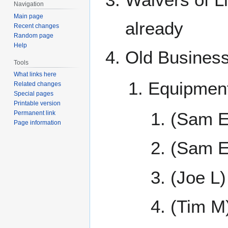
Navigation
Main page
already
Recent changes
Random page
Help
Old Busines
Tools
What links here
Equipmen
Related changes
Special pages
Printable version
(Sam E
Permanent link
Page information
(Sam E
(Joe L)
(Tim M)