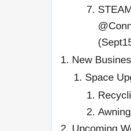
STEAM!
@Conne
(Sept1
New Busine
Space Up
Recycl
Awning
Upcoming Wo