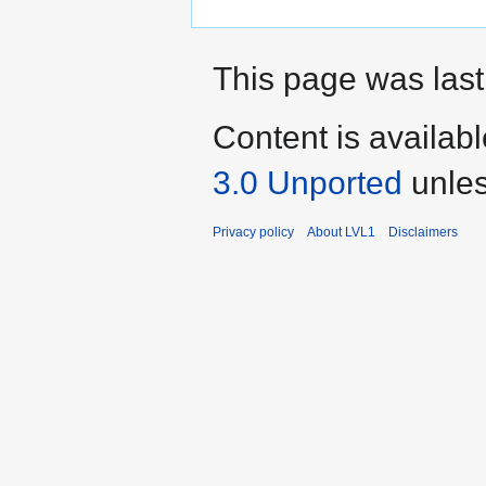
This page was last
Content is availab
3.0 Unported
unles
Privacy policy
About LVL1
Disclaimers