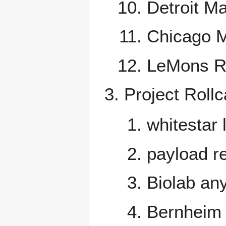
Detroit Ma
Chicago M
LeMons Ra
Project Rollc
whitestar 
payload re
Biolab an
Bernheim