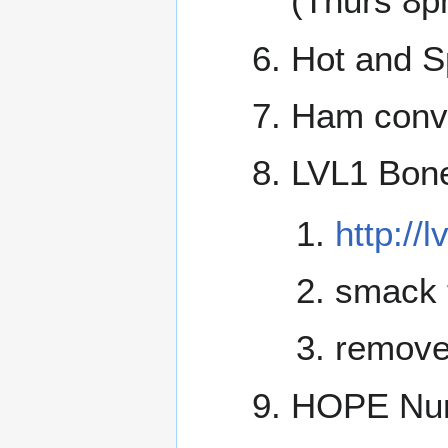
(Thurs 8p
Hot and S
Ham conve
LVL1 Bone
http://
smack 
remove
HOPE Num