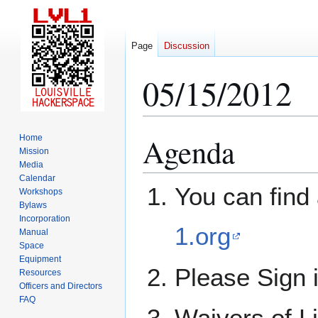
Page
Discussion
05/15/2012
Agenda
Home
Jump
Jump
Mission
to
to
Media
navigation
search
Calendar
You can find 
Workshops
Bylaws
Incorporation
1.org
Manual
Space
Equipment
Please Sign 
Resources
Officers and Directors
FAQ
Waivers of Li