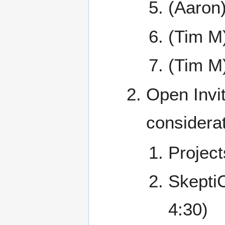
(Aaron
(Tim M
(Tim M
Open Invit
considerat
Project
Skept
4:30)