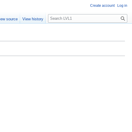
Create account
Log in
S
iew source
View history
e
a
r
c
h