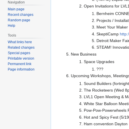
Navigation
Open Invitations for LVL1
Main page
Bernheim CONNEC
Recent changes
Random page
Projects / Installa
Help
Meet Your Maker S
SkeptiCamp
http
Tools
Detroit Maker Fai
What links here
STEAM! Innovation
Related changes
Special pages
New Business
Printable version
Space Upgrades
Permanent link
???
Page information
Upcoming Workshops, Meetings
Sound Builders (fortnigh
The Rocketeers (Wed 8pm
LVL1 Open Meeting & M
White Star Balloon Meet
Pow-Pow-Powerwheels Ra
Hot and Spicy Fest (5/1
Ham convention Dayton 