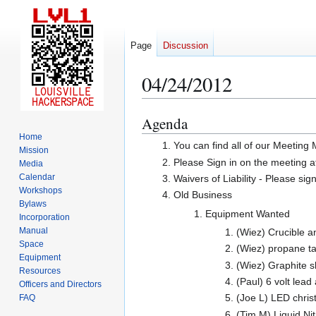
Page
Discussion
04/24/2012
Agenda
Jump
Jump
to
to
Home
You can find all of our Meeting
Mission
navigation
search
Please Sign in on the meeting a
Media
Calendar
Waivers of Liability - Please sig
Workshops
Old Business
Bylaws
Equipment Wanted
Incorporation
Manual
(Wiez) Crucible a
Space
(Wiez) propane ta
Equipment
(Wiez) Graphite sh
Resources
(Paul) 6 volt lead
Officers and Directors
(Joe L) LED chris
FAQ
(Tim M) Liquid Ni