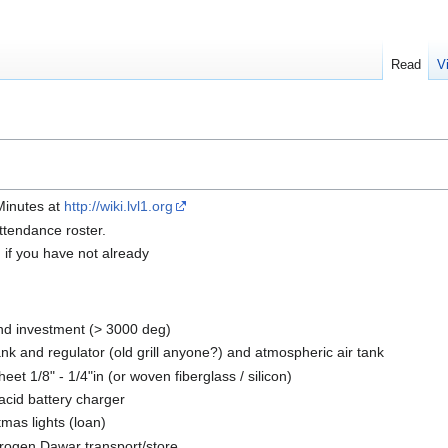
Read
V
 Minutes at
http://wiki.lvl1.org
ttendance roster.
n if you have not already
nd investment (> 3000 deg)
nk and regulator (old grill anyone?) and atmospheric air tank
eet 1/8" - 1/4"in (or woven fiberglass / silicon)
 acid battery charger
tmas lights (loan)
trogen Dawar transport/store