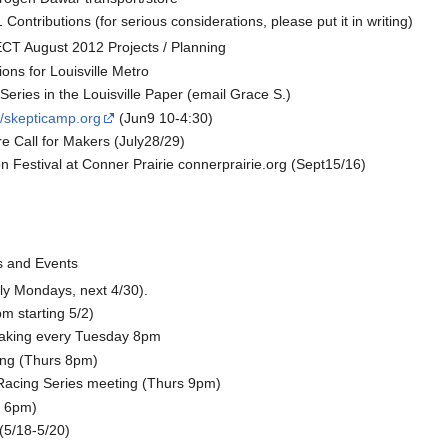
 Contributions (for serious considerations, please put it in writing)
T August 2012 Projects / Planning
tions for Louisville Metro
eries in the Louisville Paper (email Grace S.)
://skepticamp.org
(Jun9 10-4:30)
re Call for Makers (July28/29)
 Festival at Conner Prairie connerprairie.org (Sept15/16)
 and Events
tly Mondays, next 4/30).
 starting 5/2)
aking every Tuesday 8pm
ing (Thurs 8pm)
cing Series meeting (Thurs 9pm)
9 6pm)
(5/18-5/20)