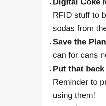
Digital Coke
RFID stuff to 
sodas from th
Save the Plan
can for cans n
Put that back
Reminder to pu
using them!