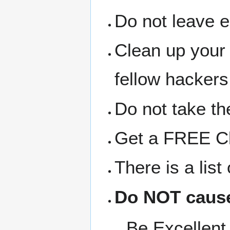
Do not leave 
Clean up your
fellow hackers
Do not take the
Get a FREE Clo
There is a lis
Do NOT cause
Be Excellent 