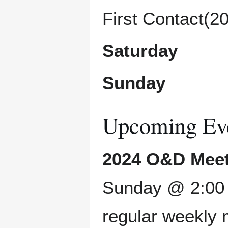
First Contact(2
Saturday
Sunday
Upcoming Ev
2024 O&D Meet
Sunday @ 2:00 P
regular weekly 