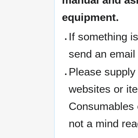
equipment.
If something i
send an email
Please supply 
websites or i
Consumables c
not a mind rea