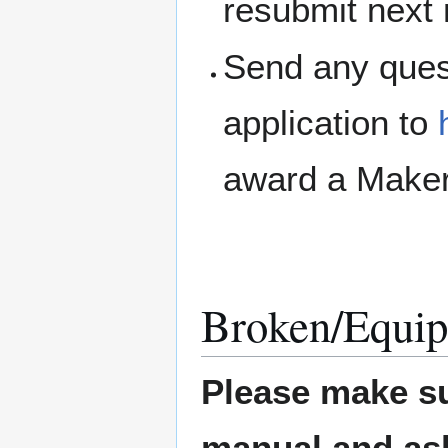
resubmit next
Send any ques
application to
award a Maker
Broken/Equip
Please make su
manual and ask 