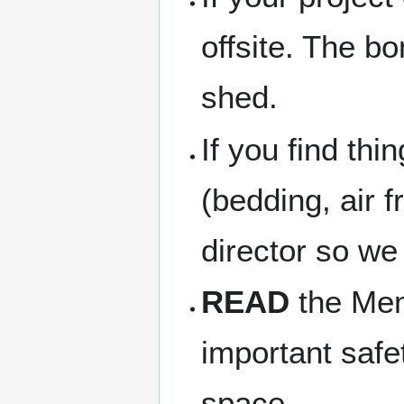
offsite. The b
shed.
If you find thi
(bedding, air f
director so we
READ
the Memb
important safe
space.