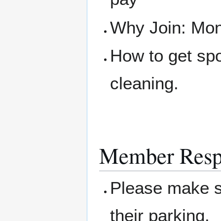
Why Join: Mone
How to get sp
cleaning.
Member Respo
Please make su
their parking.