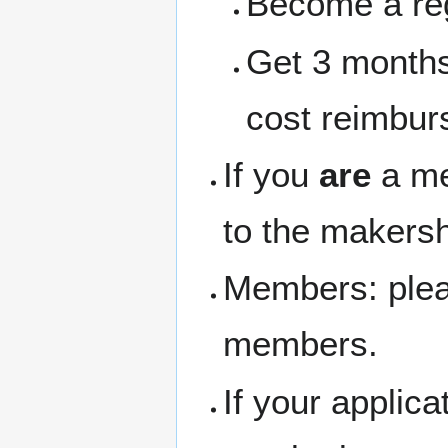
Become a re
Get 3 months
cost reimbur
If you
are
a me
to the makersh
Members: pleas
members.
If your applic