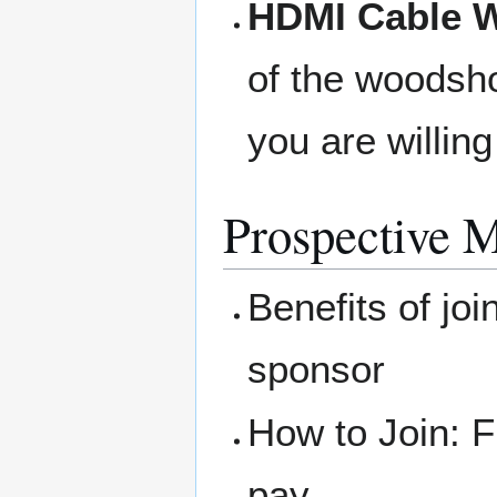
HDMI Cable W
of the woodsho
you are willing
Prospective 
Benefits of joi
sponsor
How to Join: F
pay