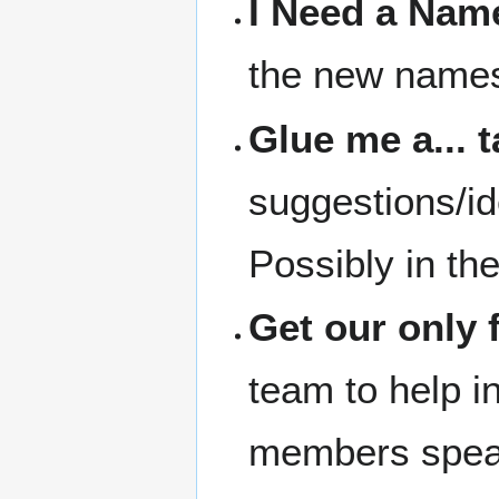
I Need a Nam
the new names 
Glue me a... 
suggestions/id
Possibly in th
Get our only 
team to help in
members speak