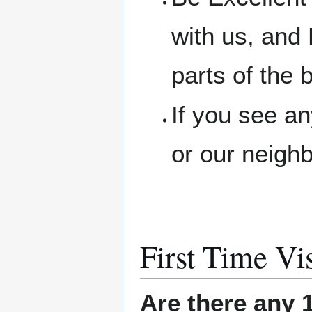
with us, and 
parts of the b
If you see a
or our neigh
First Time Vis
Are there any 1