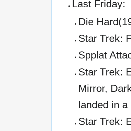
Last Friday:
Die Hard(1
Star Trek: 
Spplat Atta
Star Trek: 
Mirror, Dar
landed in a
Star Trek: 