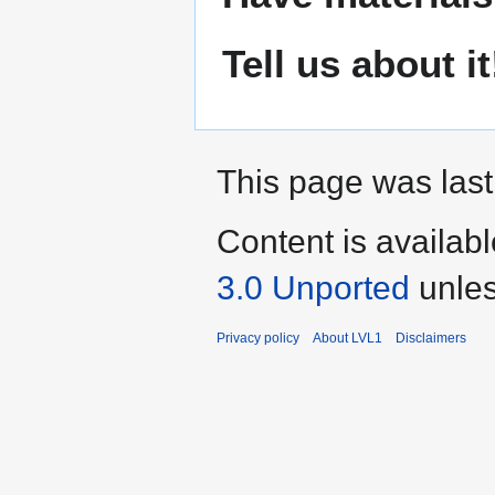
Tell us about it
This page was last 
Content is availab
3.0 Unported
unles
Privacy policy
About LVL1
Disclaimers