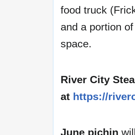
food truck (Fric
and a portion of
space.
River City Ste
at
https://riv
June pichin
wil