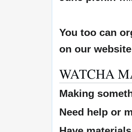
You too can or
on our websit
WATCHA M
Making someth
Need help or ma
Have materials