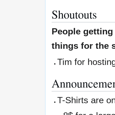
Shoutouts
People gettin
things for the 
Tim for hostin
Announcemen
T-Shirts are on