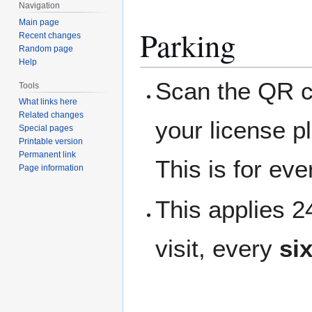
Navigation
Main page
Parking
Recent changes
Random page
Help
Scan the QR co
Tools
What links here
Related changes
your license p
Special pages
Printable version
Permanent link
This is for ev
Page information
This applies 
visit, every
si