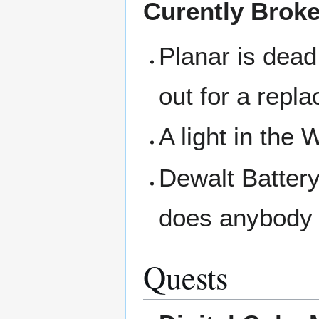
Curently Brok
Planar is dead
out for a repl
A light in the
Dewalt Battery 
does anybody 
Quests