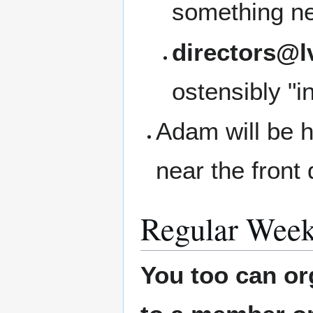
something ne
directors@l
ostensibly "i
Adam will be h
near the front 
Regular Week
You too can or