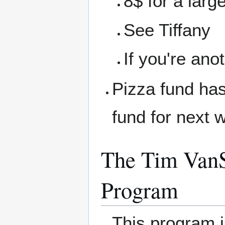
8$ for a larg
See Tiffany
If you're ano
Pizza fund has
fund for next 
The Tim VanS
Program
This program 