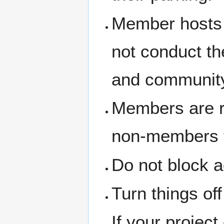
Member hosts 
not conduct th
and community
Members are re
non-members th
Do not block a
Turn things of
If your project