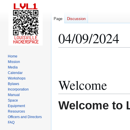
Page
Discussion
04/09/2024
Jump
Jump
Home
to
to
Mission
Media
navigation
search
Calendar
Welcome
Workshops
Bylaws
Incorporation
Manual
Space
Welcome to 
Equipment
Resources
Officers and Directors
FAQ