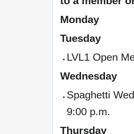
to a member or
Monday
Tuesday
LVL1 Open Mee
Wednesday
Spaghetti Wed
9:00 p.m.
Thursday