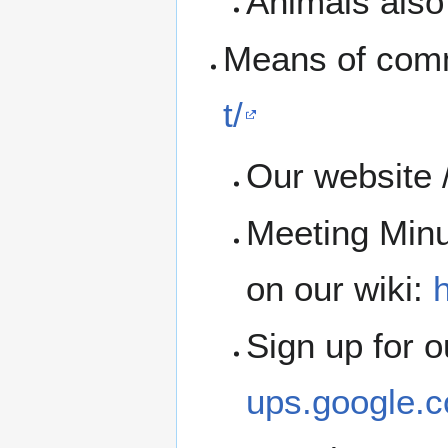
Animals also 
Means of com
t/
Our website 
Meeting Minu
on our wiki:
h
Sign up for 
ups.google.c