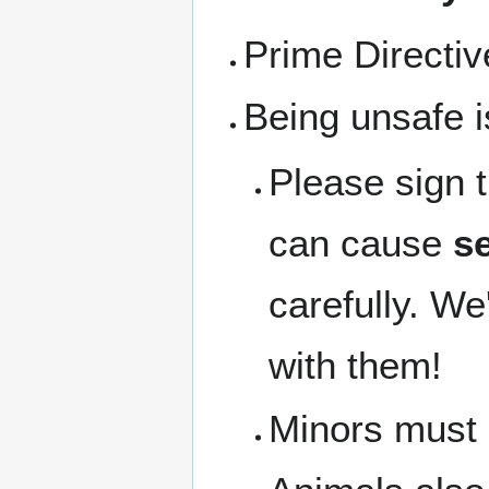
Prime Directi
Being unsafe i
Please sign 
can cause
se
carefully. We
with them!
Minors must b