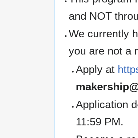
and NOT thro
We currently h
you are not a
Apply at
http
makership@
Application 
11:59 PM.