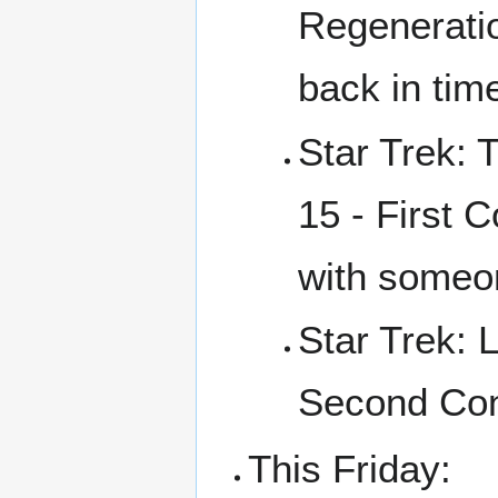
Regeneratio
back in tim
Star Trek: 
15 - First 
with someo
Star Trek: 
Second Con
This Friday: