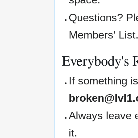
Questions? Pl
Members' List
Everybody's R
If something i
broken@lvl1.
Always leave 
it.