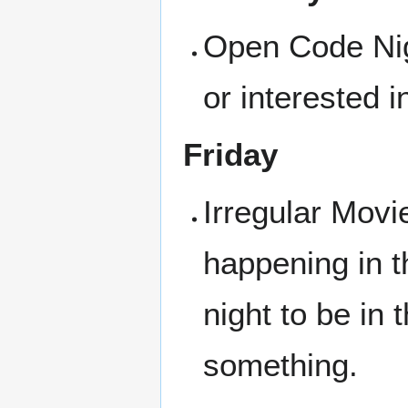
Open Code Nigh
or interested i
Friday
Irregular Movi
happening in t
night to be in
something.