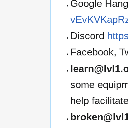
Google Han
vEvKVKapRz
Discord
http
Facebook, Tw
learn@lvl1.
some equipme
help facilita
broken@lvl1