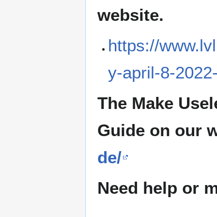
website.
https://www.lv
y-april-8-2022
The Make Usel
Guide on our 
de/
Need help or ma