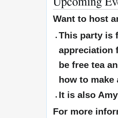
Upcoming Ev
Want to host a
This party is
appreciation 
be free tea an
how to make a
It is also Amy
For more infor