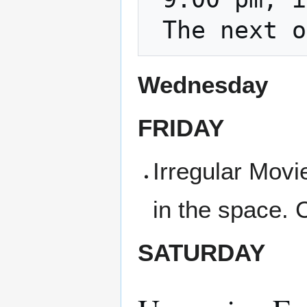
Wednesday
FRIDAY
Irregular Movi
in the space. 
SATURDAY