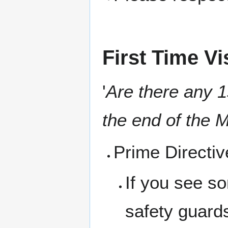
First Time Vi
'
Are there any 1s
the end of the M
Prime Directi
If you see s
safety guard