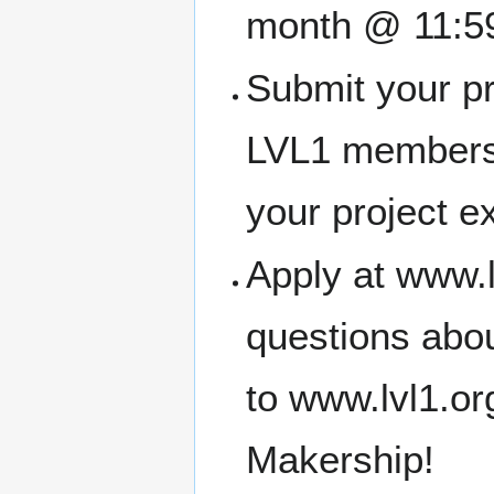
month @ 11:5
Submit your pr
LVL1 members
your project e
Apply at www.l
questions abou
to www.lvl1.o
Makership!