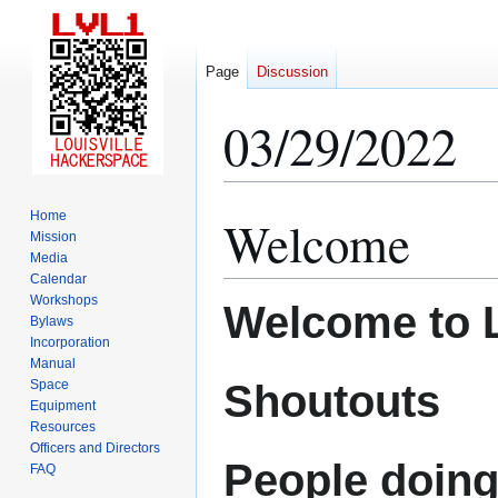
Page
Discussion
03/29/2022
Home
Welcome
Jump
Jump
Mission
to
to
Media
navigation
search
Calendar
Workshops
Welcome to 
Bylaws
Incorporation
Manual
Shoutouts
Space
Equipment
Resources
Officers and Directors
People doing
FAQ