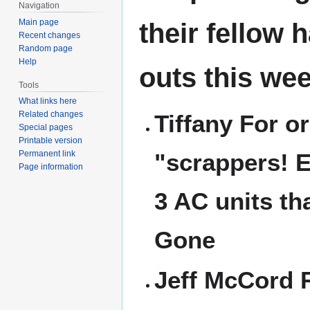
Navigation
Main page
their fellow 
Recent changes
Random page
Help
outs this wee
Tools
What links here
Related changes
Tiffany For o
Special pages
Printable version
"scrappers! 
Permanent link
Page information
3 AC units th
Gone
Jeff McCord 