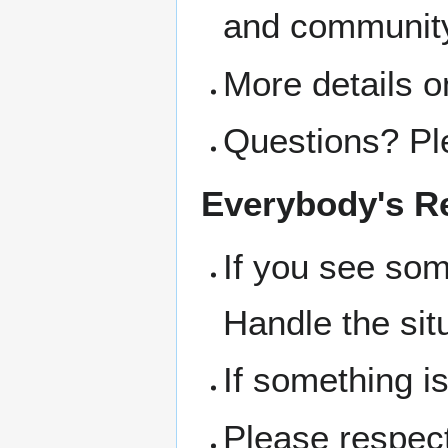
and community
More details o
Questions? Pl
Everybody's Re
If you see som
Handle the sit
If something i
Please respect