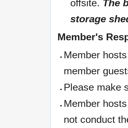
offsite.
The b
storage she
Member's Respo
Member hosts 
member guest
Please make s
Member hosts 
not conduct th