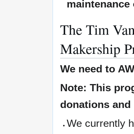
maintenance 
The Tim Van
Makership P
We need to AW
Note: This pro
donations and
We currently h