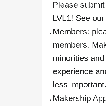
Please submit
LVL1! See our 
Members: pleas
members. Make
minorities an
experience and
less important
Makership Appl