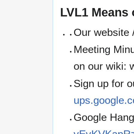
LVL1 Means 
Our website /
Meeting Minu
on our wiki: w
Sign up for 
ups.google.c
Google Han
vEvKVKapRz