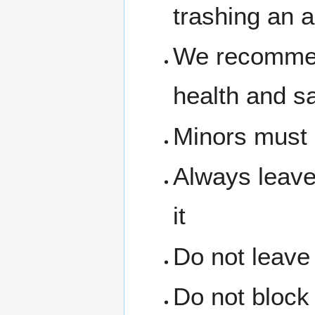
trashing an a
We recommen
health and s
Minors must 
Always leave
it
Do not leave
Do not block 