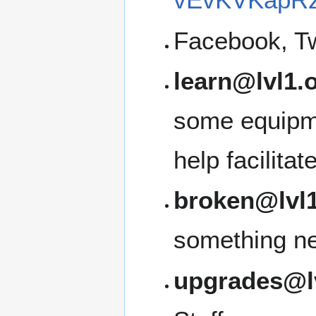
Facebook, Tw
learn@lvl1.
some equipme
help facilita
broken@lvl1
something ne
upgrades@l