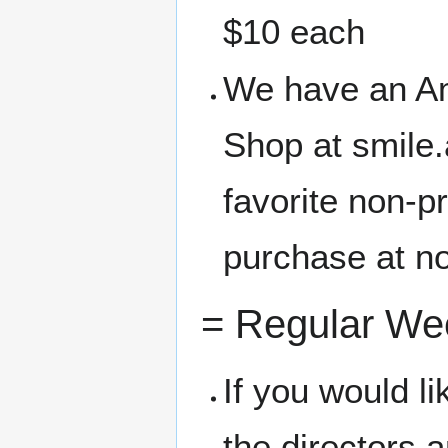
$10 each
We have an A
Shop at smile
favorite non-p
purchase at no
= Regular We
If you would l
the directors 