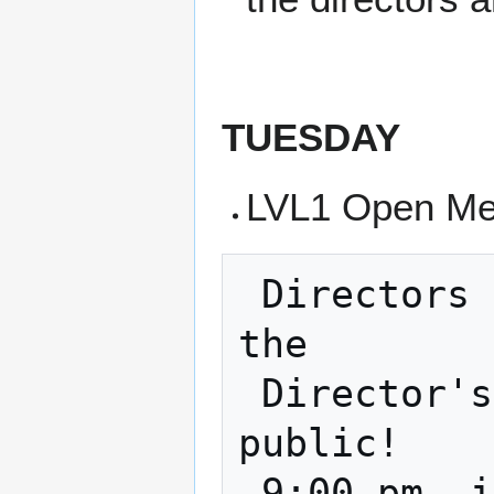
TUESDAY
LVL1 Open Me
 Directors Meeting - Every 3rd Tuesday is 
the

 Director's Meeting and it is open to the 
public!

 9:00 pm, in the classroom and on zoom    
