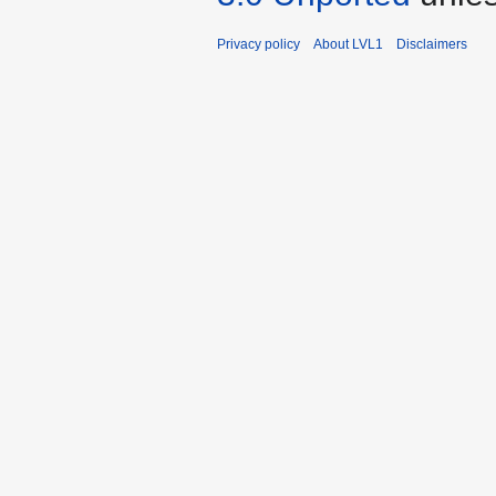
Privacy policy
About LVL1
Disclaimers