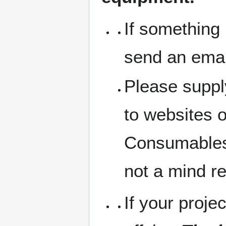
If something 
send an emai
Please suppl
to websites 
Consumables 
not a mind r
If your projec