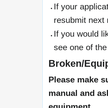
If your applic
resubmit next
If you would l
see one of the
Broken/Equi
Please make su
manual and ask 
equipment.