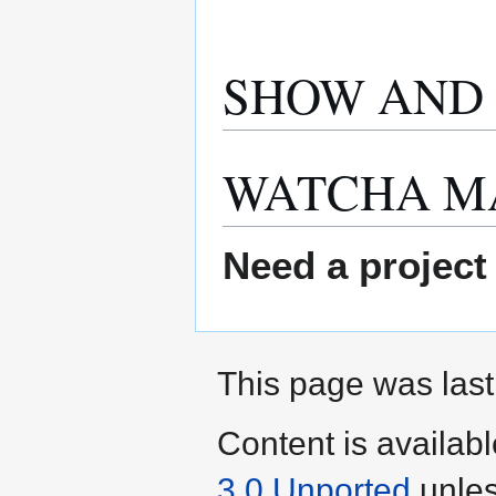
SHOW AND 
WATCHA M
Need a project
This page was last
Content is availab
3.0 Unported
unles