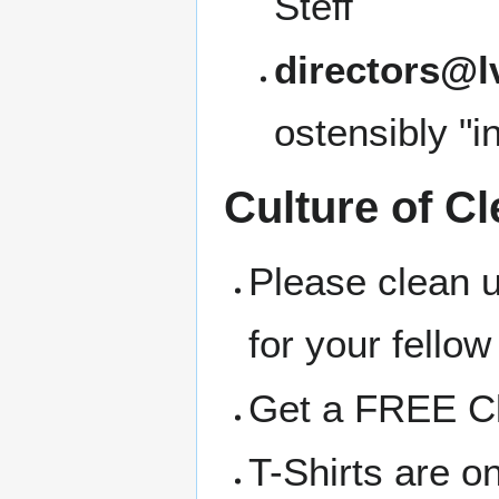
Steff
directors@l
ostensibly "i
Culture of Cl
Please clean 
for your fellow
Get a FREE Clo
T-Shirts are o