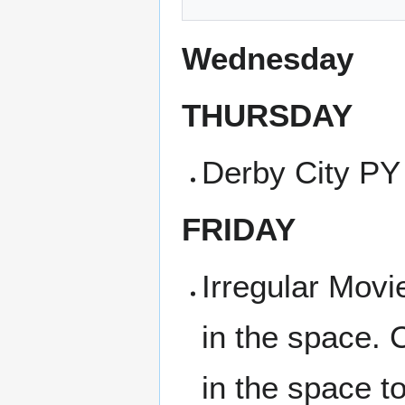
Wednesday
THURSDAY
Derby City PY
FRIDAY
Irregular Movi
in the space. 
in the space t