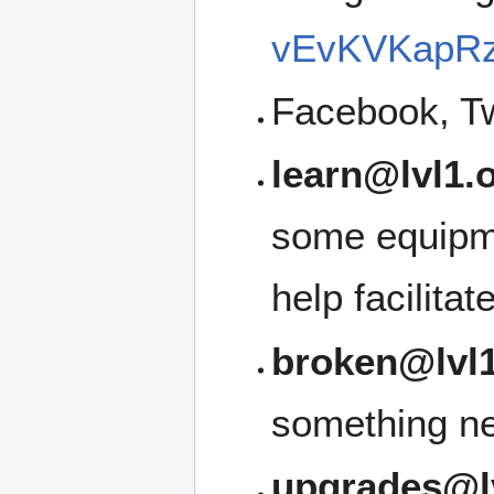
vEvKVKapRz
Facebook, Tw
learn@lvl1.
some equipme
help facilita
broken@lvl1
something ne
upgrades@l