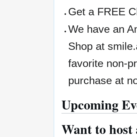
Get a FREE Clo
We have an A
Shop at smile
favorite non-p
purchase at no
Upcoming Ev
Want to host 