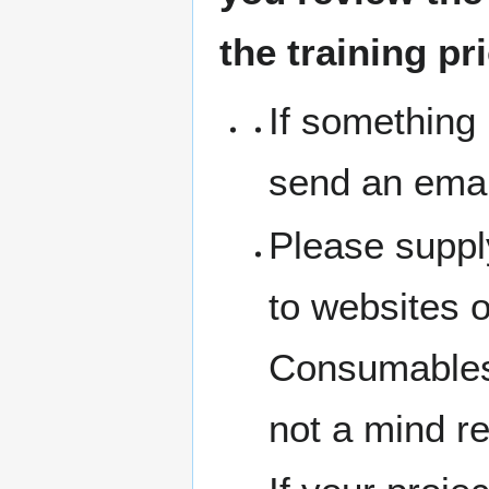
the training pr
If something 
send an emai
Please suppl
to websites 
Consumables 
not a mind r