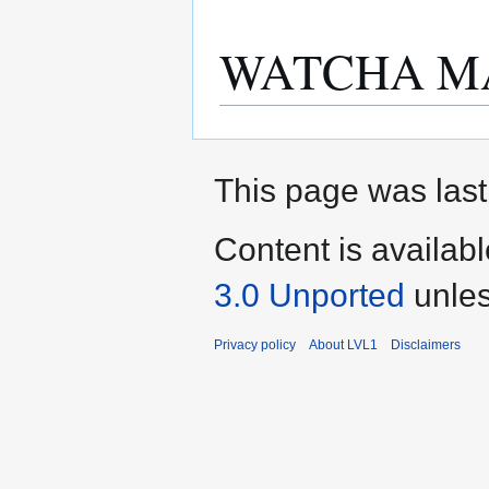
WATCHA M
This page was last
Content is availab
3.0 Unported
unles
Privacy policy
About LVL1
Disclaimers