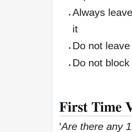
Always leave
it
Do not leave
Do not block 
First Time V
'
Are there any 1s