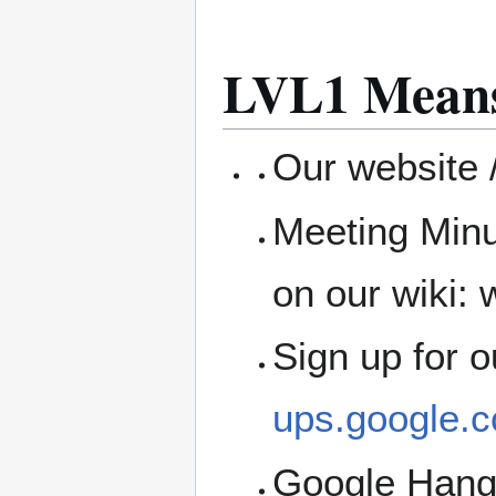
LVL1 Means
Our website /
Meeting Minu
on our wiki: w
Sign up for 
ups.google.c
Google Han