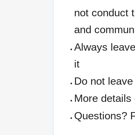
not conduct 
and communit
Always leave
it
Do not leave
More details
Questions? 