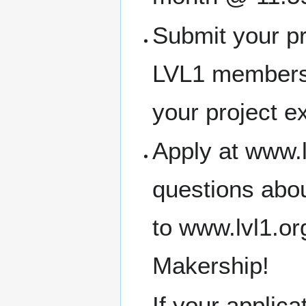
Submit your pr
LVL1 members
your project e
Apply at www.l
questions abou
to www.lvl1.o
Makership!
If your applic