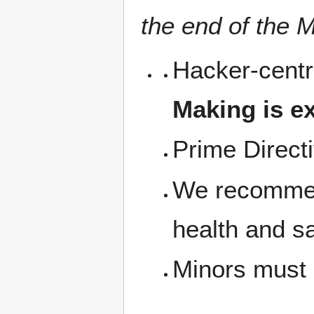
the end of the M
Hacker-centr
Making is ex
Prime Direct
We recommen
health and s
Minors must 