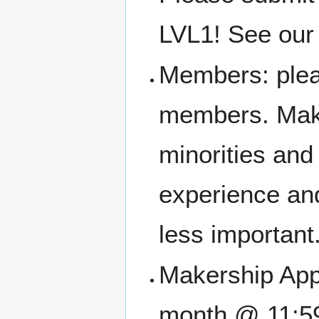
LVL1! See our 
Members: pleas
members. Make
minorities an
experience and
less important
Makership Appl
month @ 11:5