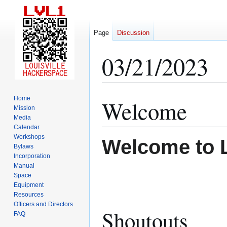
Page
Discussion
03/21/2023
Home
Welcome
Jump
Jump
Mission
to
to
Media
navigation
search
Calendar
Workshops
Welcome to 
Bylaws
Incorporation
Manual
Space
Equipment
Resources
Officers and Directors
Shoutouts
FAQ