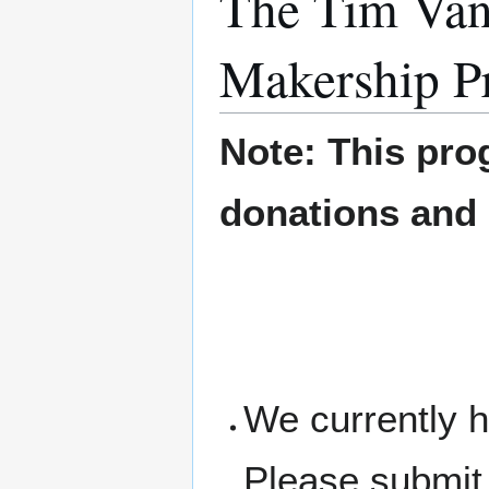
The Tim Van
Makership P
Note: This pro
donations and
We currently h
Please submit