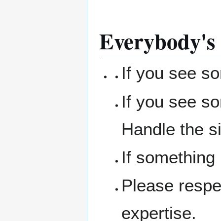
Everybody's 
If you see s
If you see s
Handle the si
If something
Please respe
expertise.