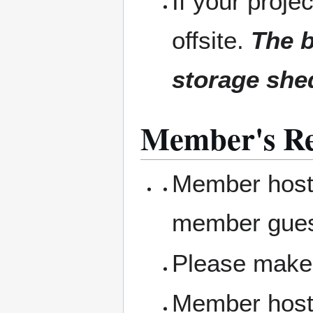
If your projec
offsite.
The b
storage she
Member's Res
Member hosts
member gue
Please make 
Member hosts