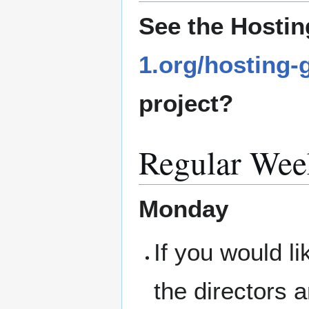
See the Hostin
1.org/hosting-
project?
Regular Wee
Monday
If you would l
the directors 