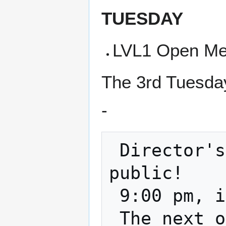
TUESDAY
LVL1 Open Me
The 3rd Tuesday
-
 Director's Meeting and it is open to the 
public!

 9:00 pm, in the classroom and on zoom    
