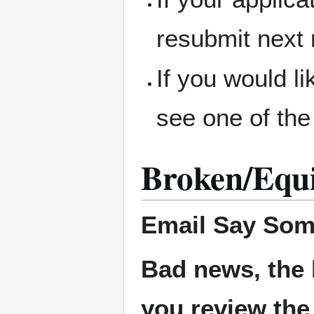
resubmit next
If you would l
see one of the
Broken/Equ
Email
Say Som
Bad news, the 
you review the