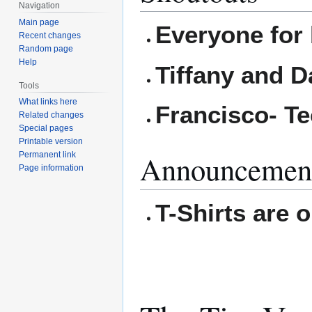
Navigation
Main page
Everyone for 
Recent changes
Random page
Help
Tiffany and D
Tools
What links here
Francisco- T
Related changes
Special pages
Printable version
Announcemen
Permanent link
Page information
T-Shirts are o