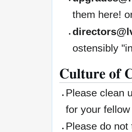
them here! or 
directors@l
ostensibly "i
Culture of C
Please clean 
for your fellow
Please do not 