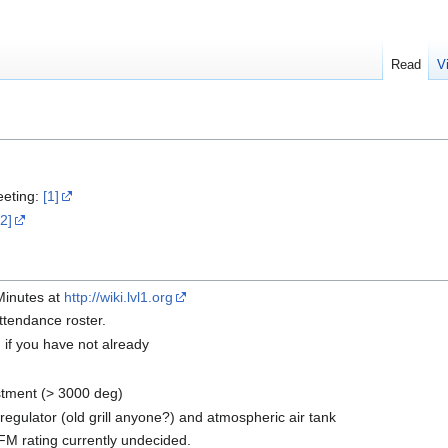
Read
V
eeting:
[1]
[2]
 Minutes at
http://wiki.lvl1.org
ttendance roster.
n if you have not already
stment (> 3000 deg)
egulator (old grill anyone?) and atmospheric air tank
 rating currently undecided.