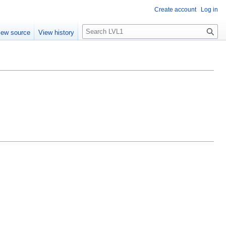
Create account
Log in
S
iew source
View history
e
a
r
c
h