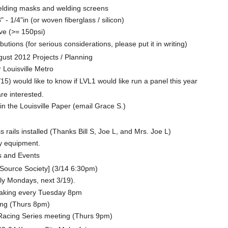
elding masks and welding screens
 - 1/4"in (or woven fiberglass / silicon)
ve (>= 150psi)
utions (for serious considerations, please put it in writing)
t 2012 Projects / Planning
r Louisville Metro
5) would like to know if LVL1 would like run a panel this year
re interested.
n the Louisville Paper (email Grace S.)
rails installed (Thanks Bill S, Joe L, and Mrs. Joe L)
y equipment.
 and Events
ource Society] (3/14 6:30pm)
tly Mondays, next 3/19).
aking every Tuesday 8pm
ing (Thurs 8pm)
cing Series meeting (Thurs 9pm)