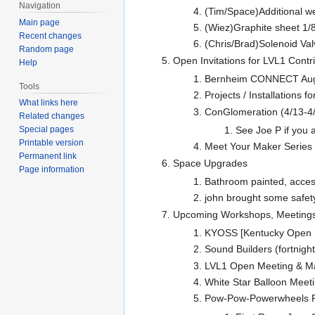
Navigation
(Tim/Space)Additional w
Main page
(Wiez)Graphite sheet 1/8"
Recent changes
(Chris/Brad)Solenoid Val
Random page
Open Invitations for LVL1 Contrib
Help
Bernheim CONNECT Augus
Tools
Projects / Installations fo
What links here
ConGlomeration (4/13-4/1
Related changes
See Joe P if you a
Special pages
Printable version
Meet Your Maker Series i
Permanent link
Space Upgrades
Page information
Bathroom painted, access 
john brought some safet
Upcoming Workshops, Meetings
KYOSS [Kentucky Open S
Sound Builders (fortnigh
LVL1 Open Meeting & M
White Star Balloon Meet
Pow-Pow-Powerwheels Ra