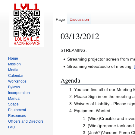
Page
Discussion
03/13/2012
Jump
Jump
STREAMING:
to
to
Home
Streaming projector screen from m
navigation
search
Mission
Streaming video/audio of meeting:
Media
Calendar
Agenda
Workshops
Bylaws
You can find all of our Meeting
Incorporation
Please Sign in on the meeting a
Manual
Waivers of Liability - Please sig
Space
Equipment
Equipment Wanted
Resources
(Wiez)Crucible and inve
Officers and Directors
(Wiez)propane tank and r
FAQ
(Josh?)Vacuum Pump CFM