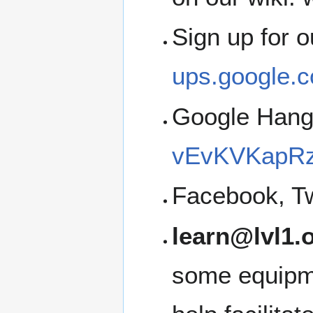
Sign up for 
ups.google.c
Google Han
vEvKVKapRz
Facebook, Tw
learn@lvl1.
some equipme