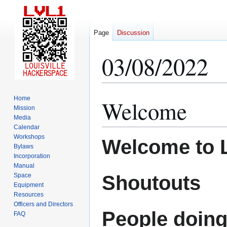
Page
Discussion
03/08/2022
Home
Welcome
Jump
Jump
Mission
to
to
Media
navigation
search
Calendar
Workshops
Welcome to 
Bylaws
Incorporation
Manual
Shoutouts
Space
Equipment
Resources
Officers and Directors
People doing
FAQ