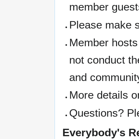
member guest
Please make s
Member hosts 
not conduct th
and community
More details o
Questions? Pl
Everybody's Re