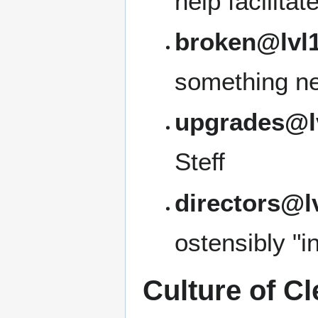
help facilita
broken@lvl1
something ne
upgrades@l
Steff
directors@l
ostensibly "i
Culture of Cl