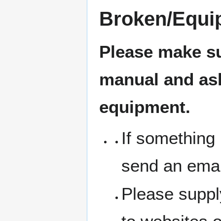
Broken/Equi
Please make su
manual and ask 
equipment.
If something 
send an emai
Please suppl