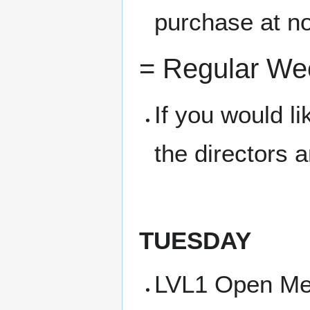
purchase at no
= Regular We
If you would l
the directors 
TUESDAY
LVL1 Open Me