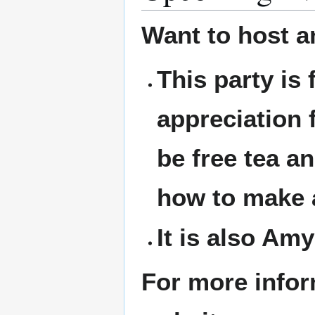
Want to host a
This party is
appreciation 
be free tea an
how to make a
It is also Amy
For more infor