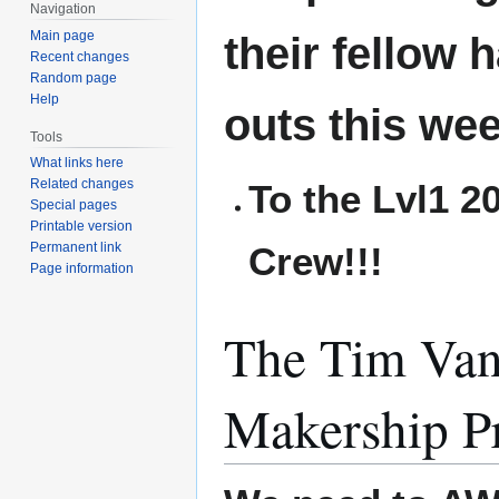
Navigation
Main page
their fellow 
Recent changes
Random page
Help
outs this wee
Tools
What links here
Related changes
To the Lvl1 
Special pages
Printable version
Crew!!!
Permanent link
Page information
The Tim Van
Makership P