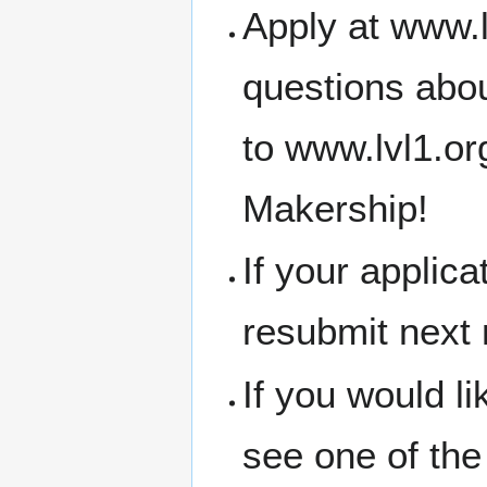
Apply at www.l
questions abou
to www.lvl1.o
Makership!
If your applic
resubmit next
If you would l
see one of the