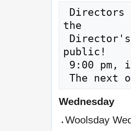
 Directors Meeting - Every 3rd Tuesday is 
the

 Director's Meeting and it is open to the 
public!

 9:00 pm, in the classroom and on zoom    

Wednesday
Woolsday Wed