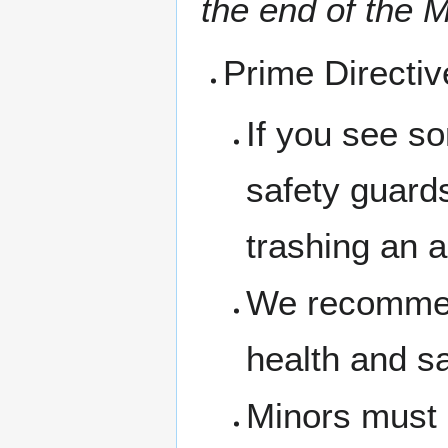
the end of the M
Prime Directi
If you see s
safety guard
trashing an a
We recommen
health and s
Minors must 