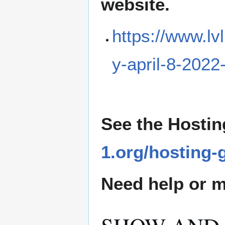
website.
https://www.lv
y-april-8-2022
See the Hostin
1.org/hosting-
Need help or ma