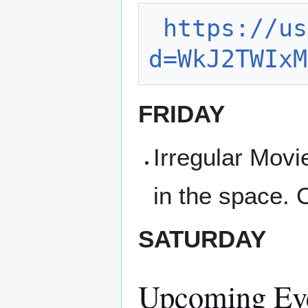
https://us
d=WkJ2TWIxM
FRIDAY
Irregular Movi
in the space. 
SATURDAY
Upcoming Ev