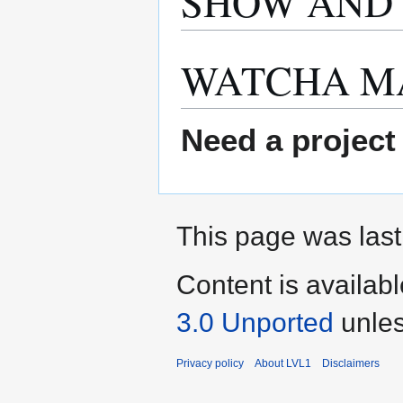
SHOW AND 
WATCHA M
Need a project
This page was last
Content is availab
3.0 Unported
unles
Privacy policy
About LVL1
Disclaimers