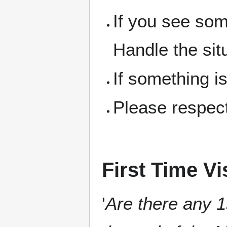
If you see som
Handle the sit
If something i
Please respect
First Time Vi
'
Are there any 1s