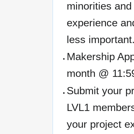
minorities an
experience and
less important
Makership Appl
month @ 11:5
Submit your pr
LVL1 members
your project e