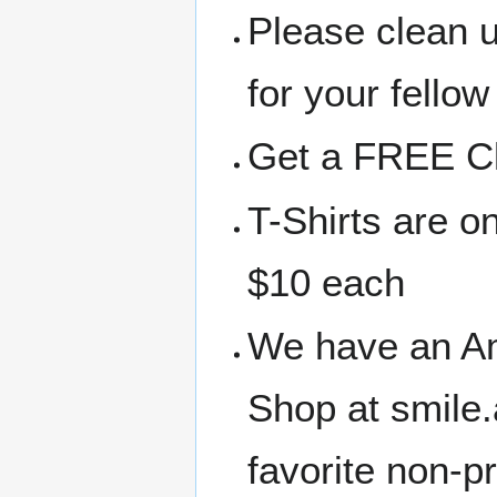
Please clean 
for your fellow
Get a FREE Clo
T-Shirts are o
$10 each
We have an A
Shop at smile
favorite non-p