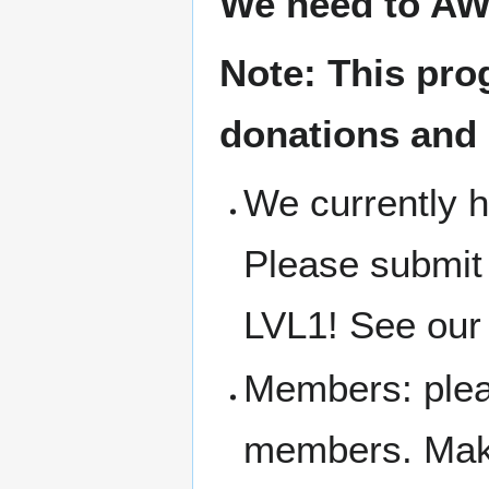
We need to AW
Note: This pro
donations and
We currently h
Please submit
LVL1! See our 
Members: pleas
members. Make