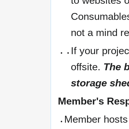
to websites 
Consumables 
not a mind r
If your projec
offsite.
The b
storage she
Member's Respo
Member hosts 