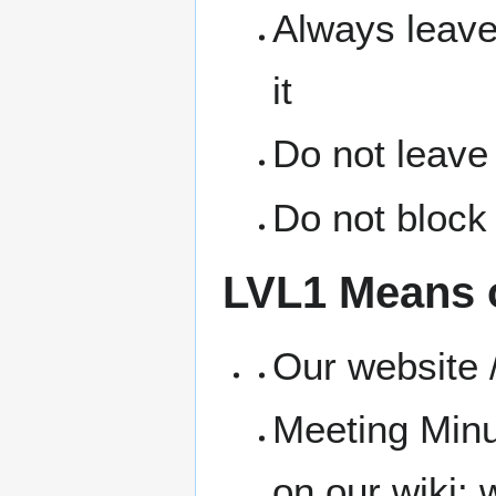
Always leave
it
Do not leave
Do not block 
LVL1 Means 
Our website /
Meeting Minu
on our wiki: w