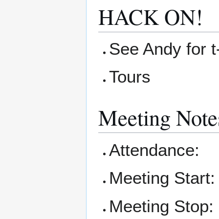
HACK ON!
See Andy for t-
Tours
Meeting Note
Attendance:
Meeting Start:
Meeting Stop: