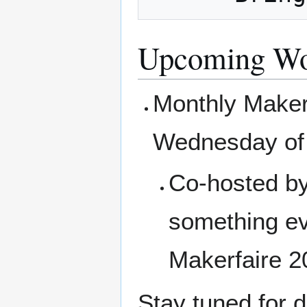
Upcoming Wo
Monthly Makerf
Wednesday of 
Co-hosted by
something ev
Makerfaire 2
Stay tuned for d