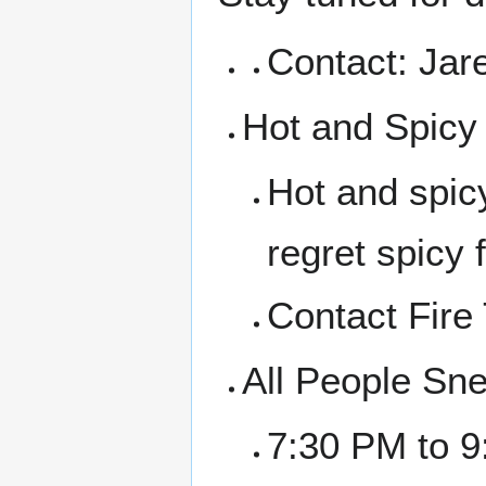
Contact: Jar
Hot and Spic
Hot and spicy
regret spicy 
Contact Fire
All People Sn
7:30 PM to 9