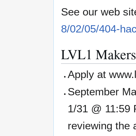
See our web sit
8/02/05/404-ha
LVL1 Makers
Apply at www.
September Mak
1/31 @ 11:59 P
reviewing the 