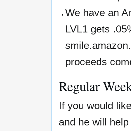
We have an A
LVL1 gets .05
smile.amazon.
proceeds come
Regular Week
If you would li
and he will help